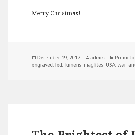
Merry Christmas!
Posted
Author
Categori
December 19, 2017
admin
Promotio
on
engraved
,
led
,
lumens
,
maglites
,
USA
,
warran
The Brightest of