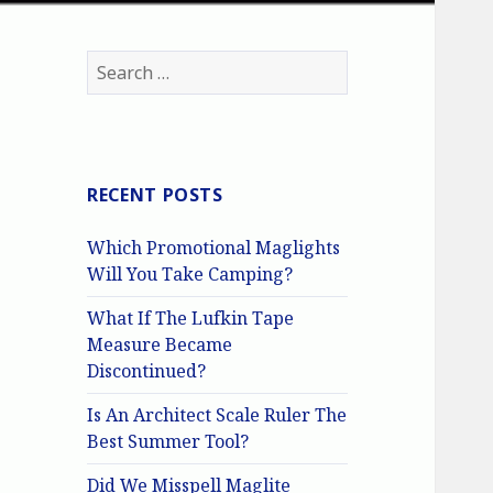
Search
for:
RECENT POSTS
Which Promotional Maglights
Will You Take Camping?
What If The Lufkin Tape
Measure Became
Discontinued?
Is An Architect Scale Ruler The
Best Summer Tool?
Did We Misspell Maglite