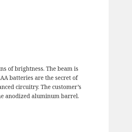
s of brightness. The beam is
AA batteries are the secret of
anced circuitry. The customer’s
the anodized aluminum barrel.