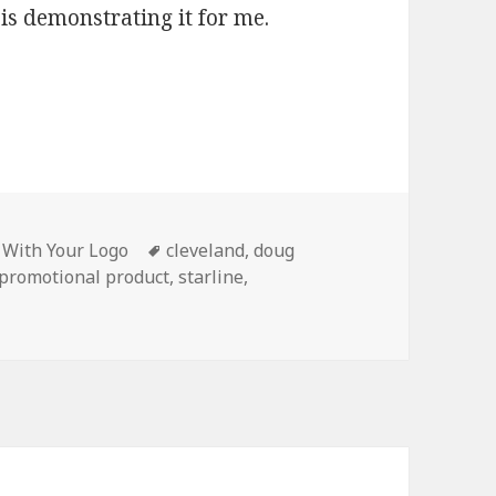
s demonstrating it for me.
Tags
s With Your Logo
cleveland
,
doug
promotional product
,
starline
,
raved Flashlights Are a Big Hit in Cleveland Ohio