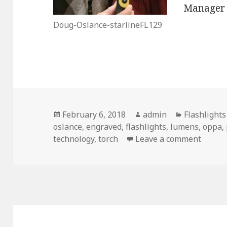
Manager i
Doug-Oslance-starlineFL129
Posted
Author
Categories
February 6, 2018
admin
Flashlight
on
oslance
,
engraved
,
flashlights
,
lumens
,
oppa
,
on Eng
technology
,
torch
Leave a comment