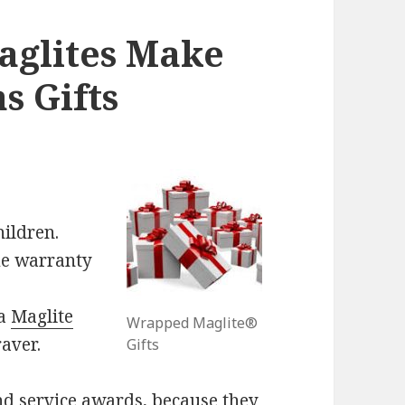
glites Make
s Gifts
ildren.
me warranty
 a
Maglite
Wrapped Maglite®
aver.
Gifts
nd service awards, because they