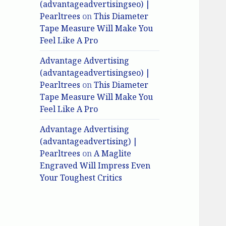
(advantageadvertisingseo) |
Pearltrees
on
This Diameter
Tape Measure Will Make You
Feel Like A Pro
Advantage Advertising
(advantageadvertisingseo) |
Pearltrees
on
This Diameter
Tape Measure Will Make You
Feel Like A Pro
Advantage Advertising
(advantageadvertising) |
Pearltrees
on
A Maglite
Engraved Will Impress Even
Your Toughest Critics