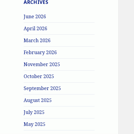
ARCHIVES
June 2026
April 2026
March 2026
February 2026
November 2025
October 2025
September 2025
August 2025
July 2025
May 2025