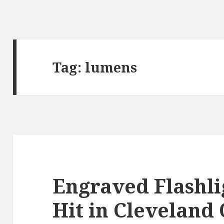
Tag:
lumens
Engraved Flashli
Hit in Cleveland