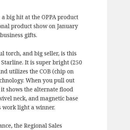
 a big hit at the OPPA product
onal product show on January
business gifts.
 torch, and big seller, is this
Starline. It is super bright (250
nd utilizes the COB (chip on
echnology. When you pull out
 it shows the alternate flood
swivel neck, and magnetic base
 work light a winner.
nce, the Regional Sales