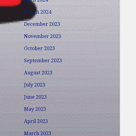
March 2024
December 2023
November 2023
October 2023
September 2023
August 2023
July 2023
June 2023
May 2023
April 2023
March 2023