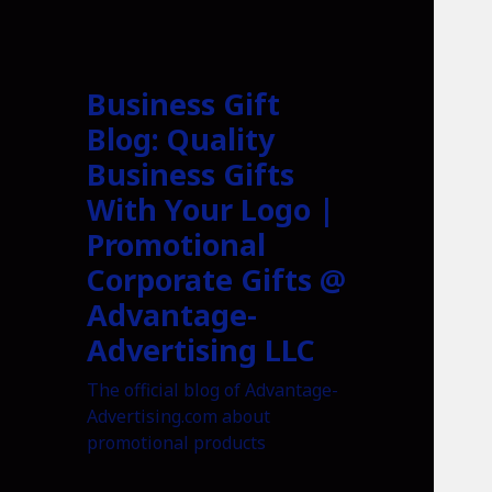
Business Gift
Blog: Quality
Business Gifts
With Your Logo |
Promotional
Corporate Gifts @
Advantage-
Advertising LLC
The official blog of Advantage-
Advertising.com about
promotional products