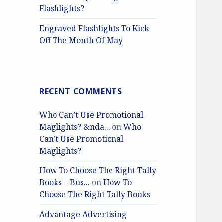
Flashlights?
Engraved Flashlights To Kick
Off The Month Of May
RECENT COMMENTS
Who Can’t Use Promotional
Maglights? &nda...
on
Who
Can’t Use Promotional
Maglights?
How To Choose The Right Tally
Books – Bus...
on
How To
Choose The Right Tally Books
Advantage Advertising