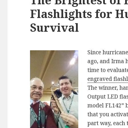
Flashlights for 
Survival
Since hurrican
ago, and Irma h
time to evaluat
engraved flashl
The winner, han
Output LED fla
model FL142” by
that you activa
part way, each 