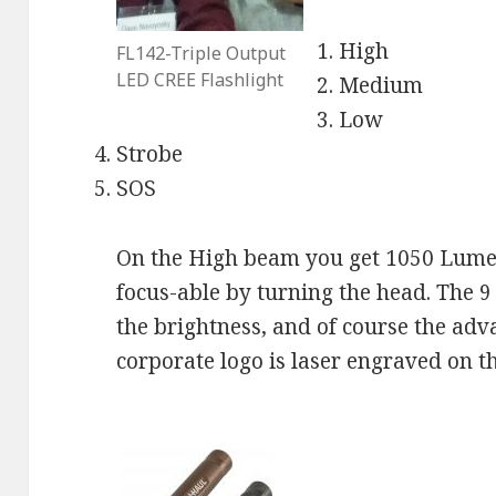
High
FL142-Triple Output
LED CREE Flashlight
Medium
Low
Strobe
SOS
On the High beam you get 1050 Lumen
focus-able by turning the head. The 9 
the brightness, and of course the adv
corporate logo is laser engraved on 