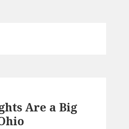
ghts Are a Big
 Ohio