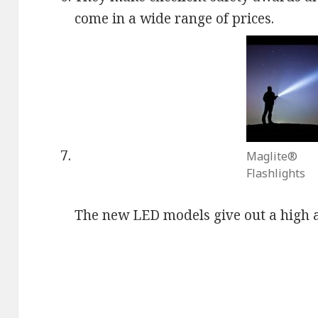
come in a wide range of prices.
Maglite®
Flashlights
The new LED models give out a high 