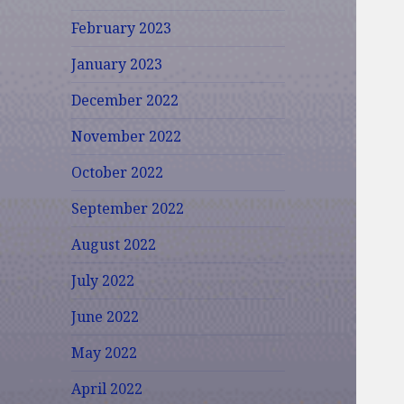
February 2023
January 2023
December 2022
November 2022
October 2022
September 2022
August 2022
July 2022
June 2022
May 2022
April 2022