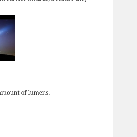
amount of lumens.