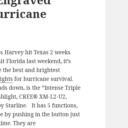
Hurricane
es Harvey hit Texas 2 weeks
it Florida last weekend, it’s
e the best and brightest
ights
for hurricane survival.
ds down, is the “Intense Triple
shlight, CREE® XM-L2-U2,
 Starline. It has 5 functions,
te by pushing in the button just
time. They are