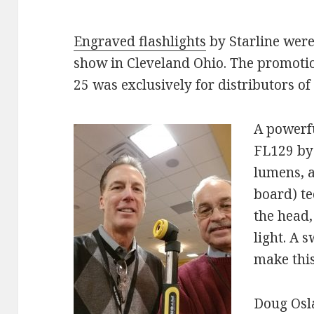
Engraved flashlights
by Starline were
show in Cleveland Ohio. The promoti
25 was exclusively for distributors of 
A powerful
FL129 by 
lumens, a
board) t
the head,
light. A 
make this
Doug Osla