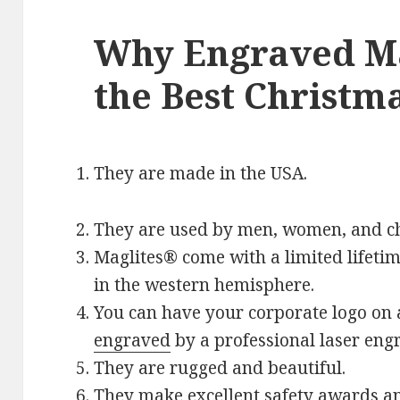
Why Engraved Ma
the Best Christma
They are made in the USA.
They are used by men, women, and ch
Maglites® come with a limited lifeti
in the western hemisphere.
You can have your corporate logo on
engraved
by a professional laser engr
They are rugged and beautiful.
They make excellent safety awards a