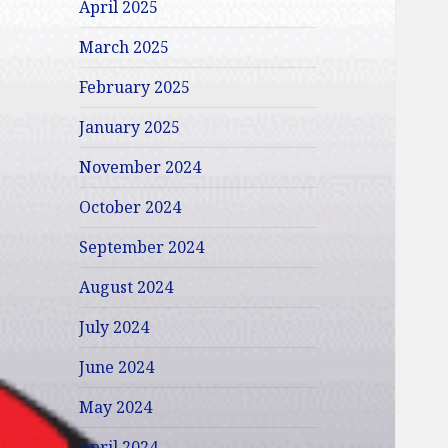
April 2025
March 2025
February 2025
January 2025
November 2024
October 2024
September 2024
August 2024
July 2024
June 2024
May 2024
April 2024