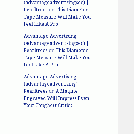
(advantageadvertisingseo) |
Pearltrees
on
This Diameter
Tape Measure Will Make You
Feel Like A Pro
Advantage Advertising
(advantageadvertisingseo) |
Pearltrees
on
This Diameter
Tape Measure Will Make You
Feel Like A Pro
Advantage Advertising
(advantageadvertising) |
Pearltrees
on
A Maglite
Engraved Will Impress Even
Your Toughest Critics