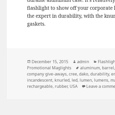
durable aluminum case. It’s relatively
flashlight to show off your corporate 
the expert in durability, with the k
gaskets.
Posted
Author
Categori
December 15, 2015
admin
Flashlig
on
Tags
Promotional Maglights
aluminum
,
barrel
company give-aways
,
cree
,
dako
,
durability
,
e
incandescent
,
knurled
,
led
,
lumen
,
lumens
,
m
rechargeable
,
rubber
,
USA
Leave a comm