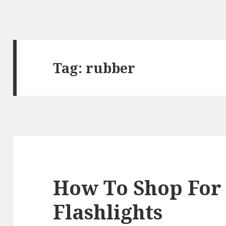
Tag:
rubber
How To Shop For
Flashlights