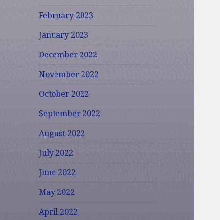
February 2023
January 2023
December 2022
November 2022
October 2022
September 2022
August 2022
July 2022
June 2022
May 2022
April 2022