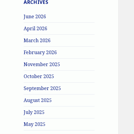
ARCHIVES
June 2026
April 2026
March 2026
February 2026
November 2025
October 2025
September 2025
August 2025
July 2025
May 2025