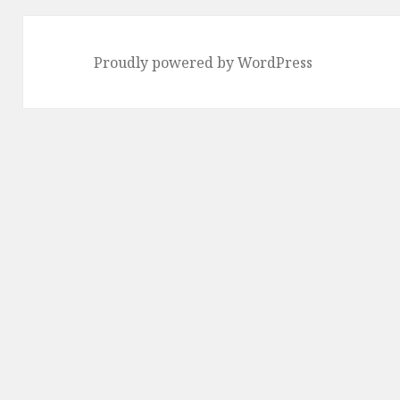
Proudly powered by WordPress