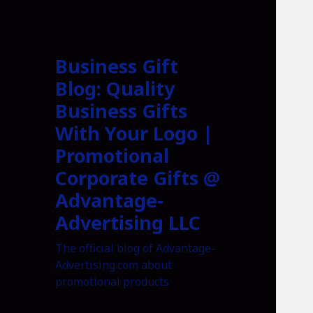
Business Gift
Blog: Quality
Business Gifts
With Your Logo |
Promotional
Corporate Gifts @
Advantage-
Advertising LLC
The official blog of Advantage-
Advertising.com about
promotional products