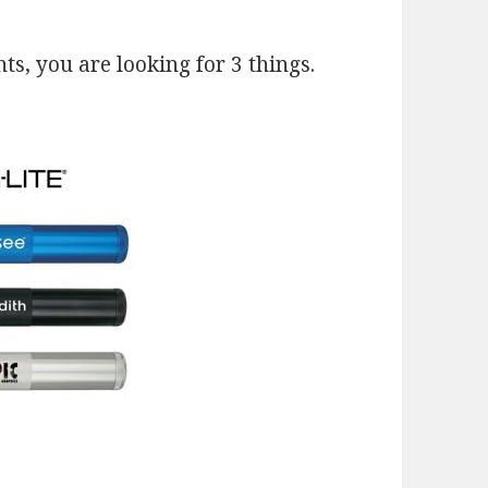
s, you are looking for 3 things.