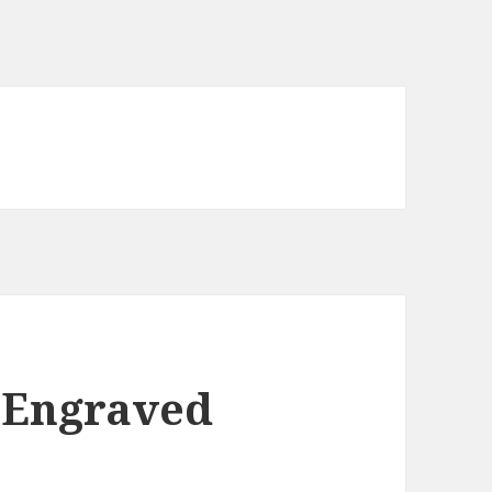
 Engraved