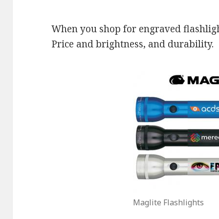
When you shop for engraved flashlight
Price and brightness, and durability.
Maglite Flashlights