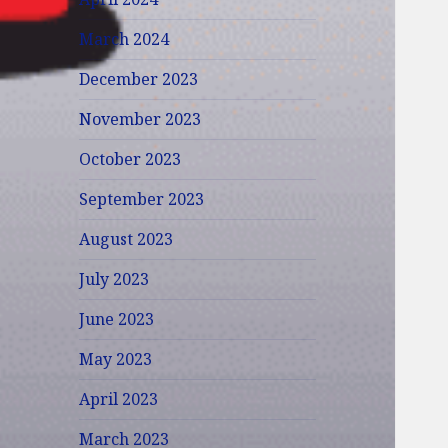
March 2024
December 2023
November 2023
October 2023
September 2023
August 2023
July 2023
June 2023
May 2023
April 2023
March 2023