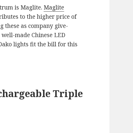
trum is Maglite.
Maglite
butes to the higher price of
sing these as company give-
e well-made Chinese LED
ko lights fit the bill for this
chargeable Triple