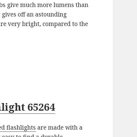
s give much more lumens than
 gives off an astounding
are very bright, compared to the
light 65264
d flashlights
are made with a