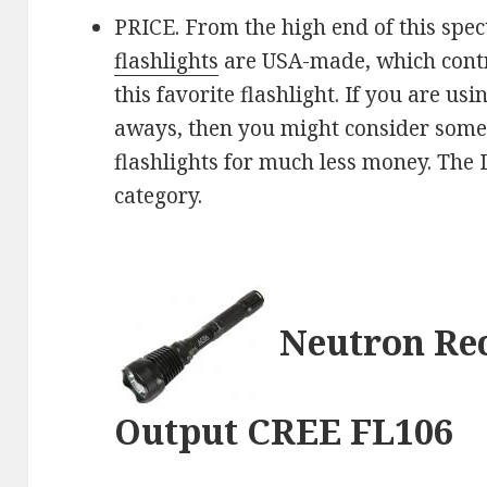
PRICE. From the high end of this spec
flashlights
are USA-made, which contri
this favorite flashlight. If you are u
aways, then you might consider som
flashlights for much less money. The Da
category.
Neutron Re
Output CREE FL106