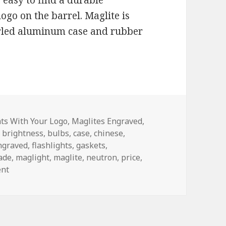
 easy to find a durable
logo on the barrel. Maglite is
nurled aluminum case and rubber
es
hts With Your Logo
,
Maglites Engraved
,
,
brightness
,
bulbs
,
case
,
chinese
,
ngraved
,
flashlights
,
gaskets
,
ade
,
maglight
,
maglite
,
neutron
,
price
,
on How To Shop For Engraved Flashlights
ent