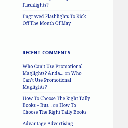
Flashlights?
Engraved Flashlights To Kick
Off The Month Of May
RECENT COMMENTS
Who Can’t Use Promotional
Maglights? &nda...
on
Who
Can’t Use Promotional
Maglights?
How To Choose The Right Tally
Books – Bus...
on
How To
Choose The Right Tally Books
Advantage Advertising