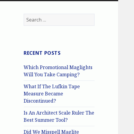
Search
for:
RECENT POSTS
Which Promotional Maglights
Will You Take Camping?
What If The Lufkin Tape
Measure Became
Discontinued?
Is An Architect Scale Ruler The
Best Summer Tool?
Did We Misspell Maglite