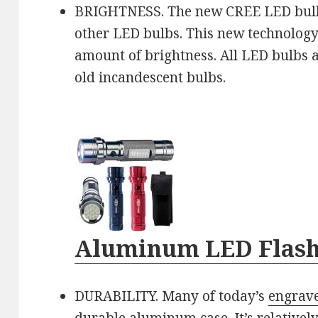
BRIGHTNESS. The new CREE LED bulb
other LED bulbs. This new technology
amount of brightness. All LED bulbs 
old incandescent bulbs.
Aluminum LED Flash
DURABILITY. Many of today’s
engrave