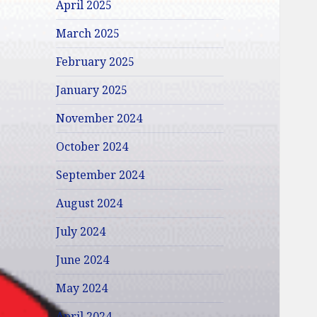
April 2025
March 2025
February 2025
January 2025
November 2024
October 2024
September 2024
August 2024
July 2024
June 2024
May 2024
April 2024