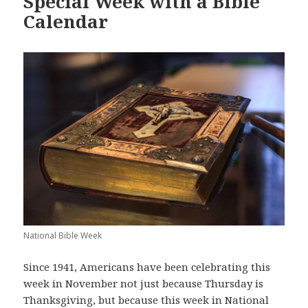
Special Week with a Bible
Calendar
National Bible Week
Since 1941, Americans have been celebrating this
week in November not just because Thursday is
Thanksgiving, but because this week in National