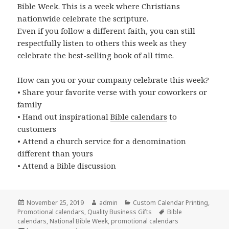
Bible Week. This is a week where Christians
nationwide celebrate the scripture.
Even if you follow a different faith, you can still
respectfully listen to others this week as they
celebrate the best-selling book of all time.
How can you or your company celebrate this week?
• Share your favorite verse with your coworkers or
family
• Hand out inspirational
Bible calendars
to
customers
• Attend a church service for a denomination
different than yours
• Attend a Bible discussion
Posted
Author
Categories
November 25, 2019
admin
Custom Calendar Printing
,
on
Tags
Promotional calendars
,
Quality Business Gifts
Bible
calendars
,
National Bible Week
,
promotional calendars