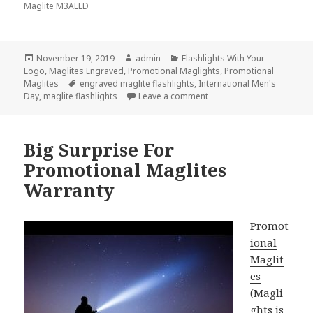
Maglite M3ALED
Posted
Author
Categories
November 19, 2019
admin
Flashlights With Your
on
Logo
,
Maglites Engraved
,
Promotional Maglights
,
Promotional
Tags
Maglites
engraved maglite flashlights
,
International Men's
on Let Our Men Shine with 
Day
,
maglite flashlights
Leave a comment
Big Surprise For
Promotional Maglites
Warranty
Promot
ional
Maglit
es
(Magli
ghts is