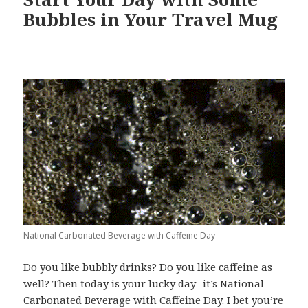
Bubbles in Your Travel Mug
National Carbonated Beverage with Caffeine Day
Do you like bubbly drinks? Do you like caffeine as
well? Then today is your lucky day- it’s National
Carbonated Beverage with Caffeine Day. I bet you’re