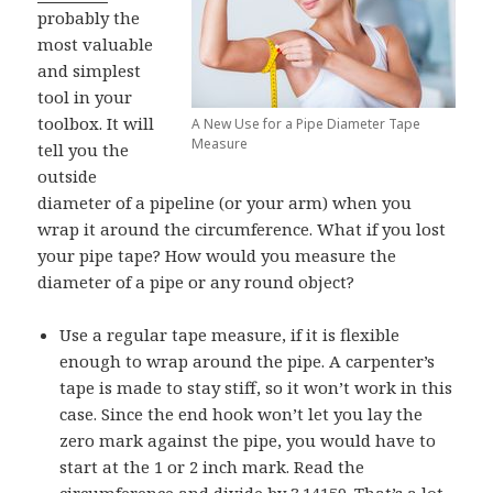
probably the
most valuable
and simplest
tool in your
toolbox. It will
A New Use for a Pipe Diameter Tape
Measure
tell you the
outside
diameter of a pipeline (or your arm) when you
wrap it around the circumference. What if you lost
your pipe tape? How would you measure the
diameter of a pipe or any round object?
Use a regular tape measure, if it is flexible
enough to wrap around the pipe. A carpenter’s
tape is made to stay stiff, so it won’t work in this
case. Since the end hook won’t let you lay the
zero mark against the pipe, you would have to
start at the 1 or 2 inch mark. Read the