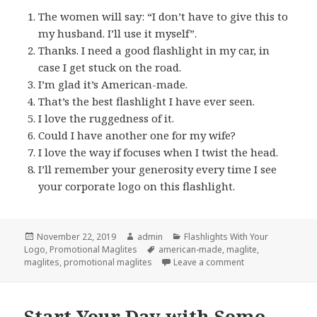
The women will say: “I don’t have to give this to
my husband. I’ll use it myself”.
Thanks. I need a good flashlight in my car, in
case I get stuck on the road.
I’m glad it’s American-made.
That’s the best flashlight I have ever seen.
I love the ruggedness of it.
Could I have another one for my wife?
I love the way if focuses when I twist the head.
I’ll remember your generosity every time I see
your corporate logo on this flashlight.
Posted
Author
Categories
November 22, 2019
admin
Flashlights With Your
on
Tags
Logo
,
Promotional Maglites
american-made
,
maglite
,
on 8 Things Ever
maglites
,
promotional maglites
Leave a comment
Start Your Day with Some