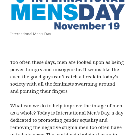
International Men’s Day
Too often these days, men are looked upon as being
power-hungry and misogynistic. It seems like the
even the good guys can’t catch a break in today’s
society with all the feminists swarming around
and pointing their fingers.
What can we do to help improve the image of men
as a whole? Today is International Men’s Day, a day
dedicated to promoting gender equality and
removing the negative stigma men too often have
in today’s news. The worldwide holiday began in