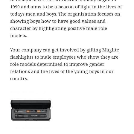
1999 and aims to be a beacon of light in the lives of
todays men and boys. The organization focuses on
showing boys how to have good values and
character by highlighting positive male role
models.
Your company can get involved by gifting
Maglite
flashlights
to male employees who show they are
role models determined to improve gender
relations and the lives of the young boys in our
country.