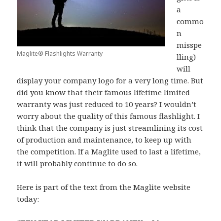
a
commo
n
misspe
Maglite® Flashlights Warranty
lling)
will
display your company logo for a very long time. But
did you know that their famous lifetime limited
warranty was just reduced to 10 years? I wouldn’t
worry about the quality of this famous flashlight. I
think that the company is just streamlining its cost
of production and maintenance, to keep up with
the competition. If a Maglite used to last a lifetime,
it will probably continue to do so.
Here is part of the text from the Maglite website
today: