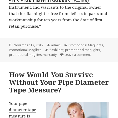
“TEN YEAR LIMITED WARRANTY—
Mag
Instrument, Inc.
warrants to the original owner
that this flashlight is free from defects in parts and
workmanship for ten years from the date of first
retail purchase.”
Posted
Author
Categories
November 12, 2019
admin
Promotional Maglights
,
on
Tags
Promotional Maglites
flashlight
,
promotional maglights
,
on Big Surprise F
promotional maglites
,
warranty
Leave a comment
How Would You Survive
Without Your Pipe Diameter
Tape Measure?
Your
pipe
diameter tape
measure
is