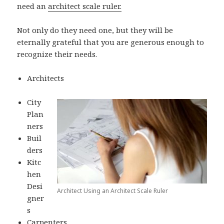
need an
architect scale ruler.
Not only do they need one, but they will be
eternally grateful that you are generous enough to
recognize their needs.
Architects
City
Plan
ners
Buil
ders
Kitc
hen
Desi
Architect Using an Architect Scale Ruler
gner
s
Carpenters