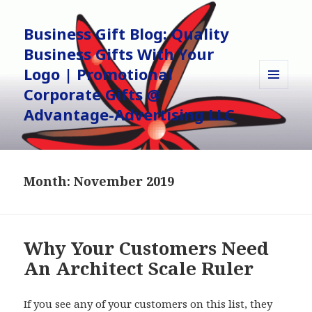
Business Gift Blog: Quality
Business Gifts With Your
Logo | Promotional
Corporate Gifts @
MENU
AND
Advantage-Advertising LLC
WIDGETS
Month:
November 2019
Why Your Customers Need
An Architect Scale Ruler
If you see any of your customers on this list, they