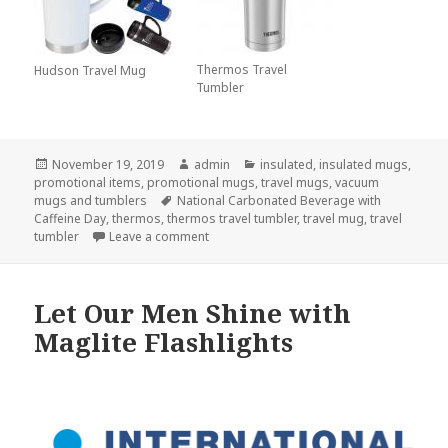
Thermos Travel
Hudson Travel Mug
Tumbler
Posted
Author
Categories
November 19, 2019
admin
insulated
,
insulated mugs
,
on
promotional items
,
promotional mugs
,
travel mugs
,
vacuum
Tags
mugs and tumblers
National Carbonated Beverage with
Caffeine Day
,
thermos
,
thermos travel tumbler
,
travel mug
,
travel
on Start Your Day with Some Bubbles in Y
tumbler
Leave a comment
Let Our Men Shine with
Maglite Flashlights