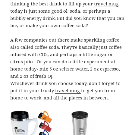
thinking the best drink to fill up your
travel mug
today is just some good ol’ soda, or perhaps a
bubbly energy drink. But did you know that you can
buy or make your own coffee soda?
A few companies out there make sparkling coffee,
also called coffee soda. They’re basically just coffee
infused with CO2, and perhaps a little sugar or
citrus juice. Or you can do a little experiment at
home today- mix 5 oz seltzer water, 2 oz espresso,
and 2 oz of fresh OJ.
Whichever drink you choose today, don’t forget to
put it in your trusty
travel mug
to get you from
home to work, and all the places in between.