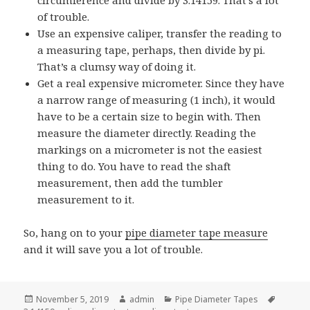
circumference and divide by 3.14159. That’s a lot
of trouble.
Use an expensive caliper, transfer the reading to
a measuring tape, perhaps, then divide by pi.
That’s a clumsy way of doing it.
Get a real expensive micrometer. Since they have
a narrow range of measuring (1 inch), it would
have to be a certain size to begin with. Then
measure the diameter directly. Reading the
markings on a micrometer is not the easiest
thing to do. You have to read the shaft
measurement, then add the tumbler
measurement to it.
So, hang on to your
pipe diameter tape measure
and it will save you a lot of trouble.
Posted
Author
Categories
Tags
November 5, 2019
admin
Pipe Diameter Tapes