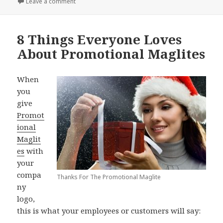
on How To Celebrate This Special Week with a Bible
Leave a comment
8 Things Everyone Loves
About Promotional Maglites
When
you
give
Promot
ional
Maglit
es
with
your
compa
Thanks For The Promotional Maglite
ny
logo,
this is what your employees or customers will say: