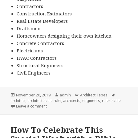
Contractors
Construction Estimators
Real Estate Developers
Draftsmen
Homeowners designing their own kitchen
Concrete Contractors
Electricians
HVAC Contractors
Structural Engineers
Civil Engineers
Posted
Author
Categories
Tags
November 26, 2019
admin
Architect Tapes
on
architect
,
architect scale ruler
,
architects
,
engineers
,
ruler
,
scale
on Why Your Customers Need An Architect Scale Rul
Leave a comment
How To Celebrate This