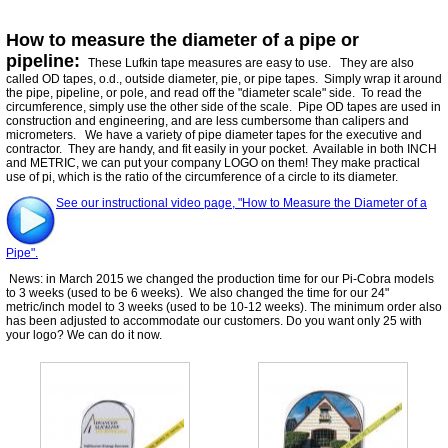
How to measure the diameter of a pipe or
pipeline:
These Lufkin tape measures are easy to use. They are also
called OD tapes, o.d., outside diameter, pie, or pipe tapes. Simply wrap it around
the pipe, pipeline, or pole, and read off the "diameter scale" side. To read the
circumference, simply use the other side of the scale. Pipe OD tapes are used in
construction and engineering, and are less cumbersome than calipers and
micrometers. We have a variety of pipe diameter tapes for the executive and
contractor. They are handy, and fit easily in your pocket. Available in both INCH
and METRIC, we can put your company LOGO on them! They make practical
use of pi, which is the ratio of the circumference of a circle to its diameter.
See our instructional video page, "How to Measure the Diameter of a
Pipe".
News: in March 2015 we changed the production time for our Pi-Cobra models
to 3 weeks (used to be 6 weeks). We also changed the time for our 24"
metric/inch model to 3 weeks (used to be 10-12 weeks). The minimum order also
has been adjusted to accommodate our customers. Do you want only 25 with
your logo? We can do it now.