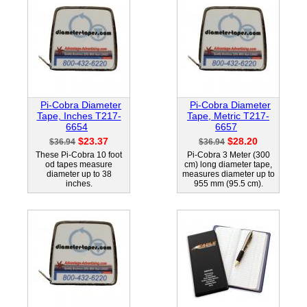
Pi-Cobra Diameter
Pi-Cobra Diameter
Tape, Inches T217-
Tape, Metric T217-
6654
6657
$23.37
$28.20
$36.94
$36.94
These Pi-Cobra 10 foot
Pi-Cobra 3 Meter (300
od tapes measure
cm) long diameter tape,
diameter up to 38
measures diameter up to
inches.
955 mm (95.5 cm).