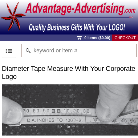
0 items ($0.00)
CHECKOUT
Diameter Tape Measure With Your Corporate
Logo