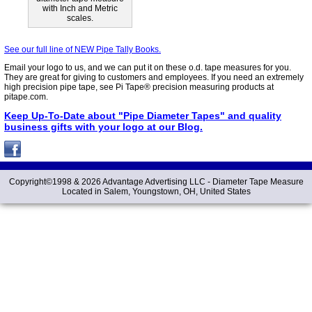
with Inch and Metric
scales.
See our full line of NEW Pipe Tally Books.
Email your logo to us, and we can put it on these o.d. tape measures for you.
They are great for giving to customers and employees. If you need an extremely
high precision pipe tape, see Pi Tape® precision measuring products at
pitape.com.
Keep Up-To-Date about "Pipe Diameter Tapes" and quality
business gifts with your logo at our Blog.
Copyright©1998 &
2026 Advantage Advertising LLC -
Diameter Tape Measure
Located in Salem, Youngstown, OH, United States