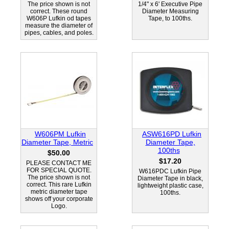
The price shown is not
1/4" x 6' Executive Pipe
correct. These round
Diameter Measuring
W606P Lufkin od tapes
Tape, to 100ths.
measure the diameter of
pipes, cables, and poles.
W606PM Lufkin
ASW616PD Lufkin
Diameter Tape, Metric
Diameter Tape,
100ths
$50.00
$17.20
PLEASE CONTACT ME
FOR SPECIAL QUOTE.
W616PDC Lufkin Pipe
The price shown is not
Diameter Tape in black,
correct. This rare Lufkin
lightweight plastic case,
metric diameter tape
100ths.
shows off your corporate
Logo.