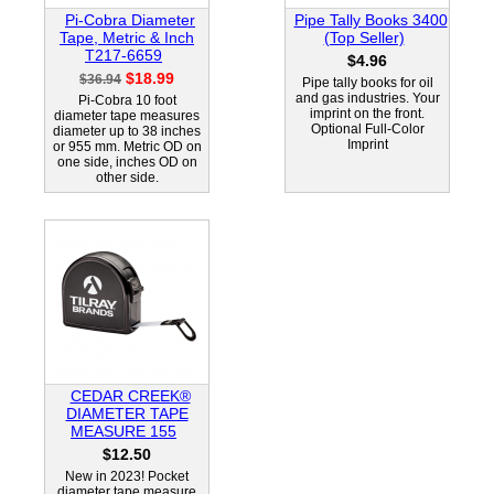
Pi-Cobra Diameter
Pipe Tally Books 3400
Tape, Metric & Inch
(Top Seller)
T217-6659
$4.96
$18.99
$36.94
Pipe tally books for oil
and gas industries. Your
Pi-Cobra 10 foot
imprint on the front.
diameter tape measures
Optional Full-Color
diameter up to 38 inches
Imprint
or 955 mm. Metric OD on
one side, inches OD on
other side.
CEDAR CREEK®
DIAMETER TAPE
MEASURE 155
$12.50
New in 2023! Pocket
diameter tape measure