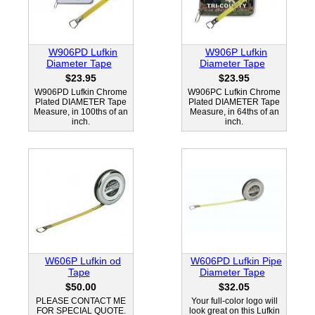
W906PD Lufkin
W906P Lufkin
Diameter Tape
Diameter Tape
$23.95
$23.95
W906PD Lufkin Chrome
W906PC Lufkin Chrome
Plated DIAMETER Tape
Plated DIAMETER Tape
Measure, in 100ths of an
Measure, in 64ths of an
inch.
inch.
W606P Lufkin od
W606PD Lufkin Pipe
Tape
Diameter Tape
$50.00
$32.05
PLEASE CONTACT ME
Your full-color logo will
FOR SPECIAL QUOTE.
look great on this Lufkin