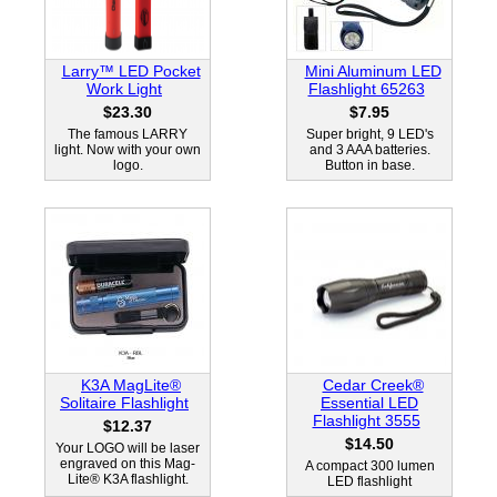
Larry™ LED Pocket
Mini Aluminum LED
Work Light
Flashlight 65263
$23.30
$7.95
The famous LARRY
Super bright, 9 LED's
light. Now with your own
and 3 AAA batteries.
logo.
Button in base.
K3A MagLite®
Cedar Creek®
Solitaire Flashlight
Essential LED
Flashlight 3555
$12.37
$14.50
Your LOGO will be laser
engraved on this Mag-
A compact 300 lumen
Lite® K3A flashlight.
LED flashlight