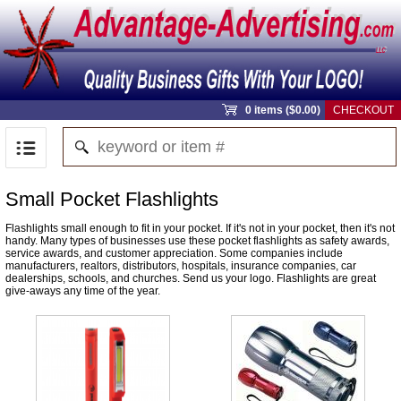
0 items ($0.00)
CHECKOUT
Small Pocket Flashlights
Flashlights small enough to fit in your pocket. If it's not in your pocket, then it's not
handy. Many types of businesses use these pocket flashlights as safety awards,
service awards, and customer appreciation. Some companies include
manufacturers, realtors, distributors, hospitals, insurance companies, car
dealerships, schools, and churches. Send us your logo. Flashlights are great
give-aways any time of the year.