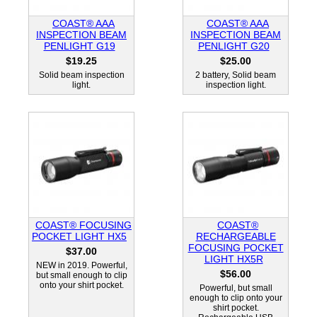
COAST® AAA
COAST® AAA
INSPECTION BEAM
INSPECTION BEAM
PENLIGHT G19
PENLIGHT G20
$19.25
$25.00
Solid beam inspection
2 battery, Solid beam
light.
inspection light.
COAST® FOCUSING
COAST®
POCKET LIGHT HX5
RECHARGEABLE
FOCUSING POCKET
$37.00
LIGHT HX5R
NEW in 2019. Powerful,
$56.00
but small enough to clip
onto your shirt pocket.
Powerful, but small
enough to clip onto your
shirt pocket.