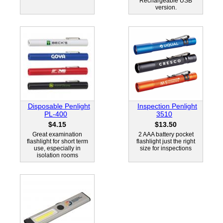
Rechargeable USB
version.
Disposable Penlight
Inspection Penlight
PL-400
3510
$4.15
$13.50
Great examination
2 AAA battery pocket
flashlight for short term
flashlight just the right
use, especially in
size for inspections
isolation rooms