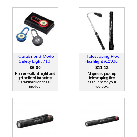
Carabiner 3-Mode
Telescoping Flex
Safety Light 710
Flashlight A.2938
$6.00
$11.12
Run or walk at night and
Magnetic pick-up
get noticed for safety.
telescoping flex
Carabiner light has 3
flashlight for your
modes.
toolbox.