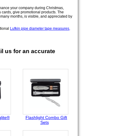
nhance your company during Christmas,
s cards, give promotional products. The
s many months, is visible, and appreciated by
otional
Lufkin pipe diameter tape measures,
l us for an accurate
lite®
Flashlight Combo Gift
Sets