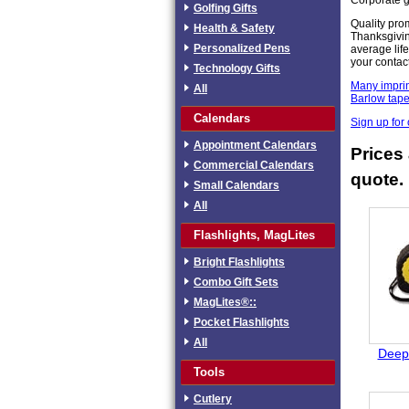
Golfing Gifts
Quality pro
Health & Safety
Thanksgivin
Personalized Pens
average life
your contac
Technology Gifts
Many imprin
All
Barlow tap
Calendars
Sign up for
Appointment Calendars
Prices 
Commercial Calendars
quote.
Small Calendars
All
Flashlights, MagLites
Bright Flashlights
Combo Gift Sets
MagLites®::
Pocket Flashlights
All
Deep 
Tools
Cutlery