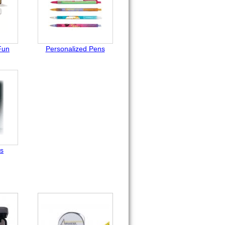
Fun
Personalized Pens
ts