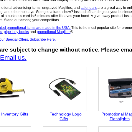
motional advertising items, engraved Maglites, and
calendars
are a great way to e
g, and other holidays. Going to a trade show? Instead of handing out your busines
 of a business card is 5 minutes after it leaves your hand. A give-away product last
ts. Stand out among your competitors.
ted promotional items are made in the USA.
This is the most popular site for prom
es
,
pipe tally books
and
promotional Maglites
®.
 our Special Offers. Subscribe Here.
are subject to change without notice. Please emai
Email us.
Inventory Gifts
Technology Logo
Promotional Mag
Gifts
Flashlights