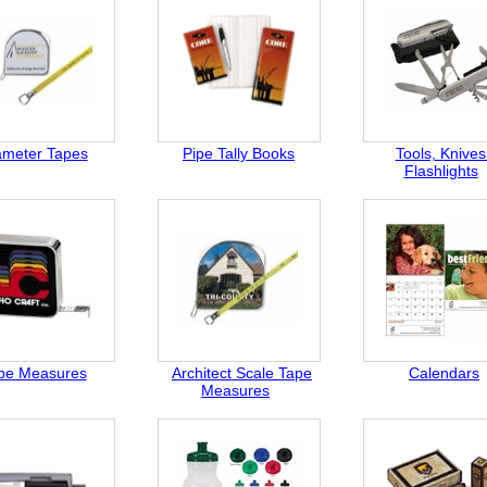
ameter Tapes
Pipe Tally Books
Tools, Knives
Flashlights
pe Measures
Architect Scale Tape
Calendars
Measures