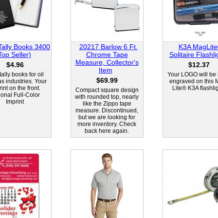
Tally Books 3400
20217 Barlow 6 Ft.
K3A MagLit
Top Seller)
Chrome Tape
Solitaire Flashli
Measure, Collector's
$4.96
$12.37
Item
tally books for oil
Your LOGO will be 
$69.99
s industries. Your
engraved on this 
int on the front.
Lite® K3A flashlig
Compact square design
ional Full-Color
with rounded top, nearly
Imprint
like the Zippo tape
measure. Discontinued,
but we are looking for
more inventory. Check
back here again.