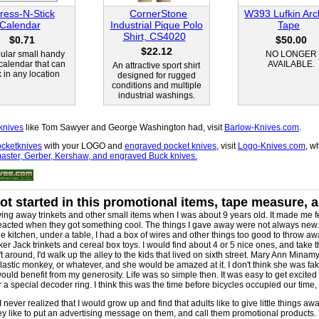
ress-N-Stick
CornerStone
W393 Lufkin Arch
Calendar
Industrial Pique Polo
Tape
Shirt, CS4020
$0.71
$50.00
$22.12
ular small handy
NO LONGER
 calendar that can
AVAILABLE.
An attractive sport shirt
k in any location
designed for rugged
conditions and multiple
industrial washings.
knives
like Tom Sawyer and George Washington had, visit
Barlow-Knives.com
.
cketknives
with your LOGO and
engraved pocket knives
, visit
Logo-Knives.com
, w
ster, Gerber, Kershaw, and engraved Buck knives.
ot started in this promotional items, tape measure, 
ving away trinkets and other small items when I was about 9 years old. It made me fe
reacted when they got something cool. The things I gave away were not always new. S
he kitchen, under a table, I had a box of wires and other things too good to throw aw
ker Jack trinkets and cereal box toys. I would find about 4 or 5 nice ones, and take 
 around, I'd walk up the alley to the kids that lived on sixth street. Mary Ann Minam
plastic monkey, or whatever, and she would be amazed at it. I don't think she was fa
ld benefit from my generosity. Life was so simple then. It was easy to get excited a
a special decoder ring. I think this was the time before bicycles occupied our time,
 I never realized that I would grow up and find that adults like to give little things aw
hey like to put an advertising message on them, and call them promotional products. 