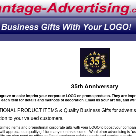
35th Anniversary
grave or color imprint your corporate LOGO on promo products. They are imprin
each item for details and methods of decoration. Email us your art file, and we'l
ONAL PRODUCT ITEMS & Quality Business Gifts for advertis
tion to your valued customers.
printed items and promotional corporate gifts with your LOGO to boost your company
ill appreciate a quality gift for many months to come. What other advertising is "u
ifts are also used as office staff and employee safety awards and service awards.