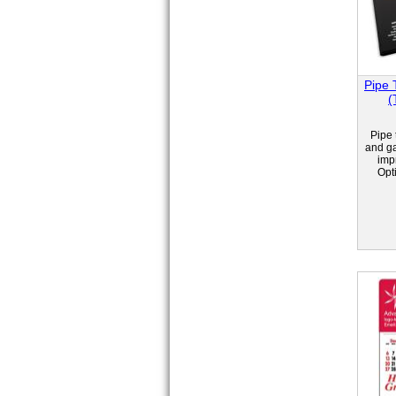
Pipe 
(
Pipe 
and ga
impr
Opt