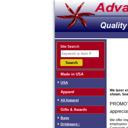
Site Search
Made in USA
USA
We laser en
Apparel
shown. See 
All Apparel
PROMOTI
Gifts & Awards
apprecia
Bags
We offer im
employees w
Drinkware::
Corporate g