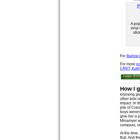
P
A pop
vinyl
stic
For
Barlow 
For more
po
CRKT, Kutma
How I g
enjoying gi
other kids 
impact. In t
pile of Crac
boys weren't
give her a 
Minamyer wou
compass, or 
At the time,
that. And t