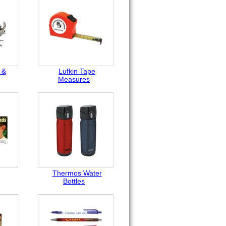
 &
Lufkin Tape
Measures
Thermos Water
Bottles