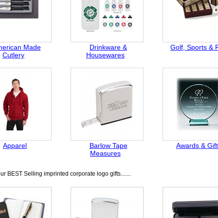
erican Made
Drinkware &
Golf, Sports & 
Cutlery
Housewares
Apparel
Barlow Tape
Awards & Gif
Measures
r BEST Selling imprinted corporate logo gifts.......