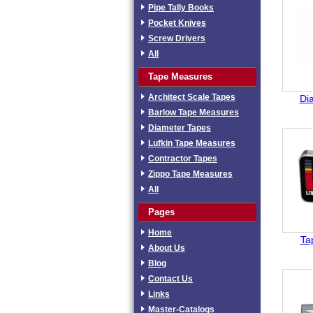
Pipe Tally Books
Pocket Knives
Screw Drivers
All
Tape Measures
Architect Scale Tapes
Di
Barlow Tape Measures
Diameter Tapes
Lufkin Tape Measures
Contractor Tapes
Zippo Tape Measures
All
Pages
Home
Ta
About Us
Blog
Contact Us
Links
Master-Catalogs