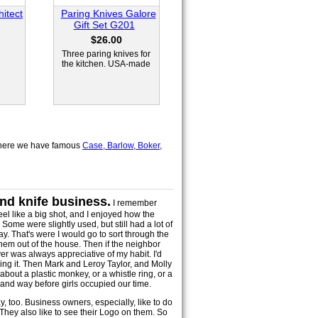
itect
Paring Knives Galore
Gift Set G201
$26.00
Three paring knives for
the kitchen. USA-made
here we have famous
Case, Barlow, Boker,
and knife business.
I remember
el like a big shot, and I enjoyed how the
ome were slightly used, but still had a lot of
ay. That's were I would go to sort through the
them out of the house. Then if the neighbor
yer was always appreciative of my habit. I'd
king it. Then Mark and Leroy Taylor, and Molly
bout a plastic monkey, or a whistle ring, or a
 and way before girls occupied our time.
ay, too. Business owners, especially, like to do
They also like to see their Logo on them. So