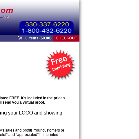
0 items ($0.00)
CHECKOUT
ted FREE. It's included in the prices
l send you a virtual proof.
ing your LOGO and showing
's sales and profit! Your customers or
seful" and "appreciated"? Imprinted