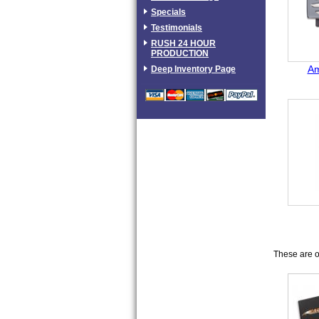
Specials
Testimonials
RUSH 24 HOUR
PRODUCTION
Am
Deep Inventory Page
These are ou