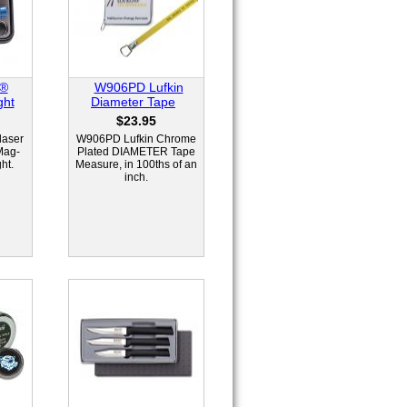
e®
W906PD Lufkin
ght
Diameter Tape
$23.95
laser
W906PD Lufkin Chrome
Mag-
Plated DIAMETER Tape
ht.
Measure, in 100ths of an
inch.