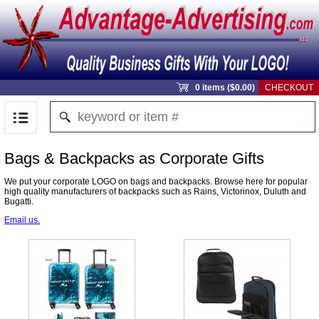
0 items ($0.00)
CHECKOUT
Bags & Backpacks as Corporate Gifts
We put your corporate LOGO on bags and backpacks. Browse here for popular
high quality manufacturers of backpacks such as Rains, Victorinox, Duluth and
Bugatti.
Email us.