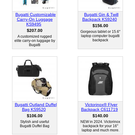
Bugatti Customizable
Bugatti Gin & Twill
Carry-On Luggage
Backpack KS9240
KS9495
$156.00
$207.00
Gorgeous tablet or 15.6"
laptop computer bugatti
A customized rugged
backpack
elite carry-on luggage by
Bugatti
Bugatti Outland Duffel
Victorinox® Flyer
Bag KS9520
Backpack C611719
$106.00
$140.00
Stylish and useful
NEW in 2024. Victorinox
Bugatti Duffel Bag
backpack for your 16"
laptop and much more.