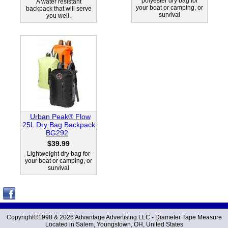
polyester dry bag for
A water resistant
your boat or camping, or
backpack that will serve
survival
you well.
Urban Peak® Flow
25L Dry Bag Backpack
BG292
$39.99
Lightweight dry bag for
your boat or camping, or
survival
Copyright©1998 &
2026 Advantage Advertising LLC -
Diameter Tape Measure
Located in Salem, Youngstown, OH, United States