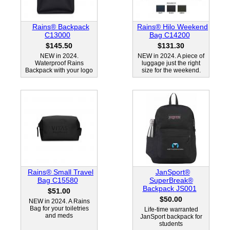
Rains® Backpack
Rains® Hilo Weekend
C13000
Bag C14200
$145.50
$131.30
NEW in 2024.
NEW in 2024. A piece of
Waterproof Rains
luggage just the right
Backpack with your logo
size for the weekend.
Rains® Small Travel
JanSport®
Bag C15580
SuperBreak®
Backpack JS001
$51.00
$50.00
NEW in 2024. A Rains
Bag for your toiletries
Life-time warranted
and meds
JanSport backpack for
students