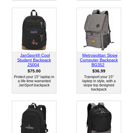
JanSport® Cool
Metropolitan Slope
Student Backpack
Computer Backpack
JS004
BG352
$75.00
$36.99
Protect your 15" laptop in
Transport your 15"
a life-time warranted
laptop in style, with a
JanSport backpack
slope top designed
backpack