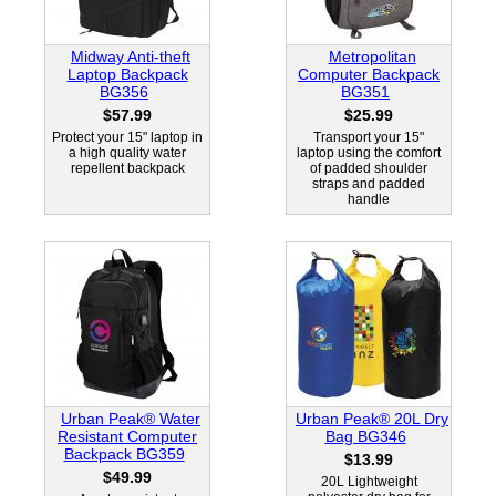
Midway Anti-theft
Metropolitan
Laptop Backpack
Computer Backpack
BG356
BG351
$57.99
$25.99
Protect your 15" laptop in
Transport your 15"
a high quality water
laptop using the comfort
repellent backpack
of padded shoulder
straps and padded
handle
Urban Peak® Water
Urban Peak® 20L Dry
Resistant Computer
Bag BG346
Backpack BG359
$13.99
$49.99
20L Lightweight