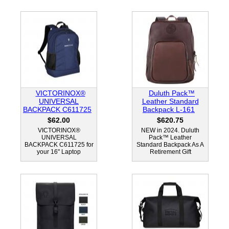
VICTORINOX®
Duluth Pack™
UNIVERSAL
Leather Standard
BACKPACK C611725
Backpack L-161
$62.00
$620.75
VICTORINOX®
NEW in 2024. Duluth
UNIVERSAL
Pack™ Leather
BACKPACK C611725 for
Standard Backpack As A
your 16" Laptop
Retirement Gift