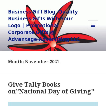
Business Gift Blog: Quality
Business Gifts With Your
Logo | Promotional
Corporate Gifts @
MENU
AND
Advantage-Advertising LLC
WIDGETS
Month:
November 2021
Give Tally Books
on”National Day of Giving”