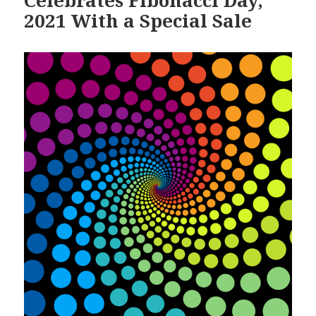
2021 With a Special Sale