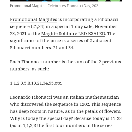
Promotional Maglites Celebrates Fibonacci Day, 2021
Promotional Maglites
is incorporating a Fibonacci
sequence (21,34) in a special 1-day sale, November
23, 2021 of the
Maglite Solitaire LED K3ALED
. The
significance of the price is a series of 2 adjacent
Fibonacci numbers. 21 and 34.
Each Fibonacci number is the sum of the 2 previous
numbers, as such:
1,1,2,3,5,8,13,21,34,55,etc.
Leonardo Fibonacci was an Italian mathematician
who discovered the sequence in 1202. This sequence
has deep roots in nature, as in the petals of flowers.
Why is today the special day? Because today is 11-23
(as in 1,1,2,3 the first four numbers in the series.