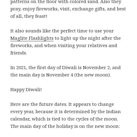
patterns on the floor with colored sand. Also they
pray, enjoy fireworks, visit, exchange gifts, and best
of all, they feast!
It also sounds like the perfect time to use your
Maglite Flashlights
to light up the night after the
fireworks, and when visiting your relatives and
friends.
In 2021, the first day of Diwali is November 2, and
the main day is November 4 (the new moon).
Happy Diwali!
Here are the future dates. It appears to change
every year, because it is determined by the Indian
calendar, which is tied to the cycles of the moon.
The main day of the holiday is on the new moon: