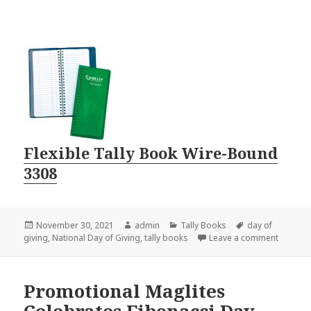
Flexible Tally Book Wire-Bound
3308
Posted
Author
Categories
Tags
November 30, 2021
admin
Tally Books
day of
on
on Give 
giving
,
National Day of Giving
,
tally books
Leave a comment
Promotional Maglites
Celebrates Fibonacci Day,