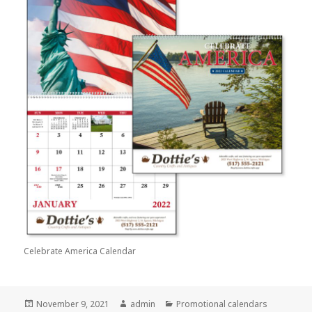
Celebrate America Calendar
Posted
Author
Categories
November 9, 2021
admin
Promotional calendars