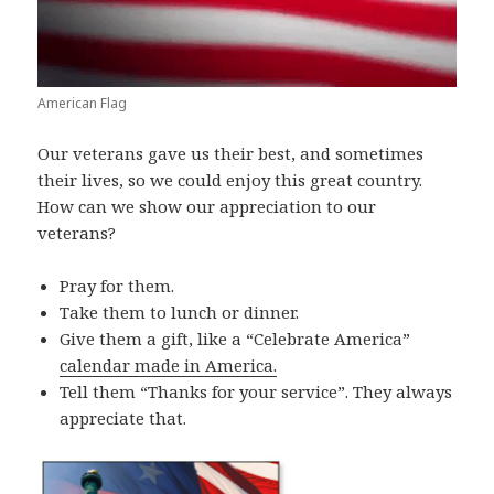
American Flag
Our veterans gave us their best, and sometimes
their lives, so we could enjoy this great country.
How can we show our appreciation to our
veterans?
Pray for them.
Take them to lunch or dinner.
Give them a gift, like a “Celebrate America”
calendar made in America.
Tell them “Thanks for your service”. They always
appreciate that.