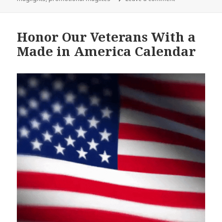
Honor Our Veterans With a
Made in America Calendar