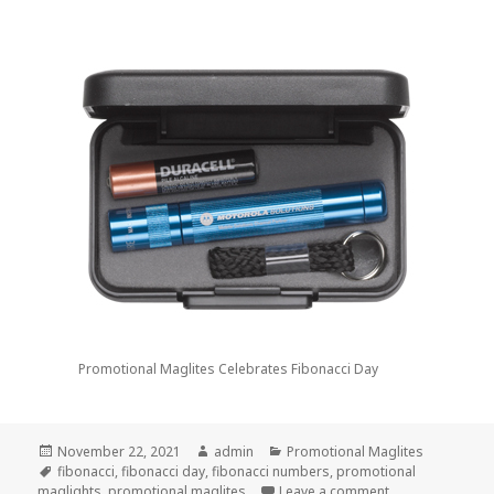
Promotional Maglites Celebrates Fibonacci Day
Posted
Author
Categories
November 22, 2021
admin
Promotional Maglites
on
Tags
fibonacci
,
fibonacci day
,
fibonacci numbers
,
promotional
on Promotional M
maglights
,
promotional maglites
Leave a comment