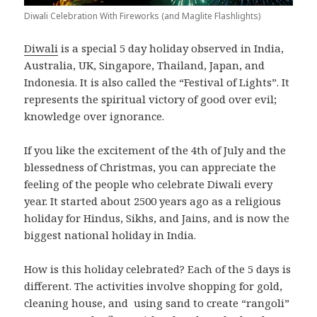
Diwali Celebration With Fireworks (and Maglite Flashlights)
Diwali
is a special 5 day holiday observed in India,
Australia, UK, Singapore, Thailand, Japan, and
Indonesia. It is also called the “Festival of Lights”. It
represents the spiritual victory of good over evil;
knowledge over ignorance.
If you like the excitement of the 4th of July and the
blessedness of Christmas, you can appreciate the
feeling of the people who celebrate Diwali every
year. It started about 2500 years ago as a religious
holiday for Hindus, Sikhs, and Jains, and is now the
biggest national holiday in India.
How is this holiday celebrated? Each of the 5 days is
different. The activities involve shopping for gold,
cleaning house, and using sand to create “rangoli”