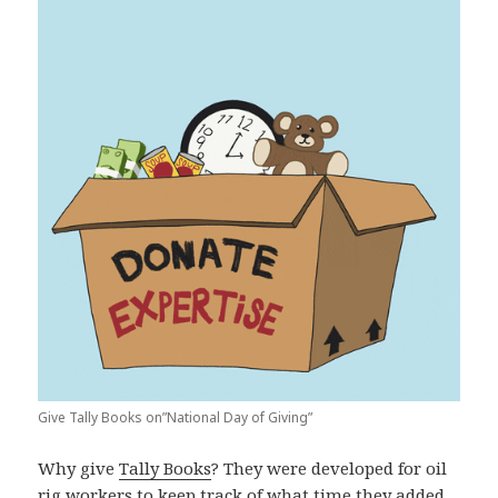
Give Tally Books on”National Day of Giving”
Why give
Tally Books
? They were developed for oil
rig workers to keep track of what time they added