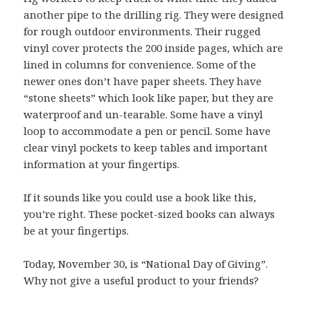
another pipe to the drilling rig. They were designed
for rough outdoor environments. Their rugged
vinyl cover protects the 200 inside pages, which are
lined in columns for convenience. Some of the
newer ones don’t have paper sheets. They have
“stone sheets” which look like paper, but they are
waterproof and un-tearable. Some have a vinyl
loop to accommodate a pen or pencil. Some have
clear vinyl pockets to keep tables and important
information at your fingertips.
If it sounds like you could use a book like this,
you’re right. These pocket-sized books can always
be at your fingertips.
Today, November 30, is “National Day of Giving”.
Why not give a useful product to your friends?