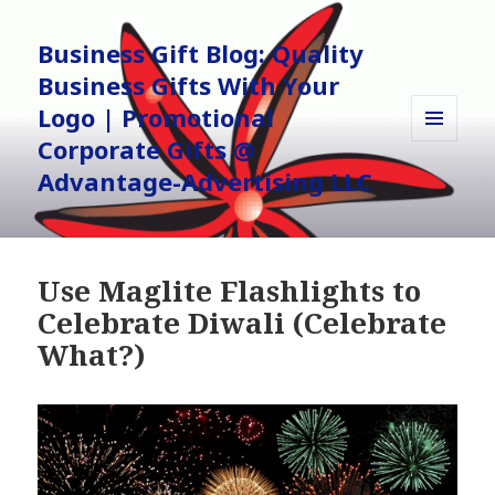
Business Gift Blog: Quality
Business Gifts With Your
Logo | Promotional
Corporate Gifts @
MENU
AND
Advantage-Advertising LLC
WIDGETS
Use Maglite Flashlights to
Celebrate Diwali (Celebrate
What?)