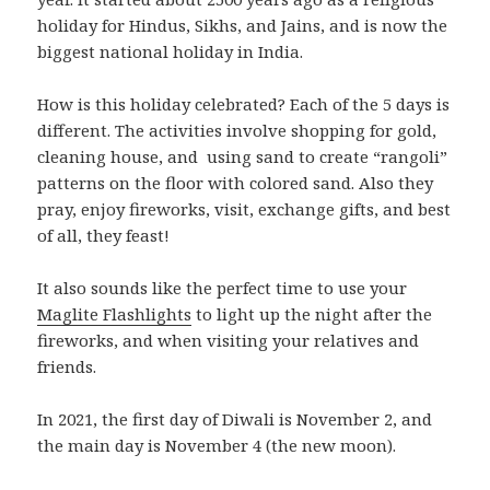
holiday for Hindus, Sikhs, and Jains, and is now the
biggest national holiday in India.
How is this holiday celebrated? Each of the 5 days is
different. The activities involve shopping for gold,
cleaning house, and using sand to create “rangoli”
patterns on the floor with colored sand. Also they
pray, enjoy fireworks, visit, exchange gifts, and best
of all, they feast!
It also sounds like the perfect time to use your
Maglite Flashlights
to light up the night after the
fireworks, and when visiting your relatives and
friends.
In 2021, the first day of Diwali is November 2, and
the main day is November 4 (the new moon).