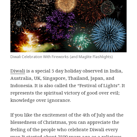
Diwali Celebration With Fireworks (and Maglite Flashlights)
Diwali
is a special 5 day holiday observed in India,
Australia, UK, Singapore, Thailand, Japan, and
Indonesia. It is also called the “Festival of Lights”. It
represents the spiritual victory of good over evil;
knowledge over ignorance.
If you like the excitement of the 4th of July and the
blessedness of Christmas, you can appreciate the
feeling of the people who celebrate Diwali every
year. It started about 2500 years ago as a religious