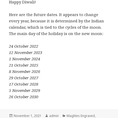
Happy Diwali!
Here are the future dates. It appears to change
every year, because it is determined by the Indian
calendar, which is tied to the cycles of the moon.
The main day of the holiday is on the new moon:
24 October 2022
12 November 2023
1 November 2024
21 October 2025
8 November 2026
29 October 2027
17 October 2028
5 November 2029
26 October 2030
Posted
Author
Categories
November 1, 2021
admin
Maglites Engraved
,