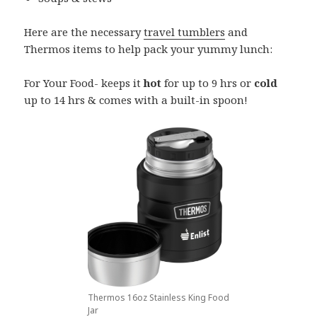
Here are the necessary
travel tumblers
and
Thermos items to help pack your yummy lunch:
For Your Food- keeps it
hot
for up to 9 hrs or
cold
up to 14 hrs & comes with a built-in spoon!
Thermos 16oz Stainless King Food
Jar