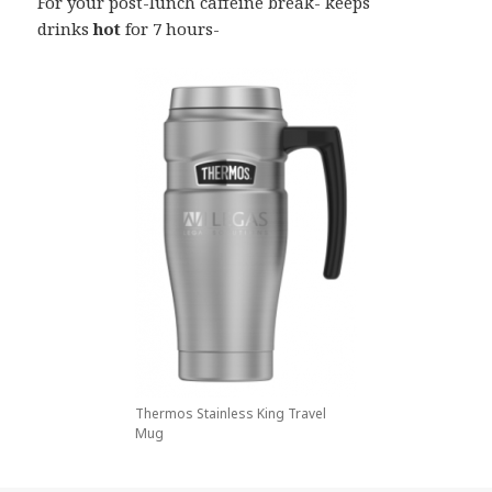
For your post-lunch caffeine break- keeps
drinks
hot
for 7 hours-
Thermos Stainless King Travel
Mug