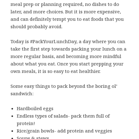
meal prep or planning required, no dishes to do
later, and more choices. But it is more expensive,
and can definitely tempt you to eat foods that you
should probably avoid.
Today is #PackYourLunchDay, a day where you can
take the first step towards packing your lunch on a
more regular basis, and becoming more mindful
about what you eat. Once you start prepping your
own meals, it is so easy to eat healthier.
Some easy things to pack beyond the boring ol’
sandwich:
Hardboiled eggs
Endless types of salads- pack them full of
protein!
Rice/grain bowls- add protein and veggies
Soups & stews