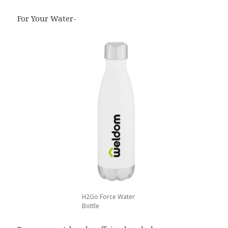
For Your Water-
H2Go Force Water
Bottle