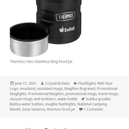
Thermos 16oz Stainless King Food Jar
Posted
Author
Categories
June 15, 2021
Crystal.Etcheto
Flashlights With Your
on
Logo
,
insulated
,
insulated mugs
,
Maglites Engraved
,
Promotional
Maglights
,
Promotional Maglites
,
promotional mugs
,
travel mugs
,
Tags
vacuum mugs and tumblers
,
water bottle
bubba growler
,
Bubba water bottles
,
maglite flashlights
,
National Camping
on Here Are The
Month
,
Solar lanterns
,
thermos food jar
1 Comment