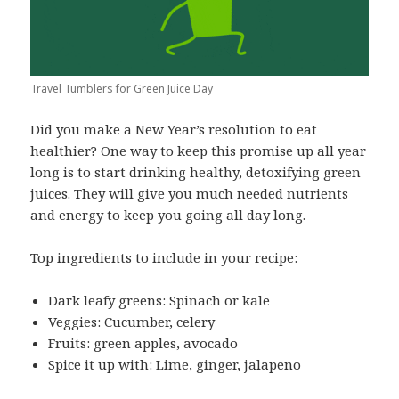
Travel Tumblers for Green Juice Day
Did you make a New Year’s resolution to eat
healthier? One way to keep this promise up all year
long is to start drinking healthy, detoxifying green
juices. They will give you much needed nutrients
and energy to keep you going all day long.
Top ingredients to include in your recipe:
Dark leafy greens: Spinach or kale
Veggies: Cucumber, celery
Fruits: green apples, avocado
Spice it up with: Lime, ginger, jalapeno