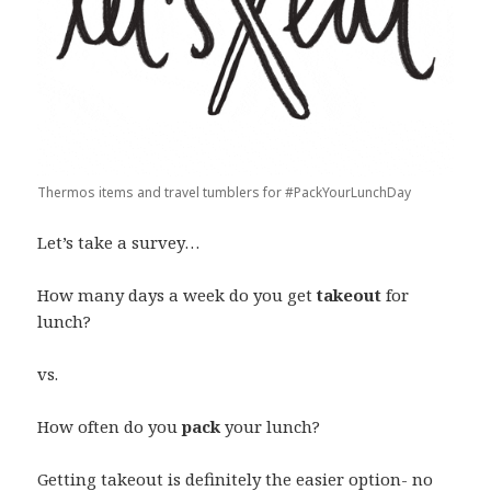
Thermos items and travel tumblers for #PackYourLunchDay
Let’s take a survey…
How many days a week do you get
takeout
for
lunch?
vs.
How often do you
pack
your lunch?
Getting takeout is definitely the easier option- no