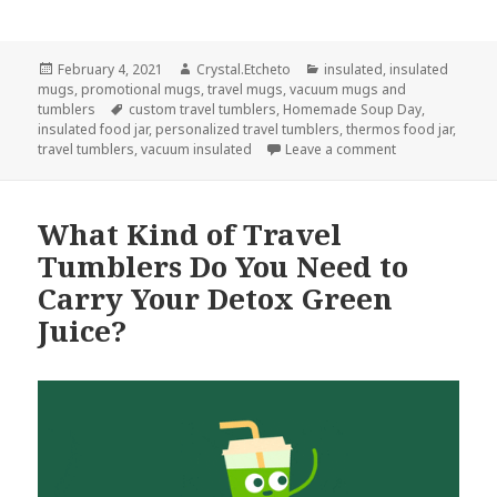
Posted
Author
Categories
February 4, 2021
Crystal.Etcheto
insulated
,
insulated
on
mugs
,
promotional mugs
,
travel mugs
,
vacuum mugs and
Tags
tumblers
custom travel tumblers
,
Homemade Soup Day
,
insulated food jar
,
personalized travel tumblers
,
thermos food jar
,
on These Travel
travel tumblers
,
vacuum insulated
Leave a comment
What Kind of Travel
Tumblers Do You Need to
Carry Your Detox Green
Juice?