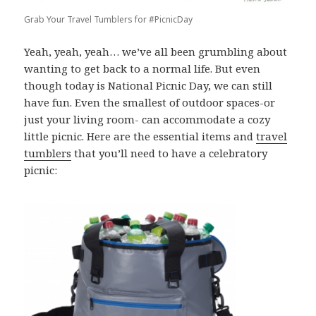
Grab Your Travel Tumblers for #PicnicDay
Yeah, yeah, yeah… we’ve all been grumbling about
wanting to get back to a normal life. But even
though today is National Picnic Day, we can still
have fun. Even the smallest of outdoor spaces-or
just your living room- can accommodate a cozy
little picnic. Here are the essential items and
travel
tumblers
that you’ll need to have a celebratory
picnic: