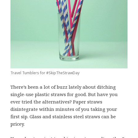
Travel Tumblers for #SkipTheStrawDay
There’s been a lot of buzz lately about ditching
single-use plastic straws for good. But have you
ever tried the alternatives? Paper straws
disintegrate within minutes of you taking your
first sip. Glass and stainless steel straws can be
pricey.