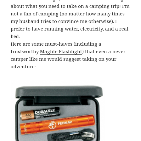
about what you need to take on a camping trip! I’m
not a fan of camping (no matter how many times
my husband tries to convince me otherwise). I
prefer to have running water, electricity, and a real
bed.
Here are some must-haves (including a
trustworthy
Maglite Flashlight
) that even a never-
camper like me would suggest taking on your
adventure: