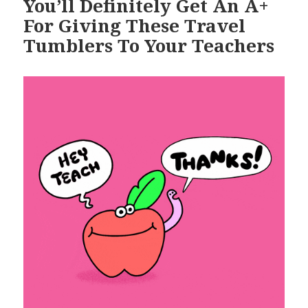
You’ll Definitely Get An A+
For Giving These Travel
Tumblers To Your Teachers