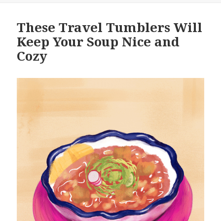
These Travel Tumblers Will
Keep Your Soup Nice and
Cozy