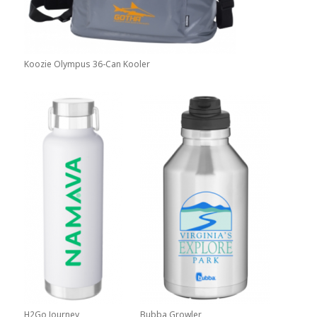
Koozie Olympus 36-Can Kooler
H2Go Journey
Bubba Growler