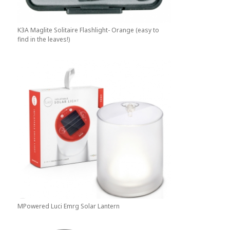
K3A Maglite Solitaire Flashlight- Orange (easy to
find in the leaves!)
MPowered Luci Emrg Solar Lantern