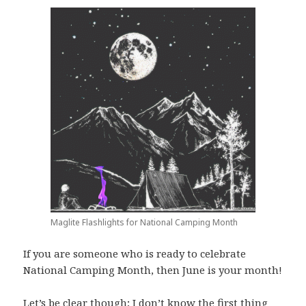
Maglite Flashlights for National Camping Month
If you are someone who is ready to celebrate
National Camping Month, then June is your month!
Let’s be clear though; I don’t know the first thing