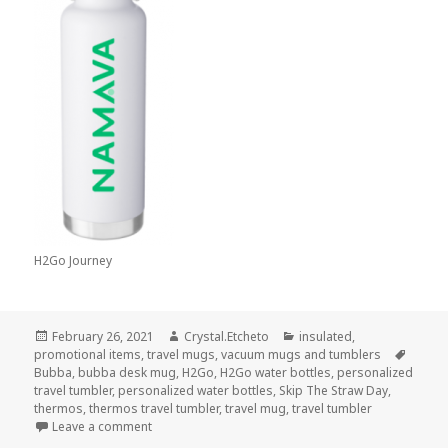
H2Go Journey
Posted
Author
Categories
February 26, 2021
Crystal.Etcheto
insulated
,
on
Tags
promotional items
,
travel mugs
,
vacuum mugs and tumblers
Bubba
,
bubba desk mug
,
H2Go
,
H2Go water bottles
,
personalized
travel tumbler
,
personalized water bottles
,
Skip The Straw Day
,
thermos
,
thermos travel tumbler
,
travel mug
,
travel tumbler
on These Travel Tumblers Make It So Easy to Ditch 
Leave a comment