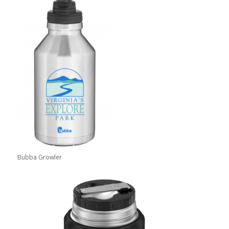
Bubba Growler