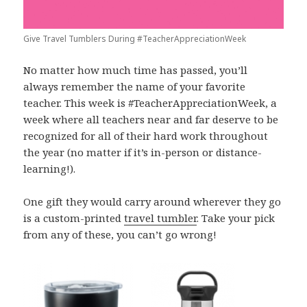
Give Travel Tumblers During #TeacherAppreciationWeek
No matter how much time has passed, you’ll
always remember the name of your favorite
teacher. This week is #TeacherAppreciationWeek, a
week where all teachers near and far deserve to be
recognized for all of their hard work throughout
the year (no matter if it’s in-person or distance-
learning!).
One gift they would carry around wherever they go
is a custom-printed
travel tumbler
. Take your pick
from any of these, you can’t go wrong!