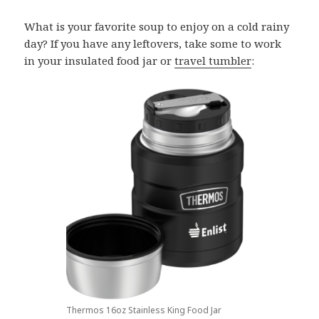
What is your favorite soup to enjoy on a cold rainy
day? If you have any leftovers, take some to work
in your insulated food jar or
travel tumbler
:
Thermos 16oz Stainless King Food Jar