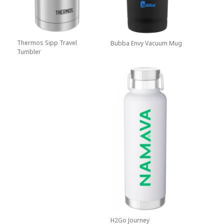
Thermos Sipp Travel
Bubba Envy Vacuum Mug
Tumbler
H2Go Journey