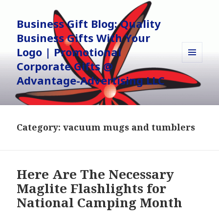
Business Gift Blog: Quality
Business Gifts With Your
Logo | Promotional
Corporate Gifts @
MENU
AND
Advantage-Advertising LLC
WIDGETS
Category:
vacuum mugs and tumblers
Here Are The Necessary
Maglite Flashlights for
National Camping Month