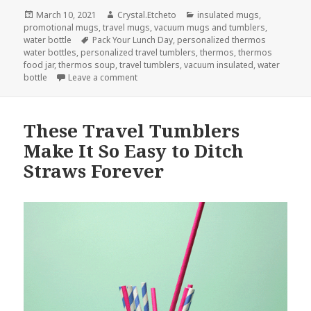
Posted
Author
Categories
March 10, 2021
Crystal.Etcheto
insulated mugs
,
on
promotional mugs
,
travel mugs
,
vacuum mugs and tumblers
,
Tags
water bottle
Pack Your Lunch Day
,
personalized thermos
water bottles
,
personalized travel tumblers
,
thermos
,
thermos
food jar
,
thermos soup
,
travel tumblers
,
vacuum insulated
,
water
on The Necessary Travel Tumblers To Make
bottle
Leave a comment
These Travel Tumblers
Make It So Easy to Ditch
Straws Forever