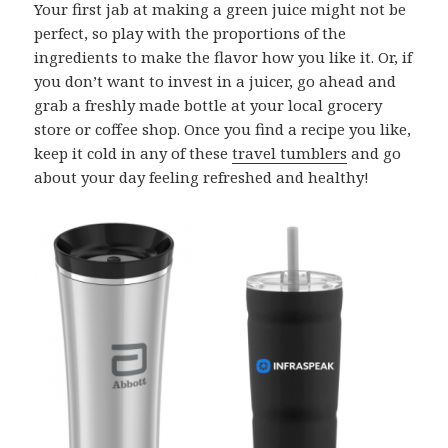
Your first jab at making a green juice might not be
perfect, so play with the proportions of the
ingredients to make the flavor how you like it. Or, if
you don’t want to invest in a juicer, go ahead and
grab a freshly made bottle at your local grocery
store or coffee shop. Once you find a recipe you like,
keep it cold in any of these
travel tumblers
and go
about your day feeling refreshed and healthy!