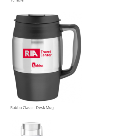
Tumbler
Bubba Classic Desk Mug