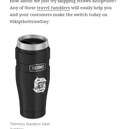
How about we just try skipping straws altogether?
Any of these
travel tumblers
will easily help you
and your customers make the switch today on
#SkiptheStrawDay:
Thermos Stainless Steel