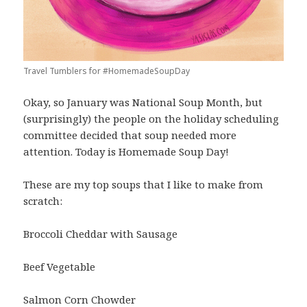
Travel Tumblers for #HomemadeSoupDay
Okay, so January was National Soup Month, but
(surprisingly) the people on the holiday scheduling
committee decided that soup needed more
attention. Today is Homemade Soup Day!
These are my top soups that I like to make from
scratch:
Broccoli Cheddar with Sausage
Beef Vegetable
Salmon Corn Chowder