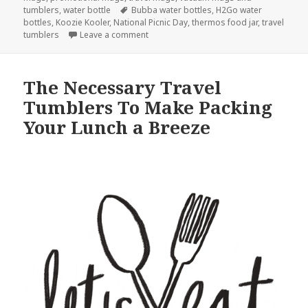
Tags
tumblers
,
water bottle
Bubba water bottles
,
H2Go water
bottles
,
Koozie Kooler
,
National Picnic Day
,
thermos food jar
,
travel
on Here Are All The Best Travel Tumblers
tumblers
Leave a comment
The Necessary Travel
Tumblers To Make Packing
Your Lunch a Breeze