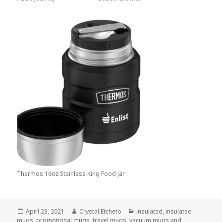
Thermos 16oz Stainless King Food Jar
Posted
Author
Categories
April 23, 2021
Crystal.Etcheto
insulated
,
insulated
on
mugs
,
promotional mugs
,
travel mugs
,
vacuum mugs and