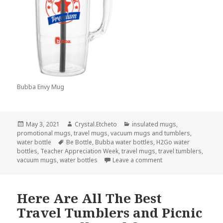
Bubba Envy Mug
Posted
Author
Categories
May 3, 2021
Crystal.Etcheto
insulated mugs
,
on
promotional mugs
,
travel mugs
,
vacuum mugs and tumblers
,
Tags
water bottle
Be Bottle
,
Bubba water bottles
,
H2Go water
bottles
,
Teacher Appreciation Week
,
travel mugs
,
travel tumblers
,
on You’ll Definitely 
vacuum mugs
,
water bottles
Leave a comment
Here Are All The Best
Travel Tumblers and Picnic