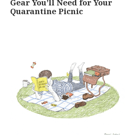
Gear You’ll Need for Your
Quarantine Picnic