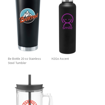
Be Bottle 20 oz Stainless
H2Go Ascent
Steel Tumbler