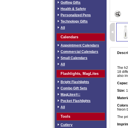
Golfing Gifts
Health & Safety
Personalized Pens
Technology Gifts
All
Calendars
Appointment Calendars
Commercial Calendars
Descri
Small Calendars
All
The h2g
18 diff
Flashlights, MagLites
also in
Bright Flashlights
Capaci
Combo Gift Sets
Size:
1
MagLites®::
Materi
Pocket Flashlights
Colors
All
Neon bl
Tools
The pri
Imprin
Cutlery