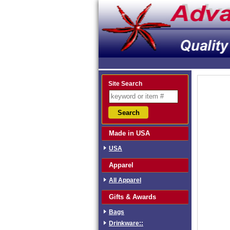
Site Search
Made in USA
USA
Apparel
All Apparel
Gifts & Awards
Bags
Drinkware::