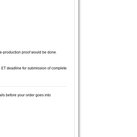
 pre-production proof would be done.
pm ET deadline for submission of complete
ails before your order goes into