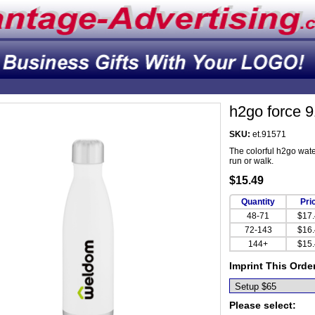
h2go force 
SKU:
et.91571
The colorful h2go water
run or walk.
$15.49
Quantity
Pri
48-71
$17
72-143
$16
144+
$15
Imprint This Orde
Please select: