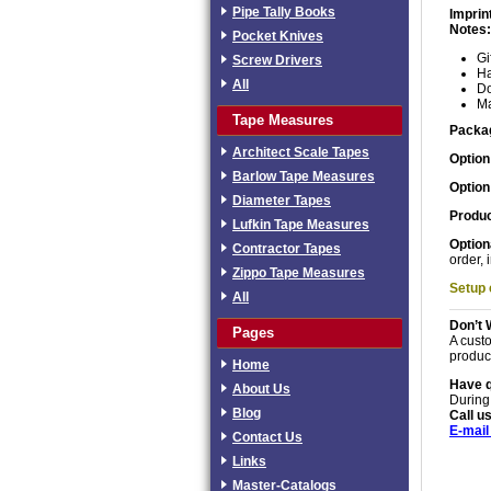
Pipe Tally Books
Imprin
Notes:
Pocket Knives
Gi
Screw Drivers
Ha
All
Do
Ma
Tape Measures
Packa
Architect Scale Tapes
Option
Barlow Tape Measures
Option
Diameter Tapes
Produc
Lufkin Tape Measures
Option
Contractor Tapes
order, 
Zippo Tape Measures
Setup
All
Don’t 
Pages
A custo
produc
Home
Have 
About Us
During
Blog
Call us
E-mail
Contact Us
Links
Master-Catalogs