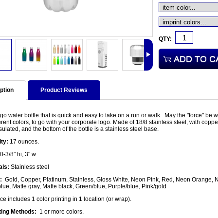
QTY:
ption
Product Reviews
o water bottle that is quick and easy to take on a run or walk. May the "force" be wi
erent colors, to go with your corporate logo. Made of 18/8 stainless steel, with cop
sulated, and the bottom of the bottle is a stainless steel base.
ty:
17 ounces.
0-3/8" hi, 3" w
als:
Stainless steel
:
Gold, Copper, Platinum, Stainless, Gloss White, Neon Pink, Red, Neon Orange, Ne
ue, Matte gray, Matte black, Green/blue, Purple/blue, Pink/gold
ce includes 1 color printing in 1 location (or wrap).
ting Methods:
1 or more colors.