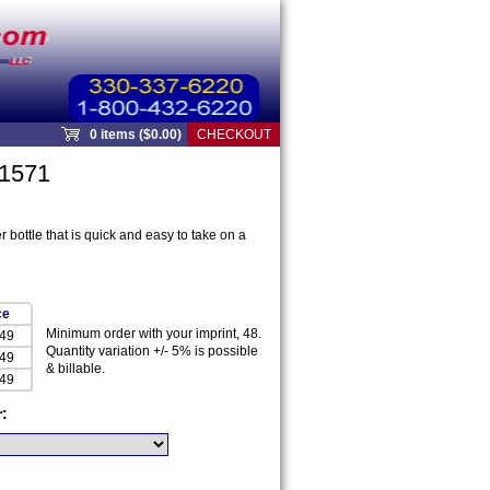
0 items ($0.00)
CHECKOUT
91571
 bottle that is quick and easy to take on a
ce
Minimum order with your imprint, 48.
.49
Quantity variation +/- 5% is possible
.49
& billable.
.49
r: