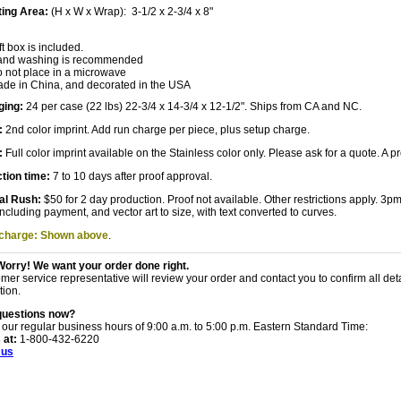
ting Area:
(H x W x Wrap): 3-1/2 x 2-3/4 x 8"
ft box is included.
nd washing is recommended
 not place in a microwave
de in China, and decorated in the USA
ging:
24 per case (22 lbs) 22-3/4 x 14-3/4 x 12-1/2". Ships from CA and NC.
:
2nd color imprint. Add run charge per piece, plus setup charge.
:
Full color imprint available on the Stainless color only. Please ask for a quote. A
tion time:
7 to 10 days after proof approval.
al Rush:
$50 for 2 day production. Proof not available. Other restrictions apply. 3
including payment, and vector art to size, with text converted to curves.
 charge: Shown above
.
Worry! We want your order done right.
mer service representative will review your order and contact you to confirm all det
tion.
questions now?
 our regular business hours of 9:00 a.m. to 5:00 p.m. Eastern Standard Time:
 at:
1-800-432-6220
 us