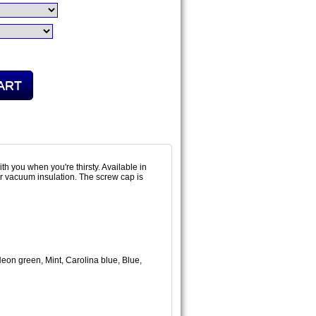
th you when you're thirsty. Available in
per vacuum insulation. The screw cap is
on green, Mint, Carolina blue, Blue,