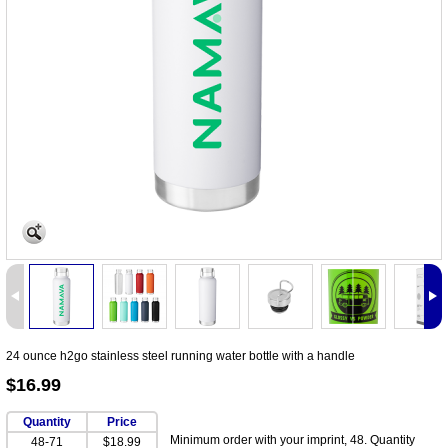
24 ounce h2go stainless steel running water bottle with a handle
$16.99
Quantity
Price
Minimum order with your imprint, 48. Quantity
48-71
$18.99