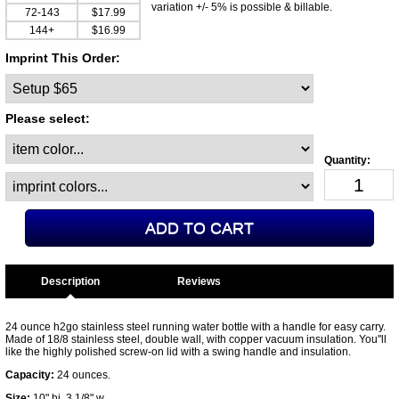
variation +/- 5% is possible & billable.
72-143
$17.99
144+
$16.99
Imprint This Order:
Please select:
Description
24 ounce h2go stainless steel running water bottle with a handle for easy carry.
Made of 18/8 stainless steel, double wall, with copper vacuum insulation. You''ll
like the highly polished screw-on lid with a swing handle and insulation.
Capacity:
24 ounces.
Size:
10" hi, 3 1/8" w