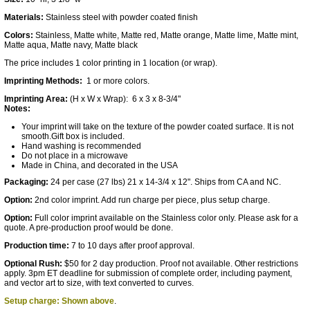
Materials:
Stainless steel with powder coated finish
Colors:
Stainless, Matte white, Matte red, Matte orange, Matte lime, Matte mint,
Matte aqua, Matte navy, Matte black
The price includes 1 color printing in 1 location (or wrap).
Imprinting Methods:
1 or more colors.
Imprinting Area:
(H x W x Wrap): 6 x 3 x 8-3/4"
Notes:
Your imprint will take on the texture of the powder coated surface. It is not
smooth.Gift box is included.
Hand washing is recommended
Do not place in a microwave
Made in China, and decorated in the USA
Packaging:
24 per case (27 lbs) 21 x 14-3/4 x 12". Ships from CA and NC.
Option:
2nd color imprint. Add run charge per piece, plus setup charge.
Option:
Full color imprint available on the Stainless color only. Please ask for a
quote. A pre-production proof would be done.
Production time:
7 to 10 days after proof approval.
Optional Rush:
$50 for 2 day production. Proof not available. Other restrictions
apply. 3pm ET deadline for submission of complete order, including payment,
and vector art to size, with text converted to curves.
Setup charge: Shown above
.