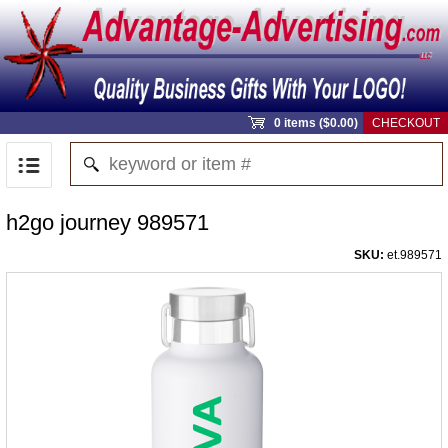
0 items ($0.00)
CHECKOUT
h2go journey 989571
SKU:
et.989571