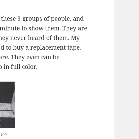
 these 3 groups of people, and
 a minute to show them. They are
they never heard of them. My
d to buy a replacement tape.
are. They even can be
in full color.
ure