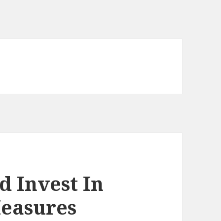
d Invest In
easures