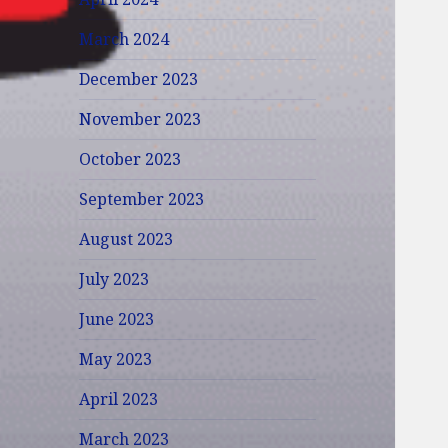
March 2024
December 2023
November 2023
October 2023
September 2023
August 2023
July 2023
June 2023
May 2023
April 2023
March 2023