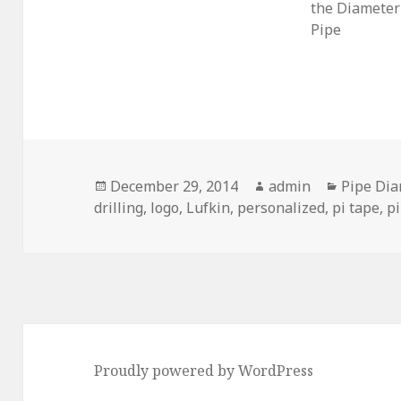
the Diameter 
Pipe
Posted
Author
Categori
December 29, 2014
admin
Pipe Di
on
drilling
,
logo
,
Lufkin
,
personalized
,
pi tape
,
p
Proudly powered by WordPress