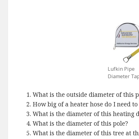
Lufkin Pipe
Diameter Ta
What is the outside diameter of this p
How big of a heater hose do I need to
What is the diameter of this heating 
What is the diameter of this pole?
What is the diameter of this tree at t