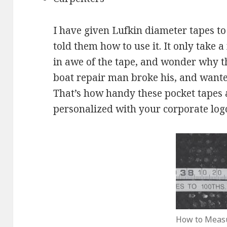
I have given Lufkin diameter tapes to
told them how to use it. It only take
in awe of the tape, and wonder why 
boat repair man broke his, and wante
That’s how handy these pocket tapes 
personalized with your corporate logo 
How to Meas