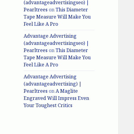
(advantageadvertisingseo) |
Pearltrees
on
This Diameter
Tape Measure Will Make You
Feel Like A Pro
Advantage Advertising
(advantageadvertisingseo) |
Pearltrees
on
This Diameter
Tape Measure Will Make You
Feel Like A Pro
Advantage Advertising
(advantageadvertising) |
Pearltrees
on
A Maglite
Engraved Will Impress Even
Your Toughest Critics