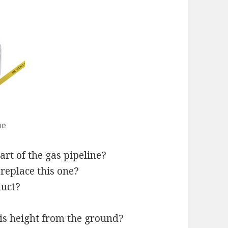
pe
art of the gas pipeline?
 replace this one?
duct?
his height from the ground?