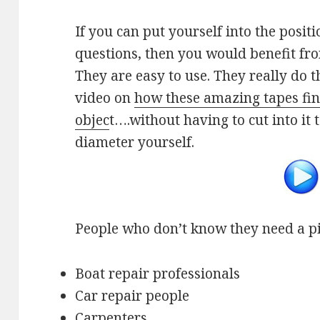
If you can put yourself into the posit
questions, then you would benefit f
They are easy to use. They really do 
video on
how these amazing tapes fin
objec
t….without having to cut into it
diameter yourself.
People who don’t know they need a p
Boat repair professionals
Car repair people
Carpenters