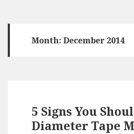
Month:
December 2014
5 Signs You Shoul
Diameter Tape M