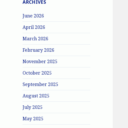
ARCHIVES
June 2026
April 2026
March 2026
February 2026
November 2025
October 2025
September 2025
August 2025
July 2025
May 2025