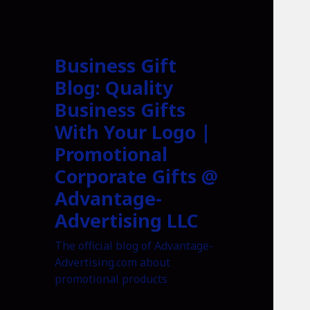
Business Gift
Blog: Quality
Business Gifts
With Your Logo |
Promotional
Corporate Gifts @
Advantage-
Advertising LLC
The official blog of Advantage-
Advertising.com about
promotional products