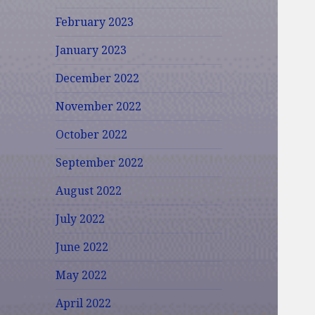
February 2023
January 2023
December 2022
November 2022
October 2022
September 2022
August 2022
July 2022
June 2022
May 2022
April 2022