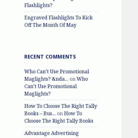
Flashlights?
Engraved Flashlights To Kick
Off The Month Of May
RECENT COMMENTS
Who Can’t Use Promotional
Maglights? &nda...
on
Who
Can’t Use Promotional
Maglights?
How To Choose The Right Tally
Books – Bus...
on
How To
Choose The Right Tally Books
Advantage Advertising