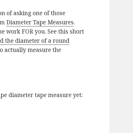
ion of asking one of those
rom
Diameter Tape Measures
.
the work FOR you. See this short
d the diameter of a round
 to actually measure the
ipe diameter tape measure yet: