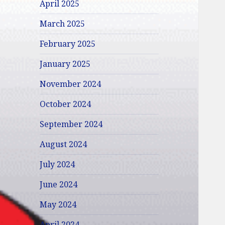
April 2025
March 2025
February 2025
January 2025
November 2024
October 2024
September 2024
August 2024
July 2024
June 2024
May 2024
April 2024