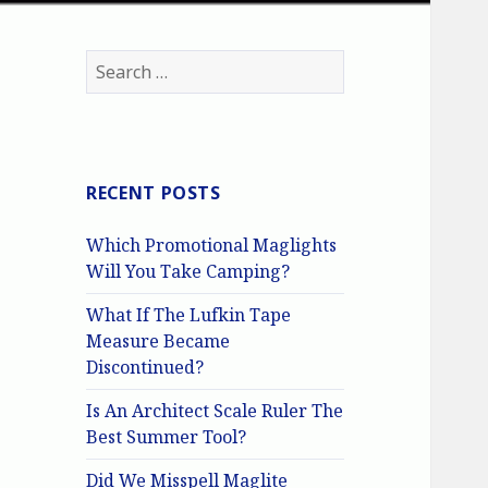
Search
for:
RECENT POSTS
Which Promotional Maglights
Will You Take Camping?
What If The Lufkin Tape
Measure Became
Discontinued?
Is An Architect Scale Ruler The
Best Summer Tool?
Did We Misspell Maglite