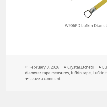
W906PD Lufkin Diamete
Posted
Author
Ca
February 3, 2026
Crystal.Etcheto
Lu
on
diameter tape measures
,
lufkin tape
,
Lufkin 
on Did Your Lufkin Tape 
Leave a comment