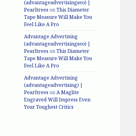
(advantageadvertisingseo) |
Pearltrees
on
This Diameter
Tape Measure Will Make You
Feel Like A Pro
Advantage Advertising
(advantageadvertisingseo) |
Pearltrees
on
This Diameter
Tape Measure Will Make You
Feel Like A Pro
Advantage Advertising
(advantageadvertising) |
Pearltrees
on
A Maglite
Engraved Will Impress Even
Your Toughest Critics