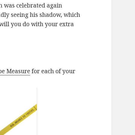
n was celebrated again
dly seeing his shadow, which
ill you do with your extra
pe Measure
for each of your