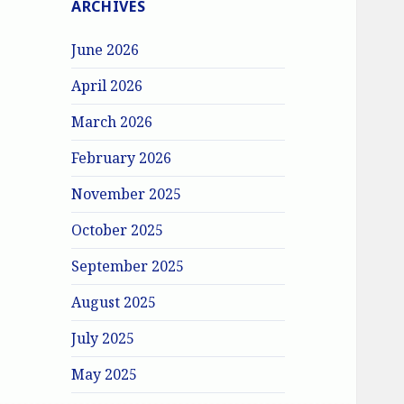
ARCHIVES
June 2026
April 2026
March 2026
February 2026
November 2025
October 2025
September 2025
August 2025
July 2025
May 2025