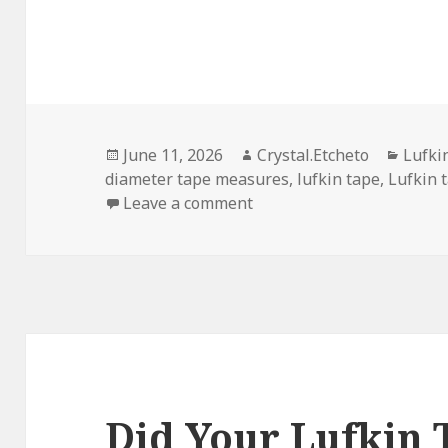
Posted
Author
Categ
June 11, 2026
Crystal.Etcheto
Lufki
on
diameter tape measures
,
lufkin tape
,
Lufkin 
on What If The Lufkin T
Leave a comment
Did Your Lufkin