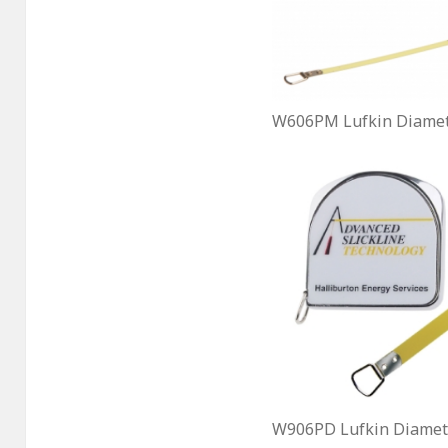
W606PM Lufkin Diamet
W906PD Lufkin Diamete