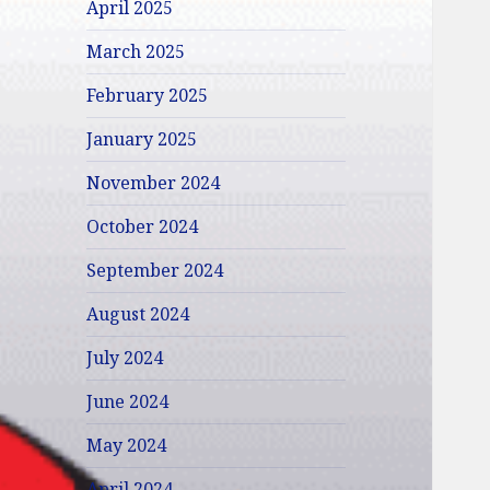
April 2025
March 2025
February 2025
January 2025
November 2024
October 2024
September 2024
August 2024
July 2024
June 2024
May 2024
April 2024