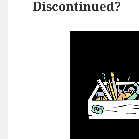
Discontinued?