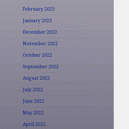
February 2023
January 2023
December 2022
November 2022
October 2022
September 2022
August 2022
July 2022
June 2022
May 2022
April 2022