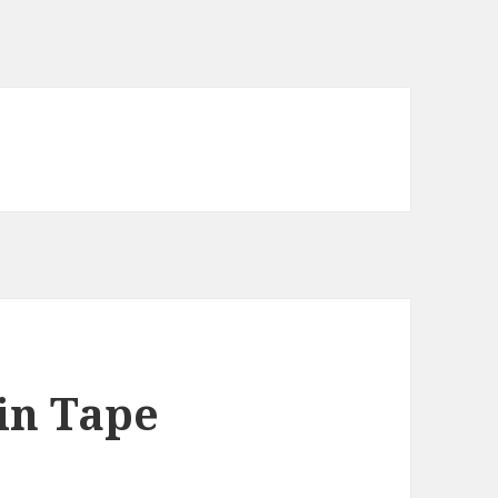
in Tape