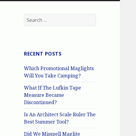
Search
for:
RECENT POSTS
Which Promotional Maglights
Will You Take Camping?
What If The Lufkin Tape
Measure Became
Discontinued?
Is An Architect Scale Ruler The
Best Summer Tool?
Did We Misspell Maglite