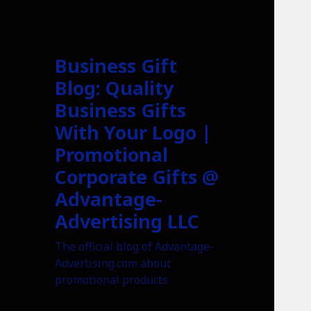
Business Gift
Blog: Quality
Business Gifts
With Your Logo |
Promotional
Corporate Gifts @
Advantage-
Advertising LLC
The official blog of Advantage-
Advertising.com about
promotional products