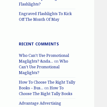
Flashlights?
Engraved Flashlights To Kick
Off The Month Of May
RECENT COMMENTS
Who Can’t Use Promotional
Maglights? &nda...
on
Who
Can’t Use Promotional
Maglights?
How To Choose The Right Tally
Books – Bus...
on
How To
Choose The Right Tally Books
Advantage Advertising