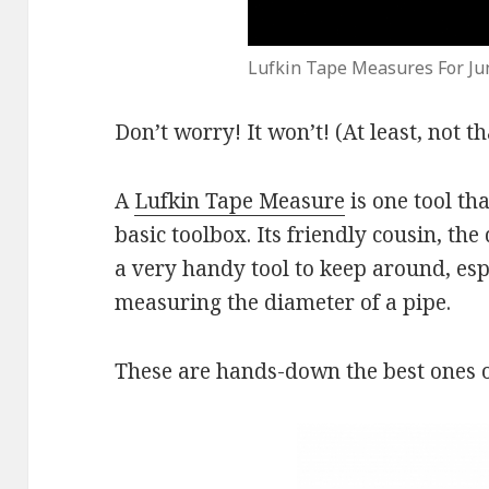
Lufkin Tape Measures For Ju
Don’t worry! It won’t! (At least, not 
A
Lufkin Tape Measure
is one tool th
basic toolbox. Its friendly cousin, th
a very handy tool to keep around, espe
measuring the diameter of a pipe.
These are hands-down the best ones o