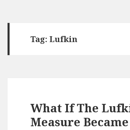
Tag:
Lufkin
What If The Lufk
Measure Became