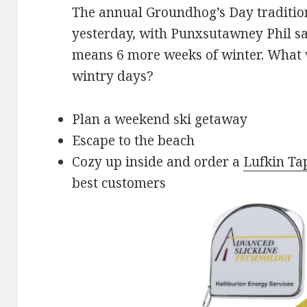
The annual Groundhog’s Day traditio
yesterday, with Punxsutawney Phil sa
means 6 more weeks of winter. What w
wintry days?
Plan a weekend ski getaway
Escape to the beach
Cozy up inside and order a
Lufkin Ta
best customers