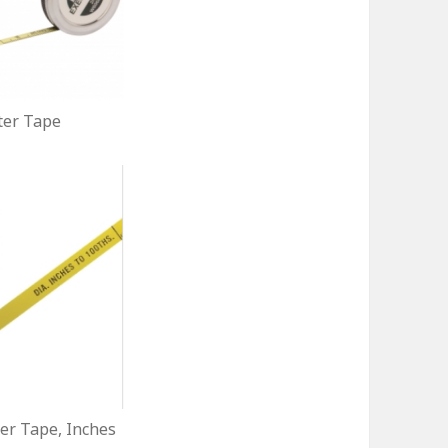
er Tape
r Tape, Inches