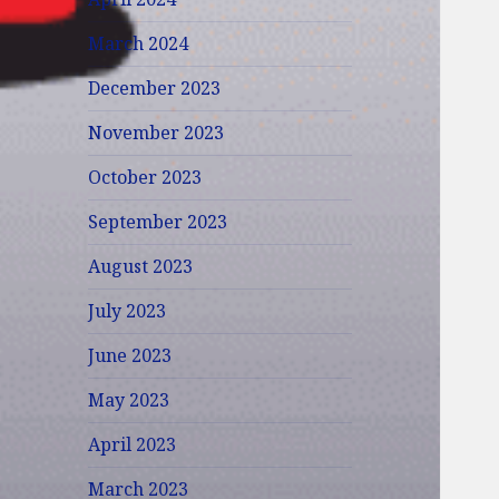
March 2024
December 2023
November 2023
October 2023
September 2023
August 2023
July 2023
June 2023
May 2023
April 2023
March 2023