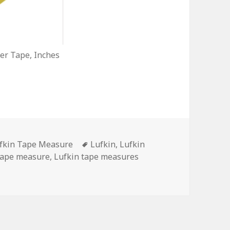
r Tape, Inches
tegories
Tags
fkin Tape Measure
Lufkin
,
Lufkin
tape measure
,
Lufkin tape measures
Measure See Its Shadow?