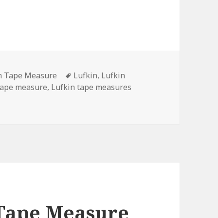
ories
Tags
n Tape Measure
Lufkin
,
Lufkin
tape measure
,
Lufkin tape measures
ape Measure Became Discontinued?
 Tape Measure