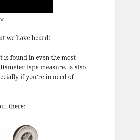
ne
that we have heard)
at is found in even the most
e diameter tape measure, is also
cially if you’re in need of
ut there: