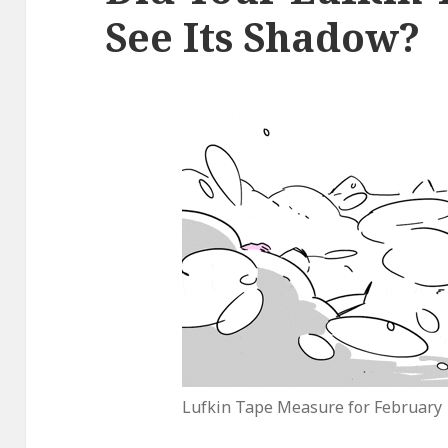
See Its Shadow?
Lufkin Tape Measure for February