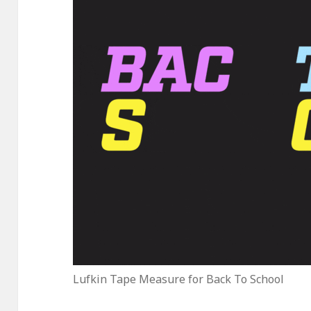
Lufkin Tape Measure for Back To School