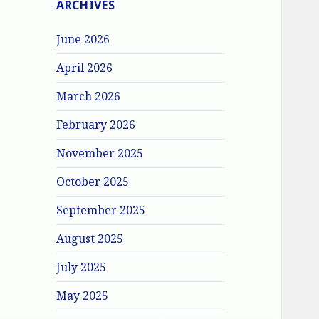
ARCHIVES
June 2026
April 2026
March 2026
February 2026
November 2025
October 2025
September 2025
August 2025
July 2025
May 2025