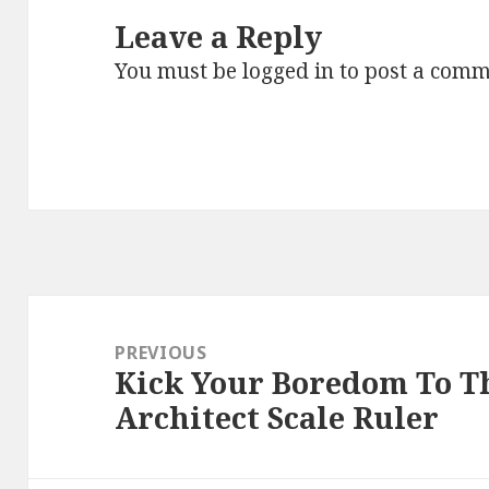
Leave a Reply
You must be
logged in
to post a comm
Post
navigation
PREVIOUS
Kick Your Boredom To T
Previous
Architect Scale Ruler
post: