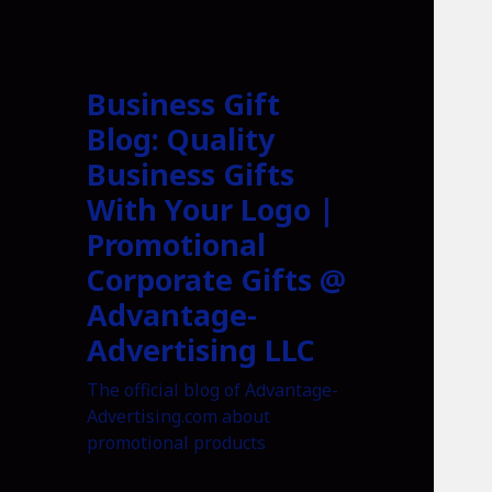
Business Gift
Blog: Quality
Business Gifts
With Your Logo |
Promotional
Corporate Gifts @
Advantage-
Advertising LLC
The official blog of Advantage-
Advertising.com about
promotional products