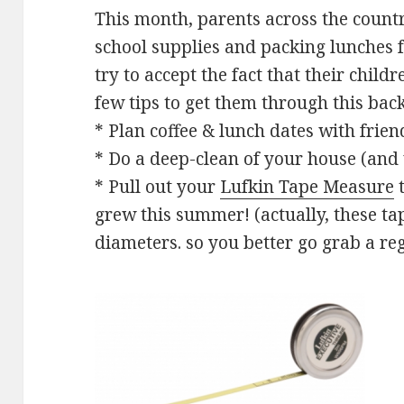
This month, parents across the count
school supplies and packing lunches f
try to accept the fact that their child
few tips to get them through this bac
* Plan coffee & lunch dates with frien
* Do a deep-clean of your house (and
* Pull out your
Lufkin Tape Measure
t
grew this summer! (actually, these t
diameters. so you better go grab a re