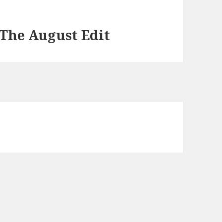
The August Edit