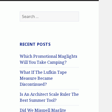
Search
for:
RECENT POSTS
Which Promotional Maglights
Will You Take Camping?
What If The Lufkin Tape
Measure Became
Discontinued?
Is An Architect Scale Ruler The
Best Summer Tool?
Did We Misspell Maglite