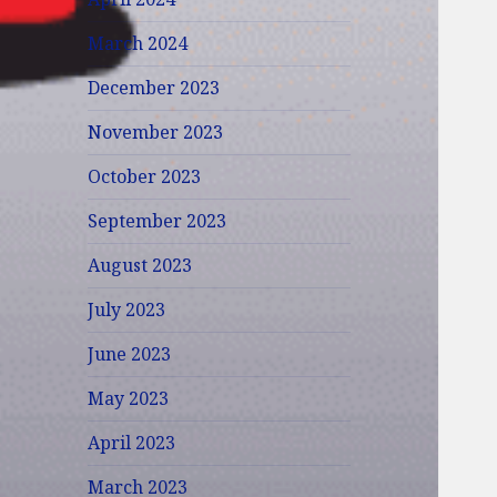
March 2024
December 2023
November 2023
October 2023
September 2023
August 2023
July 2023
June 2023
May 2023
April 2023
March 2023