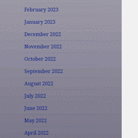
February 2023
January 2023
December 2022
November 2022
October 2022
September 2022
August 2022
July 2022
June 2022
May 2022
April 2022