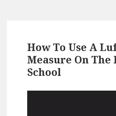
How To Use A Lu
Measure On The F
School