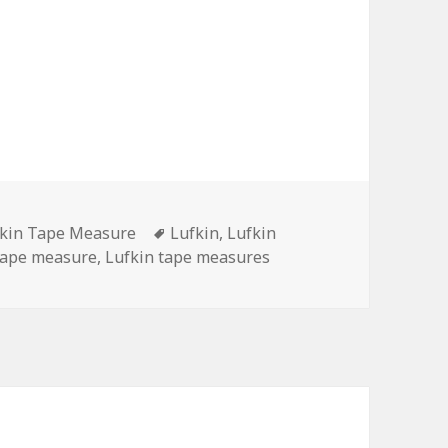
egories
Tags
kin Tape Measure
Lufkin
,
Lufkin
tape measure
,
Lufkin tape measures