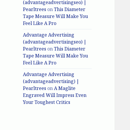
(advantageadvertisingseo) |
Pearltrees
on
This Diameter
Tape Measure Will Make You
Feel Like A Pro
Advantage Advertising
(advantageadvertisingseo) |
Pearltrees
on
This Diameter
Tape Measure Will Make You
Feel Like A Pro
Advantage Advertising
(advantageadvertising) |
Pearltrees
on
A Maglite
Engraved Will Impress Even
Your Toughest Critics