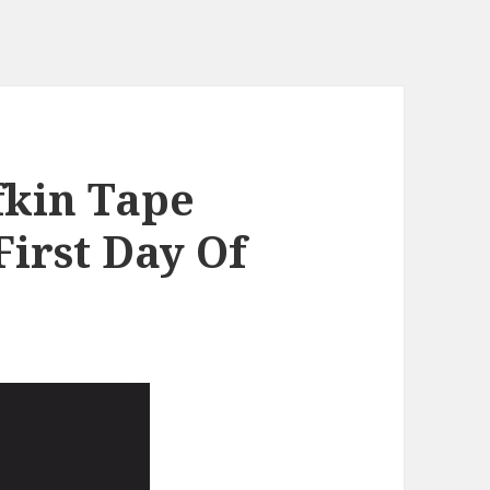
fkin Tape
irst Day Of