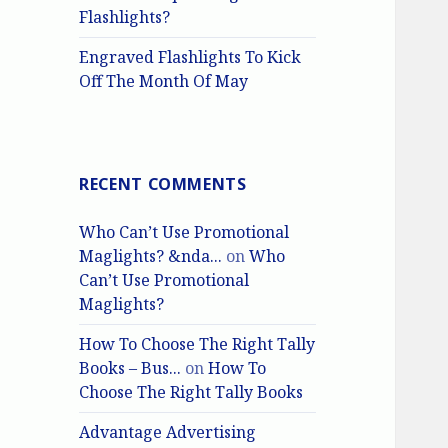
Flashlights?
Engraved Flashlights To Kick
Off The Month Of May
RECENT COMMENTS
Who Can’t Use Promotional
Maglights? &nda...
on
Who
Can’t Use Promotional
Maglights?
How To Choose The Right Tally
Books – Bus...
on
How To
Choose The Right Tally Books
Advantage Advertising