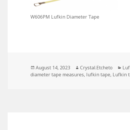
W606PM Lufkin Diameter Tape
Posted
Author
Cat
August 14, 2023
Crystal.Etcheto
Luf
on
diameter tape measures
,
lufkin tape
,
Lufkin 