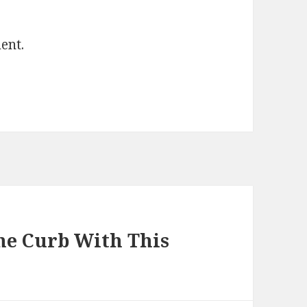
ent.
he Curb With This