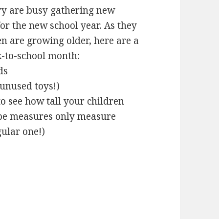
ry are busy gathering new
or the new school year. As they
ren are growing older, here are a
k-to-school month:
ds
 unused toys!)
o see how tall your children
ape measures only measure
gular one!)