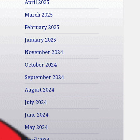
April 2025
March 2025
February 2025
January 2025
November 2024
October 2024
September 2024
August 2024
July 2024
June 2024
May 2024
April 2024