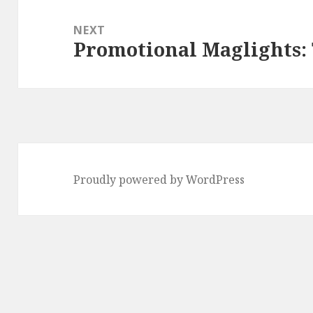
NEXT
Promotional Maglights: 
Next
post:
Proudly powered by WordPress