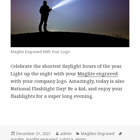
Maglite Engraved With Your Logo
Celebrate the shortest daylight hours of the year.
Light up the night with your
Maglite engraved
with your company logo. Amazingly, today is also
National Flashlight Day! Be a kid, and enjoy your
flashlights for a super long evening.
Posted
Author
Categories
Tags
December 21, 2021
admin
Maglites Engraved
on
maglite
,
maglite engraved
,
solstice
,
winter