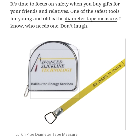
It’s time to focus on safety when you buy gifts for
your friends and relatives. One of the safest tools
for young and old is the
diameter tape measure
. I
know, who needs one. Don’t laugh,
Lufkin Pipe Diameter Tape Measure