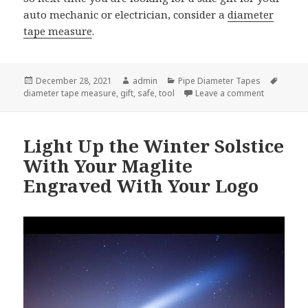
auto mechanic or electrician, consider a
diameter
tape measure
.
Posted
Author
Categories
Tags
December 28, 2021
admin
Pipe Diameter Tapes
on
on Diamete
diameter tape measure
,
gift
,
safe
,
tool
Leave a comment
Light Up the Winter Solstice
With Your Maglite
Engraved With Your Logo