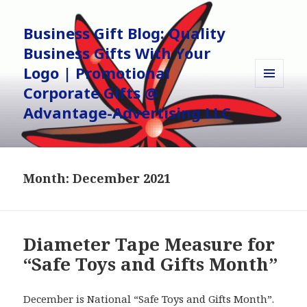
Business Gift Blog: Quality
Business Gifts With Your
Logo | Promotional
Corporate Gifts @
MENU
AND
Advantage-Advertising LLC
WIDGETS
Month:
December 2021
Diameter Tape Measure for
“Safe Toys and Gifts Month”
December is National “Safe Toys and Gifts Month”.