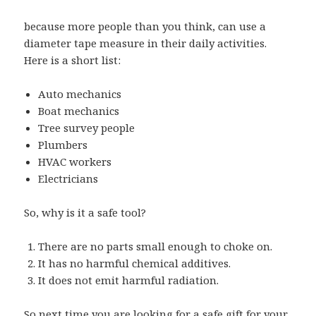
because more people than you think, can use a
diameter tape measure in their daily activities.
Here is a short list:
Auto mechanics
Boat mechanics
Tree survey people
Plumbers
HVAC workers
Electricians
So, why is it a safe tool?
There are no parts small enough to choke on.
It has no harmful chemical additives.
It does not emit harmful radiation.
So next time you are looking for a safe gift for your