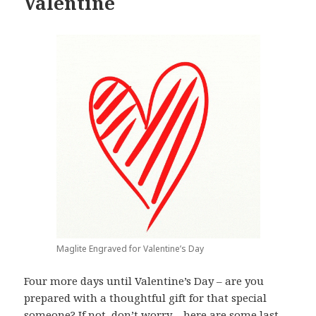
Valentine
Maglite Engraved for Valentine’s Day
Four more days until Valentine’s Day – are you
prepared with a thoughtful gift for that special
someone? If not, don’t worry – here are some last-