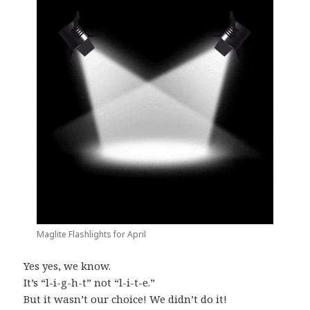
Maglite Flashlights for April
Yes yes, we know.
It’s “l-i-g-h-t” not “l-i-t-e.”
But it wasn’t our choice! We didn’t do it!