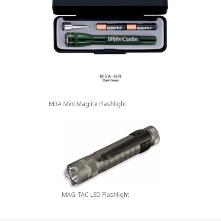
M3A Mini Maglite Flashlight
MAG-TAC LED Flashlight