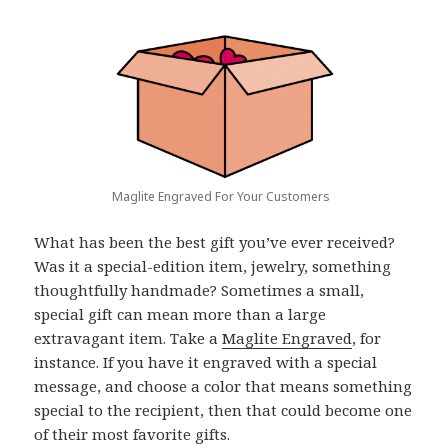
Maglite Engraved For Your Customers
What has been the best gift you’ve ever received?
Was it a special-edition item, jewelry, something
thoughtfully handmade? Sometimes a small,
special gift can mean more than a large
extravagant item. Take a
Maglite Engraved
, for
instance. If you have it engraved with a special
message, and choose a color that means something
special to the recipient, then that could become one
of their most favorite gifts.