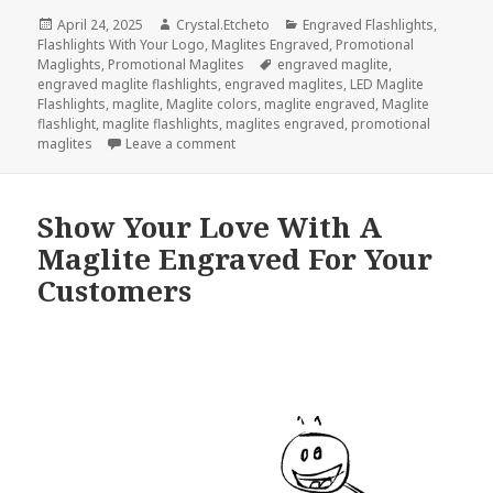
Posted
Author
Categories
April 24, 2025
Crystal.Etcheto
Engraved Flashlights
,
on
Flashlights With Your Logo
,
Maglites Engraved
,
Promotional
Tags
Maglights
,
Promotional Maglites
engraved maglite
,
engraved maglite flashlights
,
engraved maglites
,
LED Maglite
Flashlights
,
maglite
,
Maglite colors
,
maglite engraved
,
Maglite
flashlight
,
maglite flashlights
,
maglites engraved
,
promotional
on Don’t Miss These Top 3 Maglite Flashl
maglites
Leave a comment
Show Your Love With A
Maglite Engraved For Your
Customers