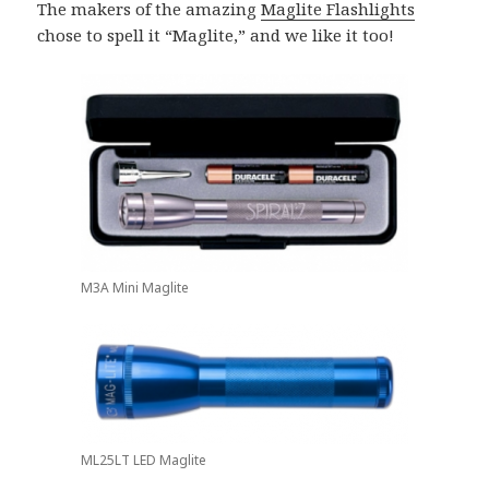
The makers of the amazing
Maglite Flashlights
chose to spell it “Maglite,” and we like it too!
M3A Mini Maglite
ML25LT LED Maglite