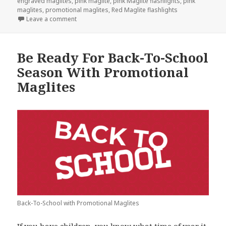
engraved maglites
,
pink maglite
,
pink Maglite flashlights
,
pink
maglites
,
promotional maglites
,
Red Maglite flashlights
on Plan Ahead For Valentine’s Day With Promotional
Leave a comment
Be Ready For Back-To-School
Season With Promotional
Maglites
Back-To-School with Promotional Maglites
If you have children, you know what time of year it