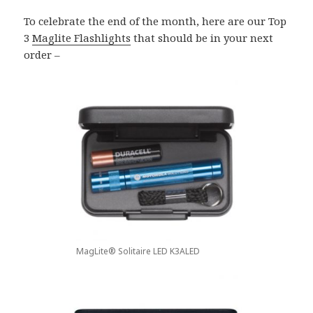
To celebrate the end of the month, here are our Top
3
Maglite Flashlights
that should be in your next
order –
MagLite® Solitaire LED K3ALED