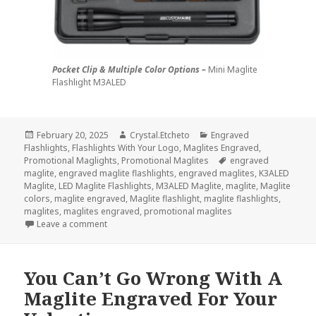
Pocket Clip & Multiple Color Options –
Mini Maglite
Flashlight M3ALED
Posted
Author
Categories
February 20, 2025
Crystal.Etcheto
Engraved
on
Flashlights
,
Flashlights With Your Logo
,
Maglites Engraved
,
Tags
Promotional Maglights
,
Promotional Maglites
engraved
maglite
,
engraved maglite flashlights
,
engraved maglites
,
K3ALED
Maglite
,
LED Maglite Flashlights
,
M3ALED Maglite
,
maglite
,
Maglite
colors
,
maglite engraved
,
Maglite flashlight
,
maglite flashlights
,
maglites
,
maglites engraved
,
promotional maglites
on 3 Maglite Flashlights You Didn’t Know You Need
Leave a comment
You Can’t Go Wrong With A
Maglite Engraved For Your