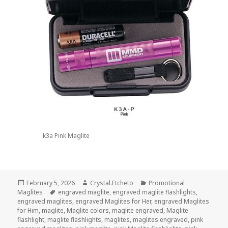
k3a Pink Maglite
Posted
Author
Categories
February 5, 2026
Crystal.Etcheto
Promotional
on
Tags
Maglites
engraved maglite
,
engraved maglite flashlights
,
engraved maglites
,
engraved Maglites for Her
,
engraved Maglites
for Him
,
maglite
,
Maglite colors
,
maglite engraved
,
Maglite
flashlight
,
maglite flashlights
,
maglites
,
maglites engraved
,
pink