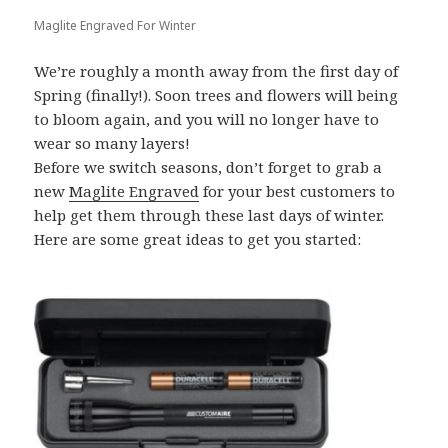
Maglite Engraved For Winter
We’re roughly a month away from the first day of
Spring (finally!). Soon trees and flowers will being
to bloom again, and you will no longer have to
wear so many layers!
Before we switch seasons, don’t forget to grab a
new
Maglite Engraved
for your best customers to
help get them through these last days of winter.
Here are some great ideas to get you started: