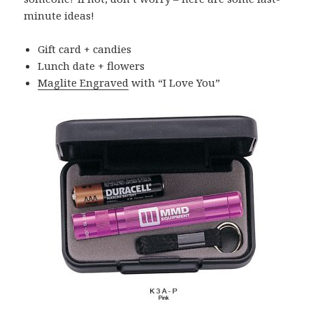
minute ideas!
Gift card + candies
Lunch date + flowers
Maglite Engraved
with “I Love You”