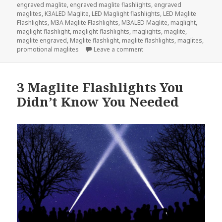
on
engraved maglite
,
engraved maglite flashlights
,
engraved
maglites
,
K3ALED Maglite
,
LED Maglight flashlights
,
LED Maglite
Flashlights
,
M3A Maglite Flashlights
,
M3ALED Maglite
,
maglight
,
maglight flashlight
,
maglight flashlights
,
maglights
,
maglite
,
maglite engraved
,
Maglite flashlight
,
maglite flashlights
,
maglites
,
on Show Your Love With A M
promotional maglites
Leave a comment
3 Maglite Flashlights You
Didn’t Know You Needed