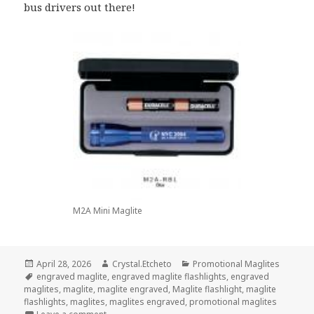
bus drivers out there!
M2A Mini Maglite
Posted
Author
Categories
April 28, 2026
Crystal.Etcheto
Promotional Maglites
on
Tags
engraved maglite
,
engraved maglite flashlights
,
engraved
maglites
,
maglite
,
maglite engraved
,
Maglite flashlight
,
maglite
flashlights
,
maglites
,
maglites engraved
,
promotional maglites
on Promotional Maglites Are Spotlighting These Sp