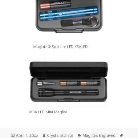
MagLite® Solitaire LED K3ALED
M3A LED Mini Maglite
Posted
Author
Categories
Tags
April 4, 2025
Crystal.Etcheto
Maglites Engraved