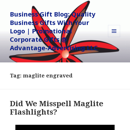
Business Gift Blog: Quality
Business Gifts With Your
Logo | Promotional
Corporate Gifts @
MENU
AND
Advantage-Advertising LLC
WIDGETS
Tag:
maglite engraved
Did We Misspell Maglite
Flashlights?