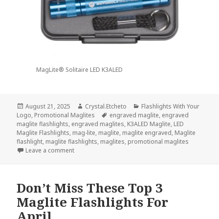
MagLite® Solitaire LED K3ALED
Posted
Author
Categories
August 21, 2025
Crystal.Etcheto
Flashlights With Your
on
Tags
Logo
,
Promotional Maglites
engraved maglite
,
engraved
maglite flashlights
,
engraved maglites
,
K3ALED Maglite
,
LED
Maglite Flashlights
,
mag-lite
,
maglite
,
maglite engraved
,
Maglite
flashlight
,
maglite flashlights
,
maglites
,
promotional maglites
on Be Ready For Back-To-School Season With Promo
Leave a comment
Don’t Miss These Top 3
Maglite Flashlights For
April