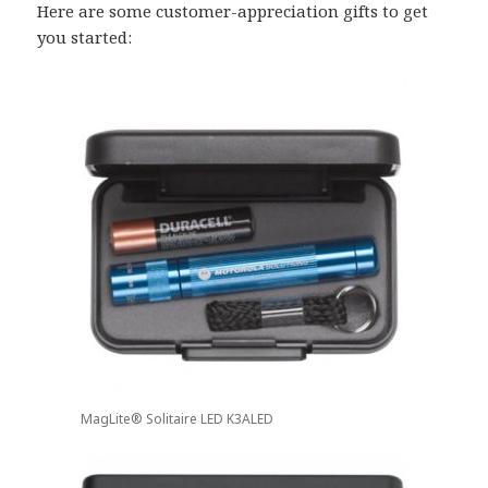
Here are some customer-appreciation gifts to get
you started:
MagLite® Solitaire LED K3ALED