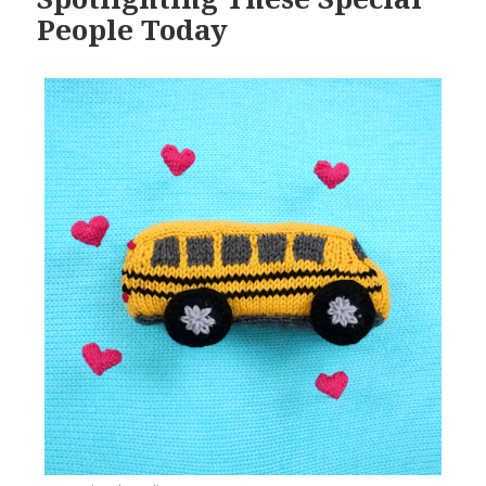
People Today