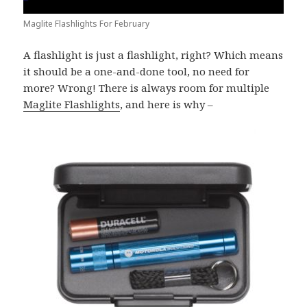
Maglite Flashlights For February
A flashlight is just a flashlight, right? Which means
it should be a one-and-done tool, no need for
more? Wrong! There is always room for multiple
Maglite Flashlights
, and here is why –