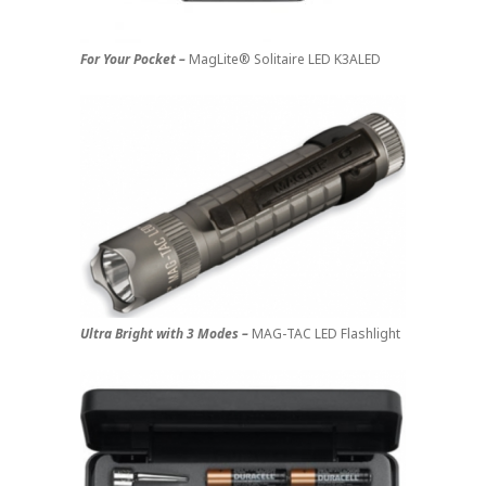
For Your Pocket –
MagLite® Solitaire LED K3ALED
Ultra Bright with 3 Modes –
MAG-TAC LED Flashlight