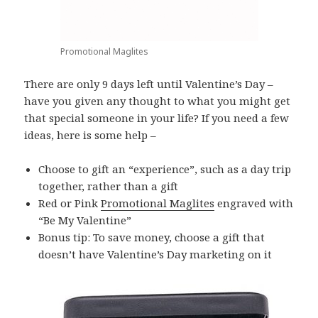
Promotional Maglites
There are only 9 days left until Valentine’s Day –
have you given any thought to what you might get
that special someone in your life? If you need a few
ideas, here is some help –
Choose to gift an “experience”, such as a day trip
together, rather than a gift
Red or Pink
Promotional Maglites
engraved with
“Be My Valentine”
Bonus tip: To save money, choose a gift that
doesn’t have Valentine’s Day marketing on it