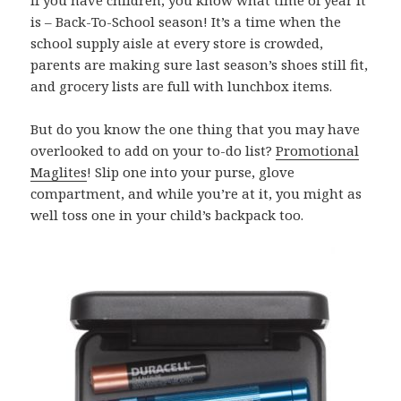
is – Back-To-School season! It’s a time when the
school supply aisle at every store is crowded,
parents are making sure last season’s shoes still fit,
and grocery lists are full with lunchbox items.
But do you know the one thing that you may have
overlooked to add on your to-do list?
Promotional
Maglites
! Slip one into your purse, glove
compartment, and while you’re at it, you might as
well toss one in your child’s backpack too.