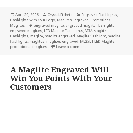
Posted
Author
Categories
April 30, 2026
Crystal.Etcheto
Engraved Flashlights
,
on
Flashlights With Your Logo
,
Maglites Engraved
,
Promotional
Tags
Maglites
engraved maglite
,
engraved maglite flashlights
,
engraved maglites
,
LED Maglite Flashlights
,
M3A Maglite
Flashlights
,
maglite
,
maglite engraved
,
Maglite flashlight
,
maglite
flashlights
,
maglites
,
maglites engraved
,
ML25LT LED Maglite
,
on Did We Misspell Maglite 
promotional maglites
Leave a comment
A Maglite Engraved Will
Win You Points With Your
Customers