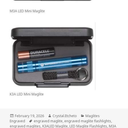
M3A LED Mini Maglite
K3A LED Mini Maglite
Posted
Author
Categories
February 19, 2026
Crystal.Etcheto
Maglites
on
Tags
Engraved
engraved maglite
,
engraved maglite flashlights
,
engraved maglites
,
K3ALED Maglite
,
LED Maglite Flashlights
,
M3A