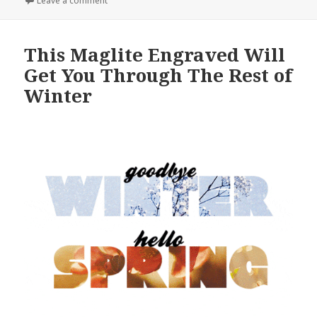
Leave a comment
This Maglite Engraved Will
Get You Through The Rest of
Winter