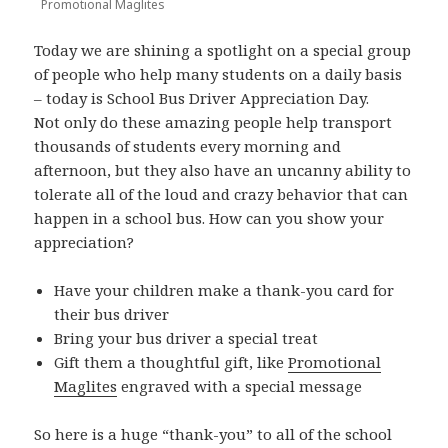
Promotional Maglites
Today we are shining a spotlight on a special group
of people who help many students on a daily basis
– today is School Bus Driver Appreciation Day.
Not only do these amazing people help transport
thousands of students every morning and
afternoon, but they also have an uncanny ability to
tolerate all of the loud and crazy behavior that can
happen in a school bus. How can you show your
appreciation?
Have your children make a thank-you card for
their bus driver
Bring your bus driver a special treat
Gift them a thoughtful gift, like
Promotional
Maglites
engraved with a special message
So here is a huge “thank-you” to all of the school