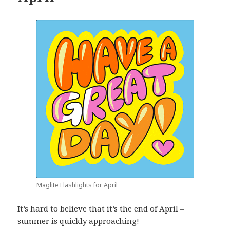
Maglite Flashlights for April
It’s hard to believe that it’s the end of April –
summer is quickly approaching!