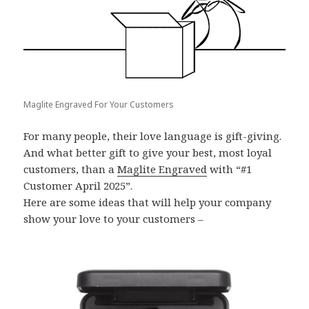
Maglite Engraved For Your Customers
For many people, their love language is gift-giving.
And what better gift to give your best, most loyal
customers, than a
Maglite Engraved
with “#1
Customer April 2025”.
Here are some ideas that will help your company
show your love to your customers –