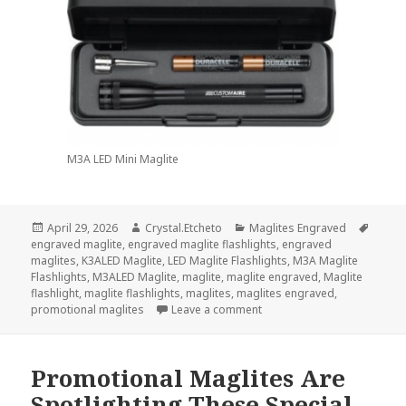
M3A LED Mini Maglite
Posted
Author
Categories
Tags
April 29, 2026
Crystal.Etcheto
Maglites Engraved
on
engraved maglite
,
engraved maglite flashlights
,
engraved
maglites
,
K3ALED Maglite
,
LED Maglite Flashlights
,
M3A Maglite
Flashlights
,
M3ALED Maglite
,
maglite
,
maglite engraved
,
Maglite
flashlight
,
maglite flashlights
,
maglites
,
maglites engraved
,
on A Maglite Engraved Will
promotional maglites
Leave a comment
Promotional Maglites Are
Spotlighting These Special