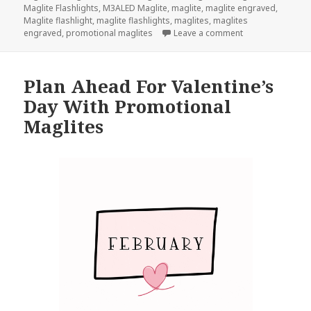
Maglite Flashlights
,
M3ALED Maglite
,
maglite
,
maglite engraved
,
Maglite flashlight
,
maglite flashlights
,
maglites
,
maglites
on This Maglite 
engraved
,
promotional maglites
Leave a comment
Plan Ahead For Valentine’s
Day With Promotional
Maglites