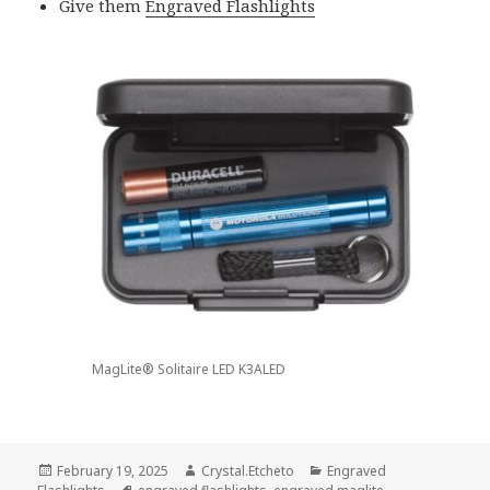
Give them
Engraved Flashlights
MagLite® Solitaire LED K3ALED
Posted
Author
Categories
February 19, 2025
Crystal.Etcheto
Engraved
on
Tags