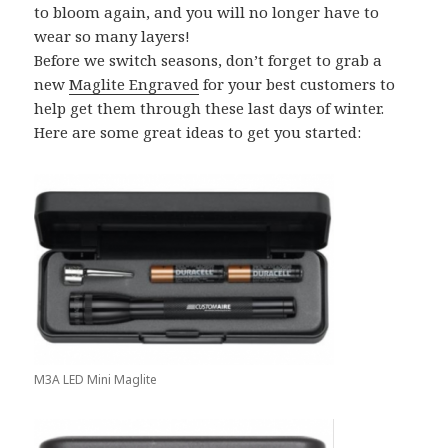
to bloom again, and you will no longer have to
wear so many layers!
Before we switch seasons, don’t forget to grab a
new
Maglite Engraved
for your best customers to
help get them through these last days of winter.
Here are some great ideas to get you started:
M3A LED Mini Maglite