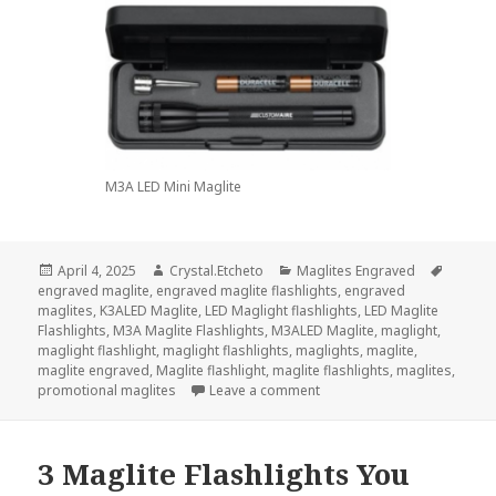
M3A LED Mini Maglite
Posted
Author
Categories
Tags
April 4, 2025
Crystal.Etcheto
Maglites Engraved
on
engraved maglite
,
engraved maglite flashlights
,
engraved
maglites
,
K3ALED Maglite
,
LED Maglight flashlights
,
LED Maglite
Flashlights
,
M3A Maglite Flashlights
,
M3ALED Maglite
,
maglight
,
maglight flashlight
,
maglight flashlights
,
maglights
,
maglite
,
maglite engraved
,
Maglite flashlight
,
maglite flashlights
,
maglites
,
on Show Your Love With A M
promotional maglites
Leave a comment
3 Maglite Flashlights You