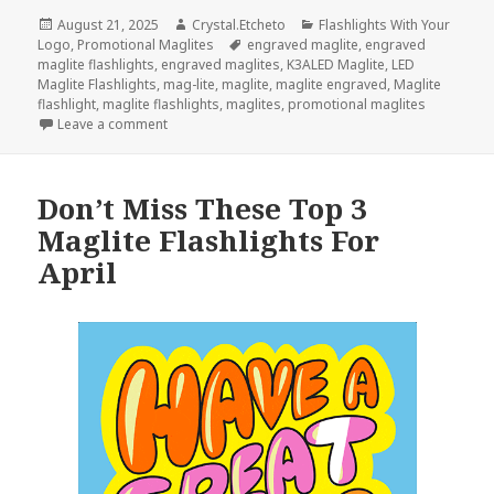
Posted
Author
Categories
August 21, 2025
Crystal.Etcheto
Flashlights With Your
on
Tags
Logo
,
Promotional Maglites
engraved maglite
,
engraved
maglite flashlights
,
engraved maglites
,
K3ALED Maglite
,
LED
Maglite Flashlights
,
mag-lite
,
maglite
,
maglite engraved
,
Maglite
flashlight
,
maglite flashlights
,
maglites
,
promotional maglites
on Be Ready For Back-To-School Season With Promo
Leave a comment
Don’t Miss These Top 3
Maglite Flashlights For
April