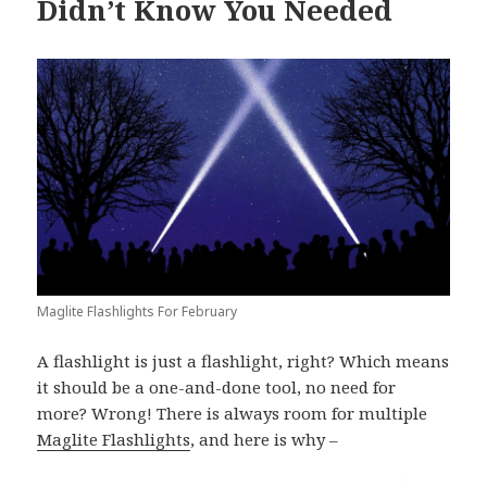
Didn’t Know You Needed
Maglite Flashlights For February
A flashlight is just a flashlight, right? Which means
it should be a one-and-done tool, no need for
more? Wrong! There is always room for multiple
Maglite Flashlights
, and here is why –