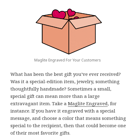
Maglite Engraved For Your Customers
What has been the best gift you’ve ever received?
Was it a special-edition item, jewelry, something
thoughtfully handmade? Sometimes a small,
special gift can mean more than a large
extravagant item. Take a
Maglite Engraved
, for
instance. If you have it engraved with a special
message, and choose a color that means something
special to the recipient, then that could become one
of their most favorite gifts.