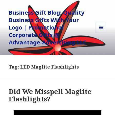
Business Gift Blog: Quality
Business Gifts With Your
Logo | Promotional
Corporate Gifts @
MENU
AND
Advantage-Advertising LLC
WIDGETS
Tag:
LED Maglite Flashlights
Did We Misspell Maglite
Flashlights?