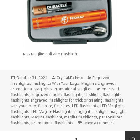
K3A Maglite Solitaire Flashlight
Posted
Author
Categories
October 31, 2024
Crystal.Etcheto
Engraved
on
Flashlights
,
Flashlights With Your Logo
,
Maglites Engraved
,
Tags
Promotional Maglights
,
Promotional Maglites
engraved
flashlights
,
engraved maglite flashlights
,
flashlight
,
flashlights
,
flashlights engraved
,
flashlights for trick or treating
,
flashlights
with your logo
,
flashlite
,
flashlites
,
LED flashlights
,
LED Maglight
flashlights
,
LED Maglite Flashlights
,
maglight flashlight
,
maglight
flashlights
,
Maglite flashlight
,
maglite flashlights
,
personalized
on Top 3 Engra
flashlights
,
promotional flashlights
Leave a comment
Posts
PAGE
1