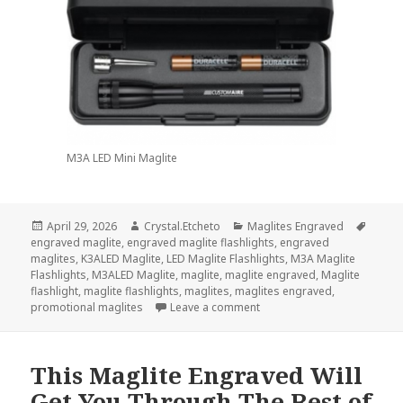
M3A LED Mini Maglite
Posted
Author
Categories
Tags
April 29, 2026
Crystal.Etcheto
Maglites Engraved
on
engraved maglite
,
engraved maglite flashlights
,
engraved
maglites
,
K3ALED Maglite
,
LED Maglite Flashlights
,
M3A Maglite
Flashlights
,
M3ALED Maglite
,
maglite
,
maglite engraved
,
Maglite
flashlight
,
maglite flashlights
,
maglites
,
maglites engraved
,
on A Maglite Engraved Will
promotional maglites
Leave a comment
This Maglite Engraved Will
Get You Through The Rest of