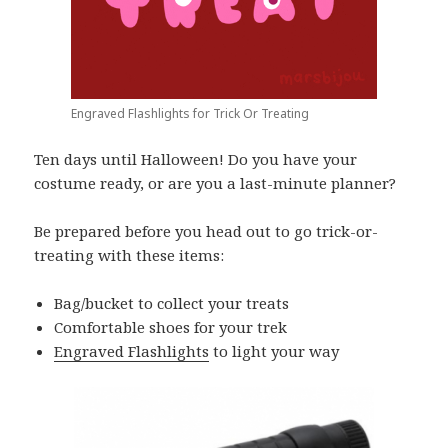
Engraved Flashlights for Trick Or Treating
Ten days until Halloween! Do you have your
costume ready, or are you a last-minute planner?
Be prepared before you head out to go trick-or-
treating with these items:
Bag/bucket to collect your treats
Comfortable shoes for your trek
Engraved Flashlights
to light your way