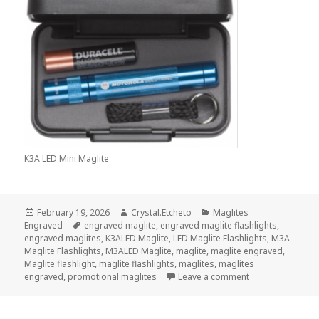
K3A LED Mini Maglite
Posted
Author
Categories
February 19, 2026
Crystal.Etcheto
Maglites
on
Tags
Engraved
engraved maglite
,
engraved maglite flashlights
,
engraved maglites
,
K3ALED Maglite
,
LED Maglite Flashlights
,
M3A
Maglite Flashlights
,
M3ALED Maglite
,
maglite
,
maglite engraved
,
Maglite flashlight
,
maglite flashlights
,
maglites
,
maglites
on This Maglite 
engraved
,
promotional maglites
Leave a comment