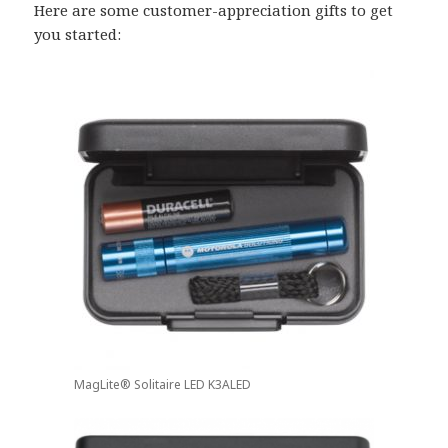
Here are some customer-appreciation gifts to get
you started:
MagLite® Solitaire LED K3ALED