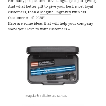
For many people, their love language is gift-giving.
And what better gift to give your best, most loyal
customers, than a
Maglite Engraved
with “#1
Customer April 2025”.
Here are some ideas that will help your company
show your love to your customers –
MagLite® Solitaire LED K3ALED