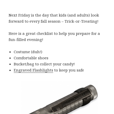
Next Friday is the day that kids (and adults) look
forward to every fall season – Trick-or-Treating!
Here is a great checklist to help you prepare for a
fun-filled evening!
Costume (duh!)
Comfortable shoes
Bucket/bag to collect your candy!
Engraved Flashlights
to keep you safe