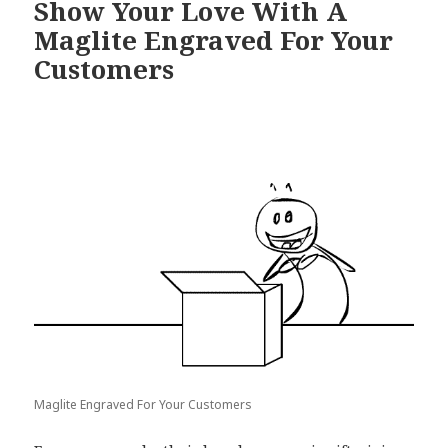
Show Your Love With A
Maglite Engraved For Your
Customers
Maglite Engraved For Your Customers