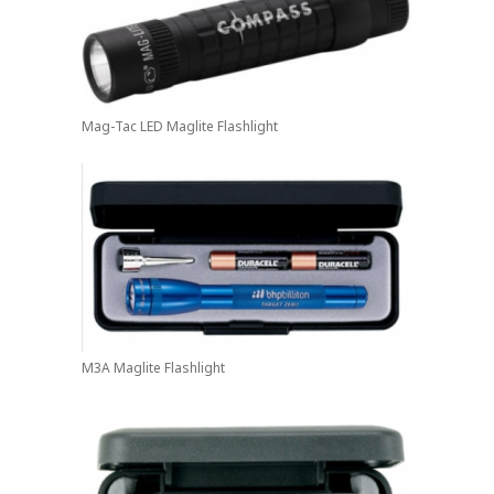
Mag-Tac LED Maglite Flashlight
M3A Maglite Flashlight