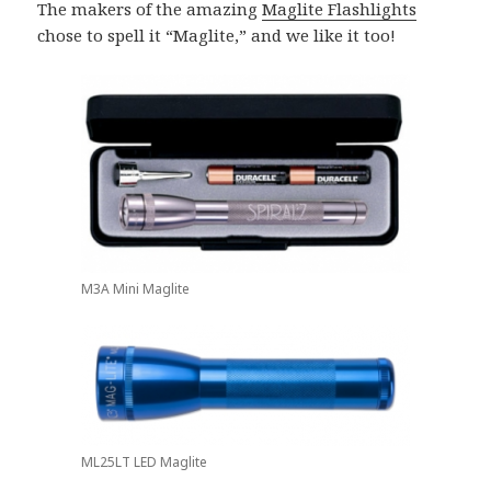
The makers of the amazing
Maglite Flashlights
chose to spell it “Maglite,” and we like it too!
M3A Mini Maglite
ML25LT LED Maglite