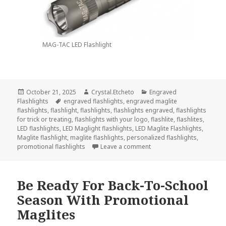
MAG-TAC LED Flashlight
Posted
Author
Categories
October 21, 2025
Crystal.Etcheto
Engraved
on
Tags
Flashlights
engraved flashlights
,
engraved maglite
flashlights
,
flashlight
,
flashlights
,
flashlights engraved
,
flashlights
for trick or treating
,
flashlights with your logo
,
flashlite
,
flashlites
,
LED flashlights
,
LED Maglight flashlights
,
LED Maglite Flashlights
,
Maglite flashlight
,
maglite flashlights
,
personalized flashlights
,
on Always Go Trick-Or-Tre
promotional flashlights
Leave a comment
Be Ready For Back-To-School
Season With Promotional
Maglites