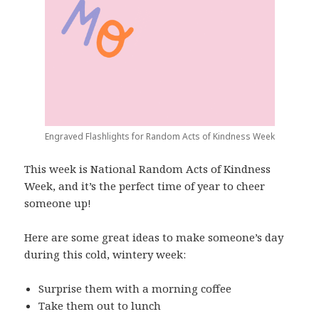
Engraved Flashlights for Random Acts of Kindness Week
This week is National Random Acts of Kindness
Week, and it’s the perfect time of year to cheer
someone up!
Here are some great ideas to make someone’s day
during this cold, wintery week:
Surprise them with a morning coffee
Take them out to lunch