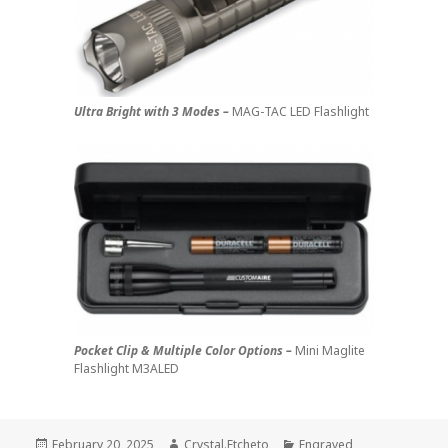
Ultra Bright with 3 Modes –
MAG-TAC LED Flashlight
Pocket Clip & Multiple Color Options –
Mini Maglite
Flashlight M3ALED
Posted
Author
Categories
February 20, 2025
Crystal.Etcheto
Engraved