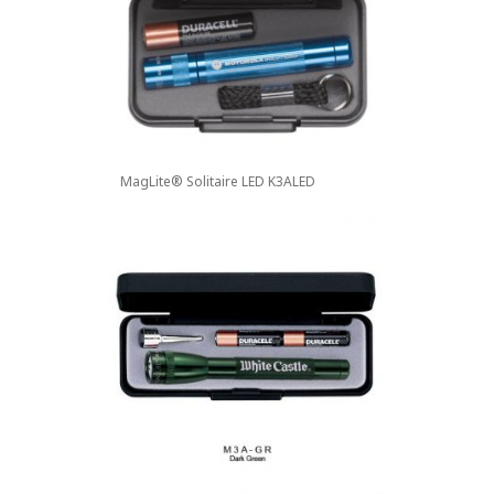
MagLite® Solitaire LED K3ALED