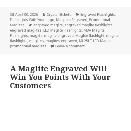
Posted
Author
Categories
April 30, 2026
Crystal.Etcheto
Engraved Flashlights
,
on
Flashlights With Your Logo
,
Maglites Engraved
,
Promotional
Tags
Maglites
engraved maglite
,
engraved maglite flashlights
,
engraved maglites
,
LED Maglite Flashlights
,
M3A Maglite
Flashlights
,
maglite
,
maglite engraved
,
Maglite flashlight
,
maglite
flashlights
,
maglites
,
maglites engraved
,
ML25LT LED Maglite
,
on Did We Misspell Maglite 
promotional maglites
Leave a comment
A Maglite Engraved Will
Win You Points With Your
Customers