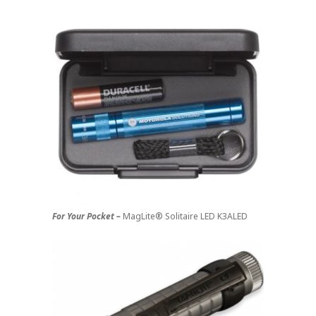
For Your Pocket –
MagLite® Solitaire LED K3ALED