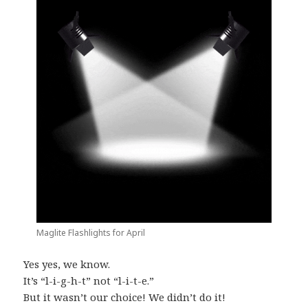
Maglite Flashlights for April
Yes yes, we know.
It’s “l-i-g-h-t” not “l-i-t-e.”
But it wasn’t our choice! We didn’t do it!