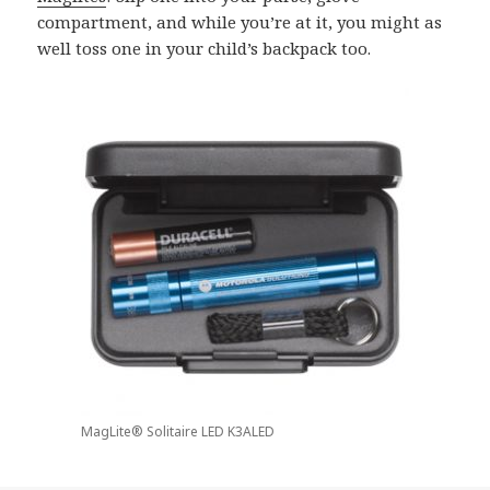
compartment, and while you’re at it, you might as
well toss one in your child’s backpack too.
MagLite® Solitaire LED K3ALED