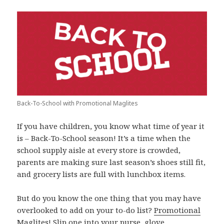
Back-To-School with Promotional Maglites
If you have children, you know what time of year it
is – Back-To-School season! It’s a time when the
school supply aisle at every store is crowded,
parents are making sure last season’s shoes still fit,
and grocery lists are full with lunchbox items.
But do you know the one thing that you may have
overlooked to add on your to-do list?
Promotional
Maglites
! Slip one into your purse, glove