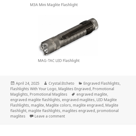
M3A Mini Maglite Flashlight
MAG-TAC LED Flashlight
Posted
Author
Categories
April 24, 2025
Crystal.Etcheto
Engraved Flashlights
,
on
Flashlights With Your Logo
,
Maglites Engraved
,
Promotional
Tags
Maglights
,
Promotional Maglites
engraved maglite
,
engraved maglite flashlights
,
engraved maglites
,
LED Maglite
Flashlights
,
maglite
,
Maglite colors
,
maglite engraved
,
Maglite
flashlight
,
maglite flashlights
,
maglites engraved
,
promotional
on Don’t Miss These Top 3 Maglite Flashl
maglites
Leave a comment