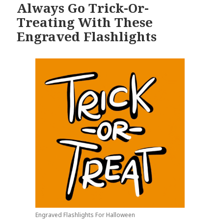
Always Go Trick-Or-
Treating With These
Engraved Flashlights
Engraved Flashlights For Halloween