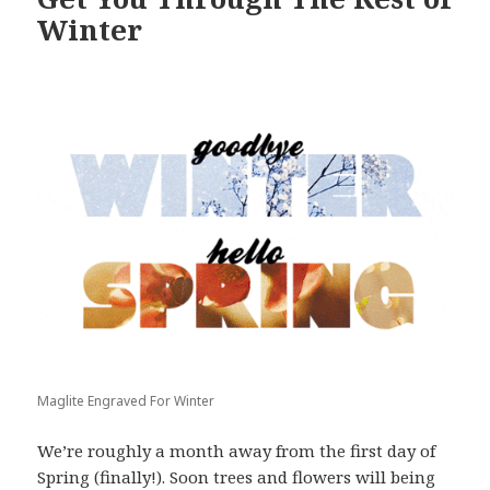
Winter
Maglite Engraved For Winter
We’re roughly a month away from the first day of
Spring (finally!). Soon trees and flowers will being