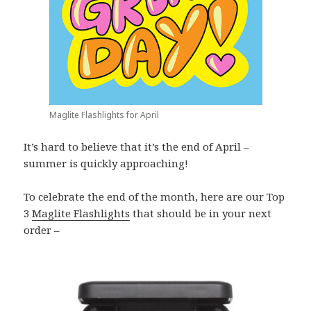
Maglite Flashlights for April
It’s hard to believe that it’s the end of April –
summer is quickly approaching!
To celebrate the end of the month, here are our Top
3
Maglite Flashlights
that should be in your next
order –