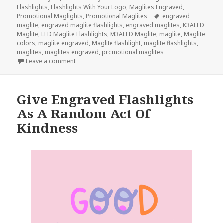
on
Flashlights
,
Flashlights With Your Logo
,
Maglites Engraved
,
Tags
Promotional Maglights
,
Promotional Maglites
engraved
maglite
,
engraved maglite flashlights
,
engraved maglites
,
K3ALED
Maglite
,
LED Maglite Flashlights
,
M3ALED Maglite
,
maglite
,
Maglite
colors
,
maglite engraved
,
Maglite flashlight
,
maglite flashlights
,
maglites
,
maglites engraved
,
promotional maglites
on 3 Maglite Flashlights You Didn’t Know You Need
Leave a comment
Give Engraved Flashlights
As A Random Act Of
Kindness