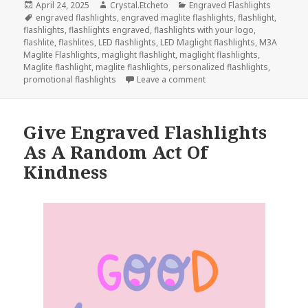
Posted
Author
Categories
April 24, 2025
Crystal.Etcheto
Engraved Flashlights
on
Tags
engraved flashlights
,
engraved maglite flashlights
,
flashlight
,
flashlights
,
flashlights engraved
,
flashlights with your logo
,
flashlite
,
flashlites
,
LED flashlights
,
LED Maglight flashlights
,
M3A
Maglite Flashlights
,
maglight flashlight
,
maglight flashlights
,
Maglite flashlight
,
maglite flashlights
,
personalized flashlights
,
on These Engraved Flashli
promotional flashlights
Leave a comment
Give Engraved Flashlights
As A Random Act Of
Kindness