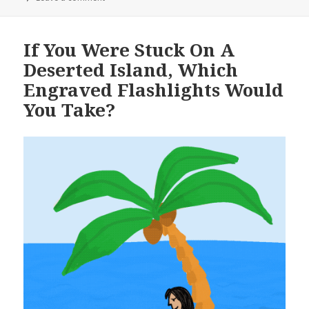
If You Were Stuck On A
Deserted Island, Which
Engraved Flashlights Would
You Take?