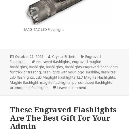
MAG-TAC LED Flashlight
Posted
Author
Categories
October 21, 2025
Crystal.Etcheto
Engraved
on
Tags
Flashlights
engraved flashlights
,
engraved maglite
flashlights
,
flashlight
,
flashlights
,
flashlights engraved
,
flashlights
for trick or treating
,
flashlights with your logo
,
flashlite
,
flashlites
,
LED flashlights
,
LED Maglight flashlights
,
LED Maglite Flashlights
,
Maglite flashlight
,
maglite flashlights
,
personalized flashlights
,
on Always Go Trick-Or-Tre
promotional flashlights
Leave a comment
These Engraved Flashlights
Are The Best Gift For Your
Admin