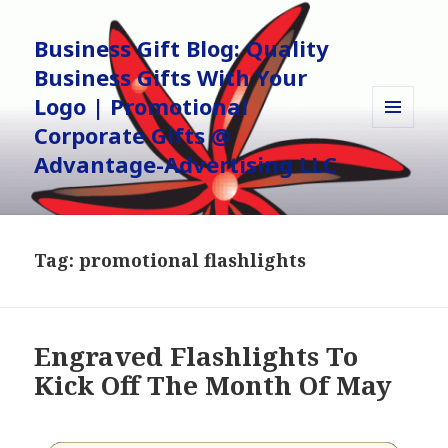
Business Gift Blog: Quality
Business Gifts With Your
Logo | Promotional
Corporate Gifts @
MENU
AND
Advantage-Advertising LLC
WIDGETS
Tag:
promotional flashlights
Engraved Flashlights To
Kick Off The Month Of May