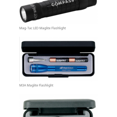
Mag-Tac LED Maglite Flashlight
M3A Maglite Flashlight