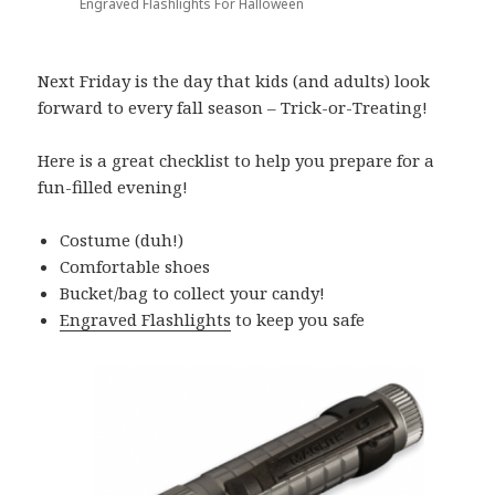
Engraved Flashlights For Halloween
Next Friday is the day that kids (and adults) look
forward to every fall season – Trick-or-Treating!
Here is a great checklist to help you prepare for a
fun-filled evening!
Costume (duh!)
Comfortable shoes
Bucket/bag to collect your candy!
Engraved Flashlights
to keep you safe