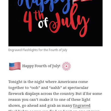
Engraved Flashlights for the Fourth of July
Happy Fourth of July!
Tonight is the night where Americans come
together to “ooh” and “aahh” at spectacular
firework displays across the country. But if for some
reason you can’t make it to one of these light
shows, go ahead and grab as many
Engraved