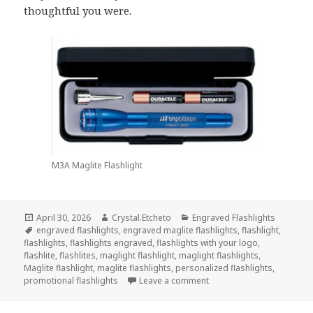
thoughtful you were.
M3A Maglite Flashlight
Posted
Author
Categories
April 30, 2026
Crystal.Etcheto
Engraved Flashlights
on
Tags
engraved flashlights
,
engraved maglite flashlights
,
flashlight
,
flashlights
,
flashlights engraved
,
flashlights with your logo
,
flashlite
,
flashlites
,
maglight flashlight
,
maglight flashlights
,
Maglite flashlight
,
maglite flashlights
,
personalized flashlights
,
on Engraved Flashlights T
promotional flashlights
Leave a comment