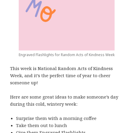
Engraved Flashlights for Random Acts of Kindness Week
This week is National Random Acts of Kindness
Week, and it’s the perfect time of year to cheer
someone up!
Here are some great ideas to make someone’s day
during this cold, wintery week:
Surprise them with a morning coffee
Take them out to lunch
Give them
Engraved Flashlights