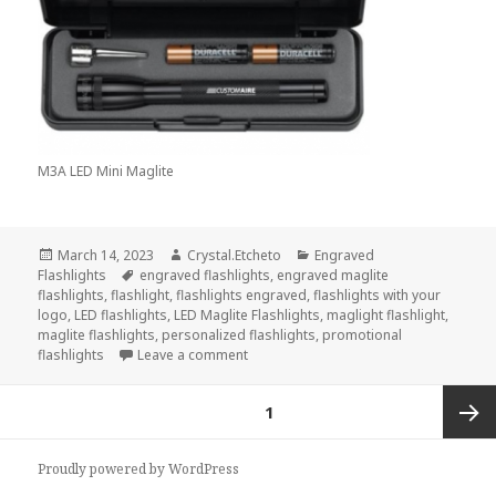
M3A LED Mini Maglite
Posted
Author
Categories
March 14, 2023
Crystal.Etcheto
Engraved
on
Tags
Flashlights
engraved flashlights
,
engraved maglite
flashlights
,
flashlight
,
flashlights engraved
,
flashlights with your
logo
,
LED flashlights
,
LED Maglite Flashlights
,
maglight flashlight
,
maglite flashlights
,
personalized flashlights
,
promotional
on If You Were Stuck On A Deserted Is
flashlights
Leave a comment
Posts
PAGE
1
navigation
Next
Proudly powered by WordPress