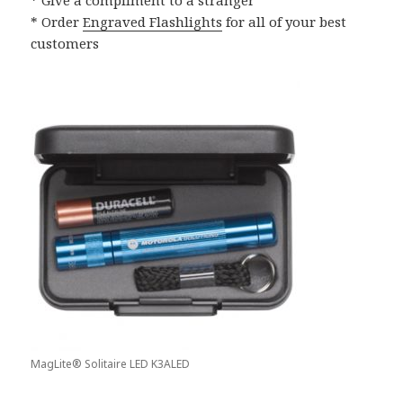
* Order
Engraved Flashlights
for all of your best
customers
MagLite® Solitaire LED K3ALED