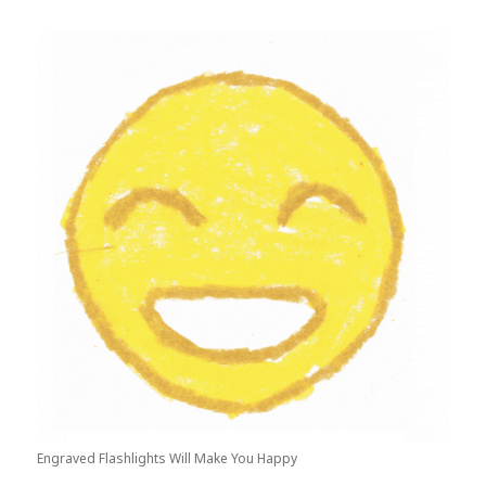
Engraved Flashlights Will Make You Happy