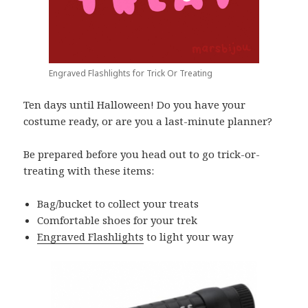
Engraved Flashlights for Trick Or Treating
Ten days until Halloween! Do you have your
costume ready, or are you a last-minute planner?
Be prepared before you head out to go trick-or-
treating with these items:
Bag/bucket to collect your treats
Comfortable shoes for your trek
Engraved Flashlights
to light your way