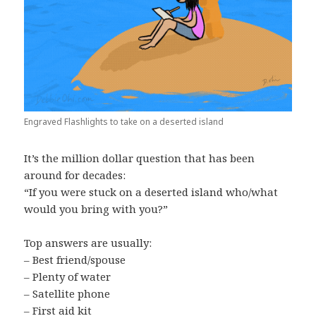
Engraved Flashlights to take on a deserted island
It’s the million dollar question that has been
around for decades:
“If you were stuck on a deserted island who/what
would you bring with you?”
Top answers are usually:
– Best friend/spouse
– Plenty of water
– Satellite phone
– First aid kit