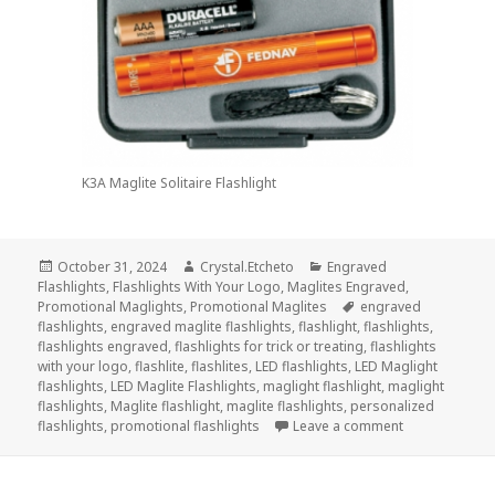
K3A Maglite Solitaire Flashlight
Posted
Author
Categories
October 31, 2024
Crystal.Etcheto
Engraved
on
Flashlights
,
Flashlights With Your Logo
,
Maglites Engraved
,
Tags
Promotional Maglights
,
Promotional Maglites
engraved
flashlights
,
engraved maglite flashlights
,
flashlight
,
flashlights
,
flashlights engraved
,
flashlights for trick or treating
,
flashlights
with your logo
,
flashlite
,
flashlites
,
LED flashlights
,
LED Maglight
flashlights
,
LED Maglite Flashlights
,
maglight flashlight
,
maglight
flashlights
,
Maglite flashlight
,
maglite flashlights
,
personalized
on Top 3 Engra
flashlights
,
promotional flashlights
Leave a comment