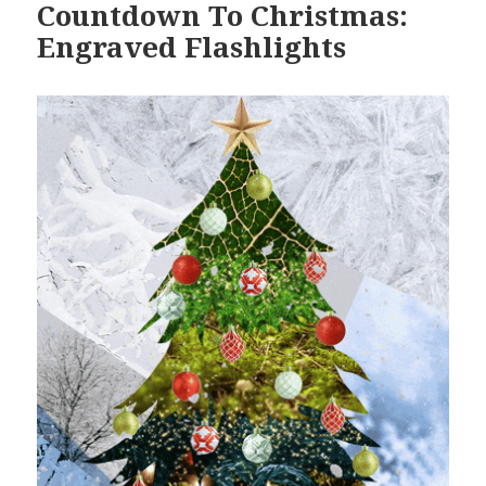
Countdown To Christmas:
Engraved Flashlights