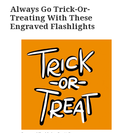
Always Go Trick-Or-
Treating With These
Engraved Flashlights