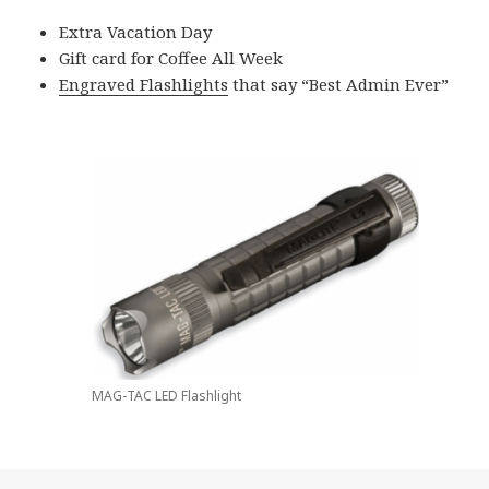
Extra Vacation Day
Gift card for Coffee All Week
Engraved Flashlights
that say “Best Admin Ever”
MAG-TAC LED Flashlight