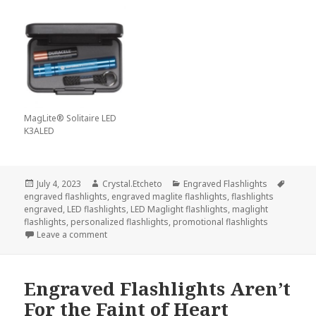
MagLite® Solitaire LED
K3ALED
Posted
Author
Categories
Tags
July 4, 2023
Crystal.Etcheto
Engraved Flashlights
on
engraved flashlights
,
engraved maglite flashlights
,
flashlights
engraved
,
LED flashlights
,
LED Maglight flashlights
,
maglight
flashlights
,
personalized flashlights
,
promotional flashlights
on Are Those Fireworks Or The Brightest Engraved F
Leave a comment
Engraved Flashlights Aren’t
For the Faint of Heart