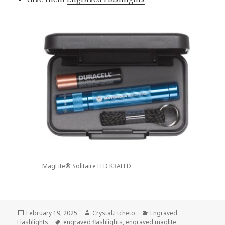
MagLite® Solitaire LED K3ALED
Posted
Author
Categories
February 19, 2025
Crystal.Etcheto
Engraved
on
Tags
Flashlights
engraved flashlights
,
engraved maglite