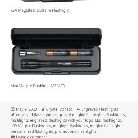
K3A MagLite® Solitaire Flashlight
Mini Maglite Flashlight M3ALED
Posted
Author
Categories
May 9, 2023
Crystal.Etcheto
Engraved Flashlights
on
Tags
engraved flashlights
,
engraved maglite flashlights
,
flashlights
,
flashlights engraved
,
flashlights with your logo
,
LED flashlights
,
LED Maglite Flashlights
,
maglight flashlights
,
maglite flashlights
,
personalized flashlights
,
promotional flashlights
on Engraved Flashlights Aren’t For the Faint of Heart
Leave a comment