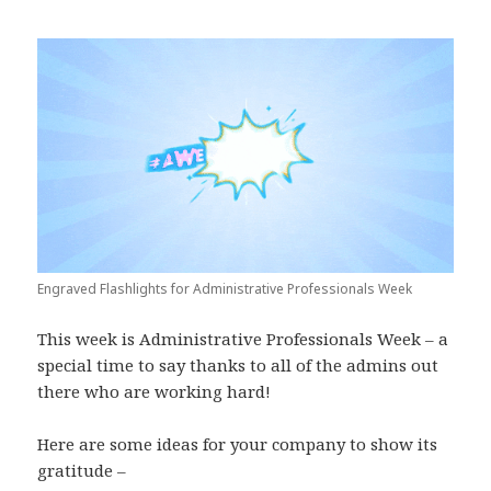
Engraved Flashlights for Administrative Professionals Week
This week is Administrative Professionals Week – a
special time to say thanks to all of the admins out
there who are working hard!
Here are some ideas for your company to show its
gratitude –