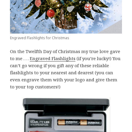
Engraved Flashlights for Christmas
On the Twelfth Day of Christmas my true love gave
to me . . .
Engraved Flashlights
(if you’re lucky!) You
can’t go wrong if you gift any of these reliable
flashlights to your nearest and dearest (you can
even engrave them with your logo and give them
to your top customers!)