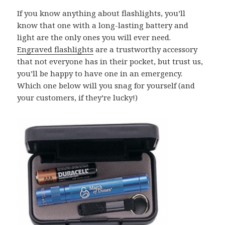
If you know anything about flashlights, you’ll
know that one with a long-lasting battery and
light are the only ones you will ever need.
Engraved flashlights
are a trustworthy accessory
that not everyone has in their pocket, but trust us,
you’ll be happy to have one in an emergency.
Which one below will you snag for yourself (and
your customers, if they’re lucky!)