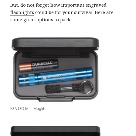
But, do not forget how important
engraved
flashlights
could be for your survival. Here are
some great options to pack:
K3A LED Mini Maglite