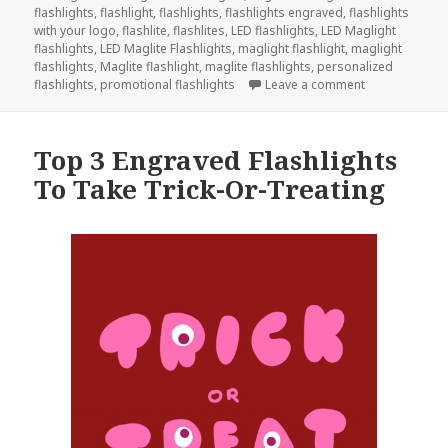
flashlights
,
flashlight
,
flashlights
,
flashlights engraved
,
flashlights
with your logo
,
flashlite
,
flashlites
,
LED flashlights
,
LED Maglight
flashlights
,
LED Maglite Flashlights
,
maglight flashlight
,
maglight
flashlights
,
Maglite flashlight
,
maglite flashlights
,
personalized
on Give Engra
flashlights
,
promotional flashlights
Leave a comment
Top 3 Engraved Flashlights
To Take Trick-Or-Treating