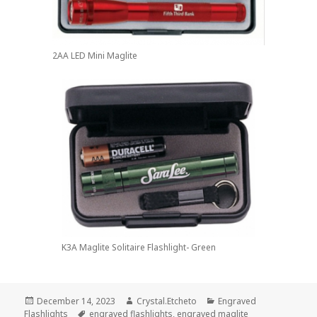
2AA LED Mini Maglite
K3A Maglite Solitaire Flashlight- Green
Posted
Author
Categories
December 14, 2023
Crystal.Etcheto
Engraved
on
Tags
Flashlights
engraved flashlights
,
engraved maglite