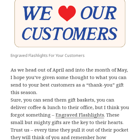
Engraved Flashlights For Your Customers
As we head out of April and into the month of May,
I hope you’ve given some thought to what you can
send to your best customers as a “thank-you” gift
this season.
Sure, you can send them gift baskets, you can
deliver coffee & lunch to their office, but I think you
forgot something –
Engraved Flashlights
. These
small but mighty gifts are the key to their hearts.
Trust us – every time they pull it out of their pocket
they will think of you and remember how