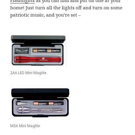
Flashlights
as you can find and put on one at your
home! Just turn all the lights off and turn on some
patriotic music, and you’re set –
2AA LED Mini Maglite
M3A Mini Maglite