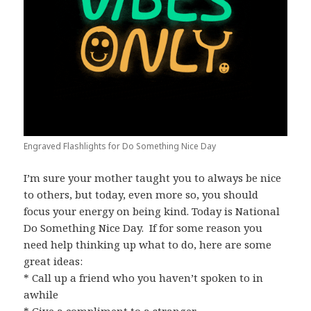
Engraved Flashlights for Do Something Nice Day
I’m sure your mother taught you to always be nice
to others, but today, even more so, you should
focus your energy on being kind. Today is National
Do Something Nice Day. If for some reason you
need help thinking up what to do, here are some
great ideas:
* Call up a friend who you haven’t spoken to in
awhile
* Give a compliment to a stranger