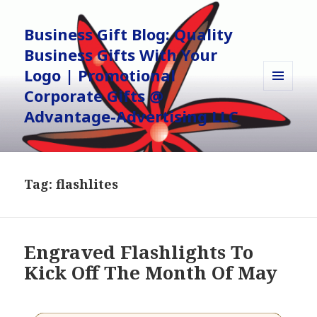
Business Gift Blog: Quality
Business Gifts With Your
Logo | Promotional
Corporate Gifts @
MENU
AND
Advantage-Advertising LLC
WIDGETS
Tag:
flashlites
Engraved Flashlights To
Kick Off The Month Of May