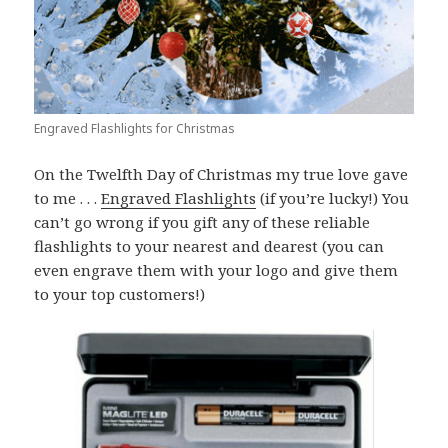
Engraved Flashlights for Christmas
On the Twelfth Day of Christmas my true love gave
to me . . .
Engraved Flashlights
(if you’re lucky!) You
can’t go wrong if you gift any of these reliable
flashlights to your nearest and dearest (you can
even engrave them with your logo and give them
to your top customers!)