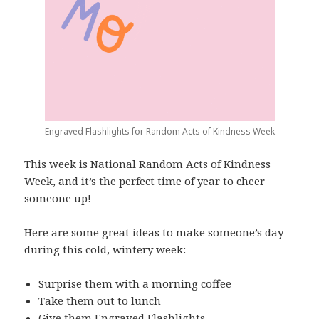
Engraved Flashlights for Random Acts of Kindness Week
This week is National Random Acts of Kindness
Week, and it’s the perfect time of year to cheer
someone up!
Here are some great ideas to make someone’s day
during this cold, wintery week:
Surprise them with a morning coffee
Take them out to lunch
Give them
Engraved Flashlights