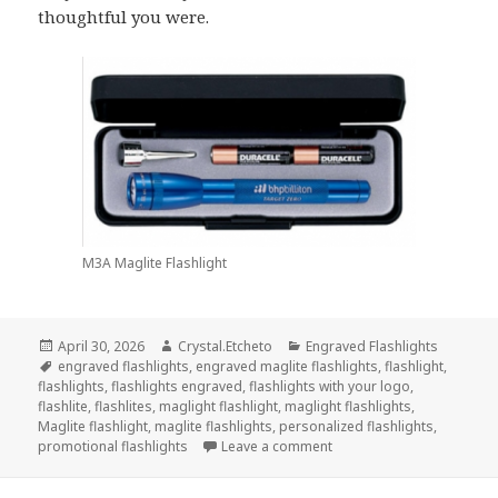
thoughtful you were.
M3A Maglite Flashlight
Posted
Author
Categories
April 30, 2026
Crystal.Etcheto
Engraved Flashlights
on
Tags
engraved flashlights
,
engraved maglite flashlights
,
flashlight
,
flashlights
,
flashlights engraved
,
flashlights with your logo
,
flashlite
,
flashlites
,
maglight flashlight
,
maglight flashlights
,
Maglite flashlight
,
maglite flashlights
,
personalized flashlights
,
on Engraved Flashlights T
promotional flashlights
Leave a comment