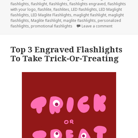
flashlights
,
flashlight
,
flashlights
,
flashlights engraved
,
flashlights
with your logo
,
flashlite
,
flashlites
,
LED flashlights
,
LED Maglight
flashlights
,
LED Maglite Flashlights
,
maglight flashlight
,
maglight
flashlights
,
Maglite flashlight
,
maglite flashlights
,
personalized
on Give Engra
flashlights
,
promotional flashlights
Leave a comment
Top 3 Engraved Flashlights
To Take Trick-Or-Treating