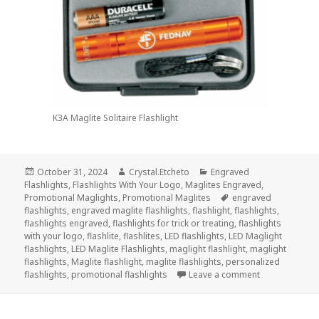
K3A Maglite Solitaire Flashlight
Posted
Author
Categories
October 31, 2024
Crystal.Etcheto
Engraved
on
Flashlights
,
Flashlights With Your Logo
,
Maglites Engraved
,
Tags
Promotional Maglights
,
Promotional Maglites
engraved
flashlights
,
engraved maglite flashlights
,
flashlight
,
flashlights
,
flashlights engraved
,
flashlights for trick or treating
,
flashlights
with your logo
,
flashlite
,
flashlites
,
LED flashlights
,
LED Maglight
flashlights
,
LED Maglite Flashlights
,
maglight flashlight
,
maglight
flashlights
,
Maglite flashlight
,
maglite flashlights
,
personalized
on Top 3 Engra
flashlights
,
promotional flashlights
Leave a comment