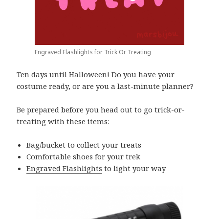
Engraved Flashlights for Trick Or Treating
Ten days until Halloween! Do you have your
costume ready, or are you a last-minute planner?
Be prepared before you head out to go trick-or-
treating with these items:
Bag/bucket to collect your treats
Comfortable shoes for your trek
Engraved Flashlights
to light your way