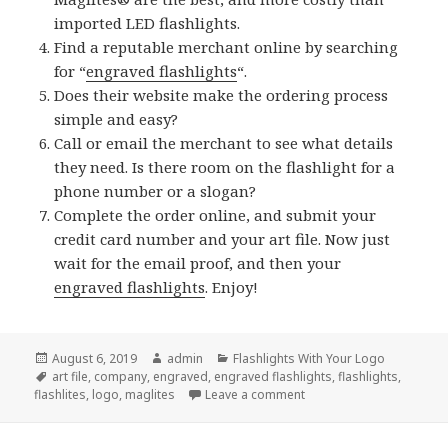
imported LED flashlights.
Find a reputable merchant online by searching
for “
engraved flashlights
“.
Does their website make the ordering process
simple and easy?
Call or email the merchant to see what details
they need. Is there room on the flashlight for a
phone number or a slogan?
Complete the order online, and submit your
credit card number and your art file. Now just
wait for the email proof, and then your
engraved flashlights
. Enjoy!
Posted
Author
Categories
August 6, 2019
admin
Flashlights With Your Logo
on
Tags
art file
,
company
,
engraved
,
engraved flashlights
,
flashlights
,
on How To Order Engrave
flashlites
,
logo
,
maglites
Leave a comment