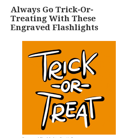
Always Go Trick-Or-
Treating With These
Engraved Flashlights