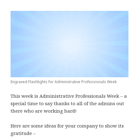
Engraved Flashlights for Administrative Professionals Week
This week is Administrative Professionals Week – a
special time to say thanks to all of the admins out
there who are working hard!
Here are some ideas for your company to show its
gratitude –