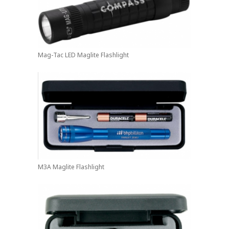
Mag-Tac LED Maglite Flashlight
M3A Maglite Flashlight