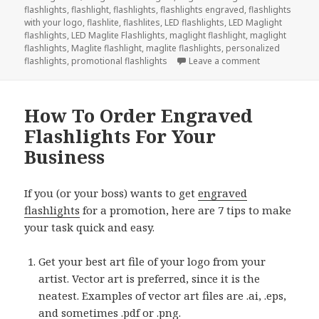
flashlights
,
flashlight
,
flashlights
,
flashlights engraved
,
flashlights
with your logo
,
flashlite
,
flashlites
,
LED flashlights
,
LED Maglight
flashlights
,
LED Maglite Flashlights
,
maglight flashlight
,
maglight
flashlights
,
Maglite flashlight
,
maglite flashlights
,
personalized
on Countdown 
flashlights
,
promotional flashlights
Leave a comment
How To Order Engraved
Flashlights For Your
Business
If you (or your boss) wants to get
engraved
flashlights
for a promotion, here are 7 tips to make
your task quick and easy.
Get your best art file of your logo from your
artist. Vector art is preferred, since it is the
neatest. Examples of vector art files are .ai, .eps,
and sometimes .pdf or .png.