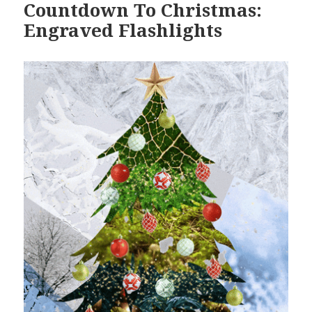
Countdown To Christmas:
Engraved Flashlights