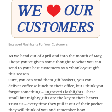
Engraved Flashlights For Your Customers
As we head out of April and into the month of May,
I hope you’ve given some thought to what you can
send to your best customers as a “thank-you” gift
this season.
Sure, you can send them gift baskets, you can
deliver coffee & lunch to their office, but I think you
forgot something –
Engraved Flashlights
. These
small but mighty gifts are the key to their hearts.
Trust us – every time they pull it out of their pocket
they will think of you and remember how