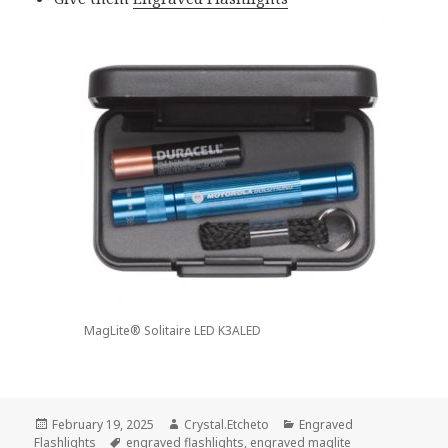
MagLite® Solitaire LED K3ALED
Posted
Author
Categories
February 19, 2025
Crystal.Etcheto
Engraved
on
Tags
Flashlights
engraved flashlights
,
engraved maglite