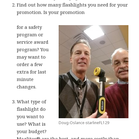
Find out how many flashlights you need for your
promotion. Is your promotion
for a safety
program or
service award
program? You
may want to
order a few
extra for last
minute
changes.
What type of
flashlight do
you want to
Doug-Oslance-starlineFL129
use? What is
your budget?
Maglites® are the best, and more costly than