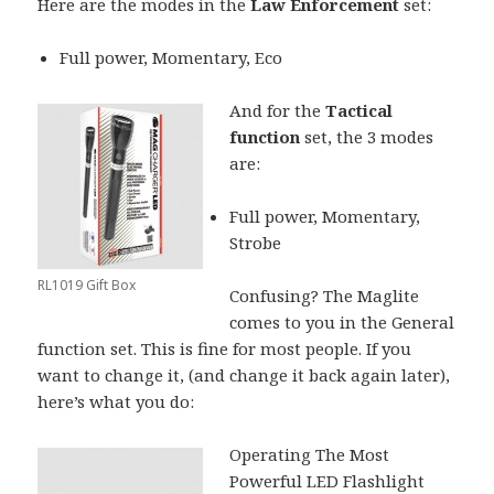
Here are the modes in the
Law Enforcement
set:
Full power, Momentary, Eco
And for the
Tactical
function
set, the 3 modes
are:
Full power, Momentary,
Strobe
RL1019 Gift Box
Confusing? The Maglite
comes to you in the General
function set. This is fine for most people. If you
want to change it, (and change it back again later),
here’s what you do:
Operating The Most
Powerful LED Flashlight