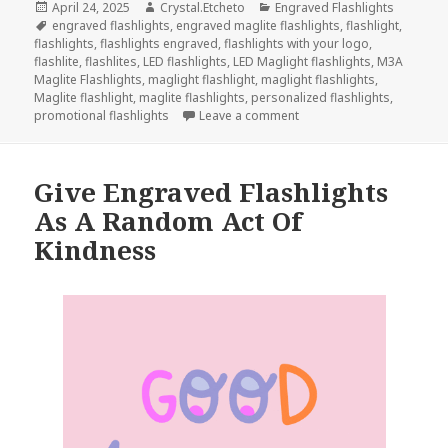
Posted
Author
Categories
April 24, 2025
Crystal.Etcheto
Engraved Flashlights
on
Tags
engraved flashlights
,
engraved maglite flashlights
,
flashlight
,
flashlights
,
flashlights engraved
,
flashlights with your logo
,
flashlite
,
flashlites
,
LED flashlights
,
LED Maglight flashlights
,
M3A
Maglite Flashlights
,
maglight flashlight
,
maglight flashlights
,
Maglite flashlight
,
maglite flashlights
,
personalized flashlights
,
on These Engraved Flashli
promotional flashlights
Leave a comment
Give Engraved Flashlights
As A Random Act Of
Kindness