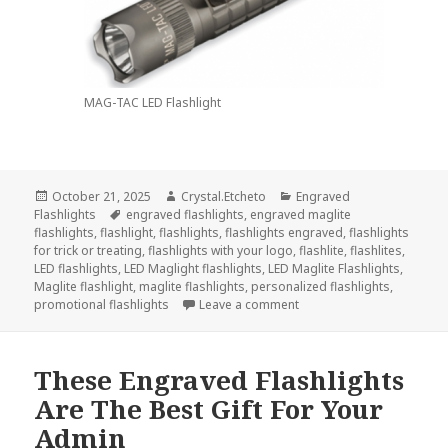
MAG-TAC LED Flashlight
Posted
Author
Categories
October 21, 2025
Crystal.Etcheto
Engraved
on
Tags
Flashlights
engraved flashlights
,
engraved maglite
flashlights
,
flashlight
,
flashlights
,
flashlights engraved
,
flashlights
for trick or treating
,
flashlights with your logo
,
flashlite
,
flashlites
,
LED flashlights
,
LED Maglight flashlights
,
LED Maglite Flashlights
,
Maglite flashlight
,
maglite flashlights
,
personalized flashlights
,
on Always Go Trick-Or-Tre
promotional flashlights
Leave a comment
These Engraved Flashlights
Are The Best Gift For Your
Admin