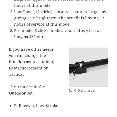
hours at this mode.
Low Power (2 clicks) conserves battery usage, by
giving 25% brightness. The benefit is having 17
hours of service at this mode.
Eco mode (3 clicks) makes your battery last as
long as 37 hours.
If you have other needs,
you can change the
function set to Outdoor,
Law Enforcement or
Tactical.
The 3 modes in the
RL1019 in charger
Outdoor
set:
Full power, Low, Strobe