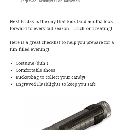
Engraved Flashlights For Halloween
Next Friday is the day that kids (and adults) look
forward to every fall season – Trick-or-Treating!
Here is a great checklist to help you prepare for a
fun-filled evening!
Costume (duh!)
Comfortable shoes
Bucket/bag to collect your candy!
Engraved Flashlights
to keep you safe