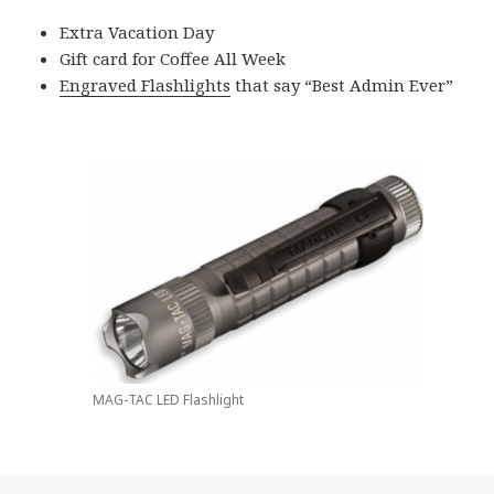
Extra Vacation Day
Gift card for Coffee All Week
Engraved Flashlights
that say “Best Admin Ever”
MAG-TAC LED Flashlight