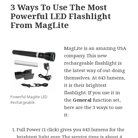
3 Ways To Use The Most
Powerful LED Flashlight
From MagLite
MagLite is an amazing USA
company. This new
rechargeable flashlight is
the latest way of out-doing
themselves. At 643 lumens,
it is their brightest
flashlight. If you use it in
Powerful Maglite LED
the
General
function set,
Rechargeable
here are the 3 ways to use
it:
Full Power (1 click) gives you 643 lumens for the
brightest light ever. The service time is about 4