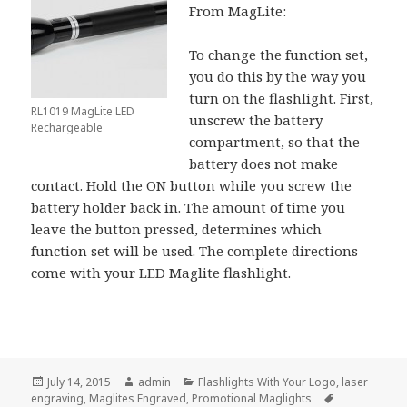
From MagLite:
To change the function set,
you do this by the way you
turn on the flashlight. First,
RL1019 MagLite LED
unscrew the battery
Rechargeable
compartment, so that the
battery does not make
contact. Hold the ON button while you screw the
battery holder back in. The amount of time you
leave the button pressed, determines which
function set will be used. The complete directions
come with your LED Maglite flashlight.
Posted
Author
Categories
July 14, 2015
admin
Flashlights With Your Logo
,
laser
on
Tags
engraving
,
Maglites Engraved
,
Promotional Maglights