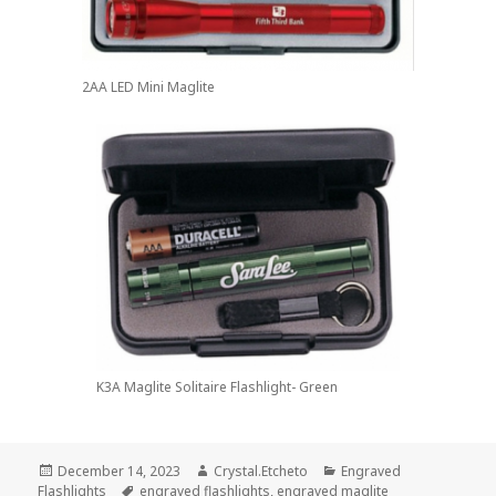
2AA LED Mini Maglite
K3A Maglite Solitaire Flashlight- Green
Posted
Author
Categories
December 14, 2023
Crystal.Etcheto
Engraved
on
Tags
Flashlights
engraved flashlights
,
engraved maglite