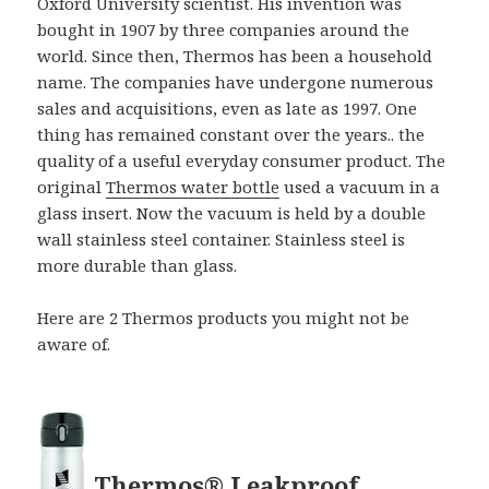
Oxford University scientist. His invention was
bought in 1907 by three companies around the
world. Since then, Thermos has been a household
name. The companies have undergone numerous
sales and acquisitions, even as late as 1997. One
thing has remained constant over the years.. the
quality of a useful everyday consumer product. The
original
Thermos water bottle
used a vacuum in a
glass insert. Now the vacuum is held by a double
wall stainless steel container. Stainless steel is
more durable than glass.
Here are 2 Thermos products you might not be
aware of.
Thermos® Leakproof