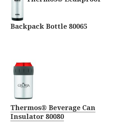
Backpack Bottle 80065
Thermos® Beverage Can
Insulator 80080