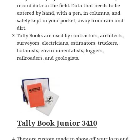
record data in the field. Data that needs to be
entered by hand, with a pen, in columns, and
safely kept in your pocket, away from rain and
dirt.
Tally Books are used by contractors, architects,
surveyors, electricians, estimators, truckers,
botanists, environmentalists, loggers,
railroaders, and geologists.
Tally Book Junior 3410
They are custom made to show off your logo and