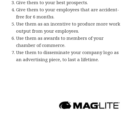
Give them to your best prospects.
Give them to your employees that are accident-
free for 6 months.
Use them as an incentive to produce more work
output from your employees.
Use them as awards to members of your
chamber of commerce.
Use them to disseminate your company logo as
an advertising piece, to last a lifetime.