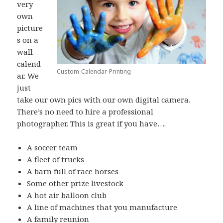
very
own
picture
s on a
wall
calend
Custom-Calendar-Printing
ar. We
just
take our own pics with our own digital camera.
There’s no need to hire a professional
photographer. This is great if you have….
A soccer team
A fleet of trucks
A barn full of race horses
Some other prize livestock
A hot air balloon club
A line of machines that you manufacture
A family reunion