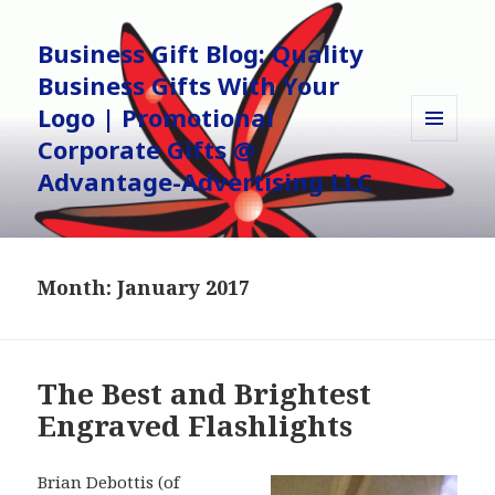
Business Gift Blog: Quality
Business Gifts With Your
Logo | Promotional
Corporate Gifts @
MENU
AND
Advantage-Advertising LLC
WIDGETS
Month:
January 2017
The Best and Brightest
Engraved Flashlights
Brian Debottis (of