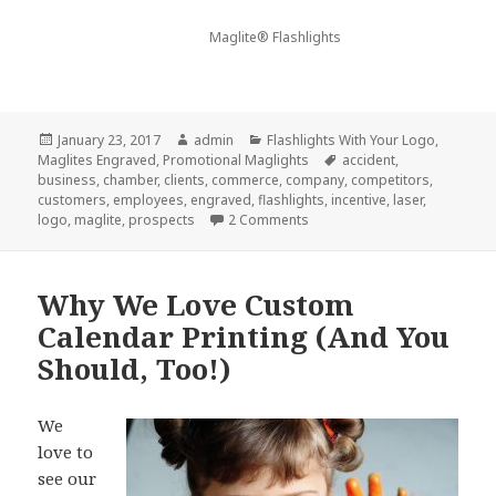
Maglite® Flashlights
Posted
Author
Categories
January 23, 2017
admin
Flashlights With Your Logo
,
on
Tags
Maglites Engraved
,
Promotional Maglights
accident
,
business
,
chamber
,
clients
,
commerce
,
company
,
competitors
,
customers
,
employees
,
engraved
,
flashlights
,
incentive
,
laser
,
on 7 Things Your Competitor
logo
,
maglite
,
prospects
2 Comments
Why We Love Custom
Calendar Printing (And You
Should, Too!)
We
love to
see our