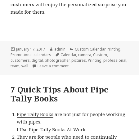
customers will enjoy the personalized surprise you
made for them.
Posted
Author
Categories
January 17, 2017
admin
Custom Calendar Printing
,
on
Tags
Promotional calendars
Calendar
,
camera
,
Custom
,
customers
,
digital
,
photographer
,
pictures
,
Printing
,
professional
,
on Why We Love Custom Calendar Printi
team
,
wall
Leave a comment
7 Quick Tips About Pipe
Tally Books
Pipe Tally Books
are not just for people working
with pipes.
I Use Pipe Tally Books At Work
They are for people who need to continually