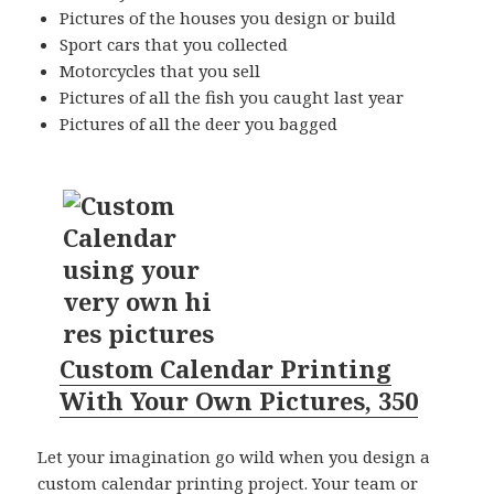
Pictures of the houses you design or build
Sport cars that you collected
Motorcycles that you sell
Pictures of all the fish you caught last year
Pictures of all the deer you bagged
Custom Calendar Printing
With Your Own Pictures, 350
Let your imagination go wild when you design a
custom calendar printing
project. Your team or