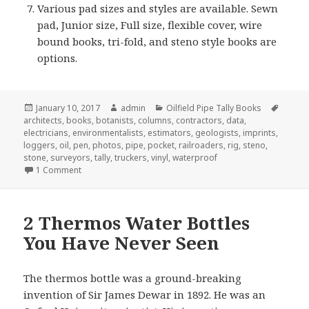
Various pad sizes and styles are available. Sewn
pad, Junior size, Full size, flexible cover, wire
bound books, tri-fold, and steno style books are
options.
Posted
Author
Categories
Tags
January 10, 2017
admin
Oilfield Pipe Tally Books
on
architects
,
books
,
botanists
,
columns
,
contractors
,
data
,
electricians
,
environmentalists
,
estimators
,
geologists
,
imprints
,
loggers
,
oil
,
pen
,
photos
,
pipe
,
pocket
,
railroaders
,
rig
,
steno
,
stone
,
surveyors
,
tally
,
truckers
,
vinyl
,
waterproof
on 7 Quick Tips About Pipe Tally Books
1 Comment
2 Thermos Water Bottles
You Have Never Seen
The thermos bottle was a ground-breaking
invention of Sir James Dewar in 1892. He was an