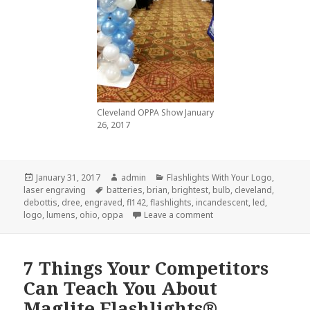
Cleveland OPPA Show January
26, 2017
Posted
Author
Categories
January 31, 2017
admin
Flashlights With Your Logo
,
on
Tags
laser engraving
batteries
,
brian
,
brightest
,
bulb
,
cleveland
,
debottis
,
dree
,
engraved
,
fl142
,
flashlights
,
incandescent
,
led
,
on The Best and Brighte
logo
,
lumens
,
ohio
,
oppa
Leave a comment
7 Things Your Competitors
Can Teach You About
Maglite Flashlights®