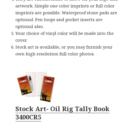
artwork. Simple one color imprints or full color
imprints are possible. Waterproof stone pads are
optional. Pen loops and pocket inserts are
optional also.
Your choice of vinyl color will be made into the
cover.
Stock art is available, or you may furnish your
own high resolution full color photos.
Stock Art- Oil Rig Tally Book
3400CR5