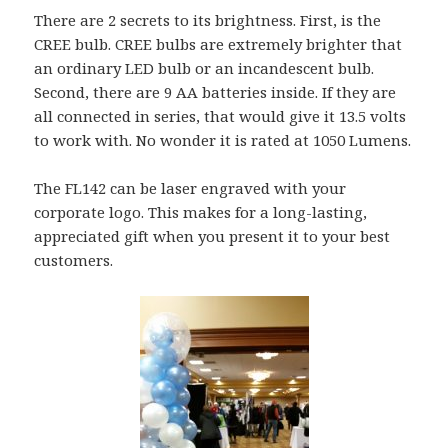
There are 2 secrets to its brightness. First, is the
CREE bulb. CREE bulbs are extremely brighter that
an ordinary LED bulb or an incandescent bulb.
Second, there are 9 AA batteries inside. If they are
all connected in series, that would give it 13.5 volts
to work with. No wonder it is rated at 1050 Lumens.
The FL142 can be laser engraved with your
corporate logo. This makes for a long-lasting,
appreciated gift when you present it to your best
customers.