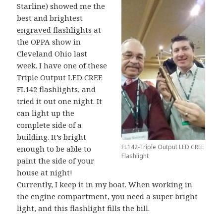
Starline) showed me the
best and brightest
engraved flashlights
at
the OPPA show in
Cleveland Ohio last
week. I have one of these
Triple Output LED CREE
FL142 flashlights, and
tried it out one night. It
can light up the
complete side of a
building. It’s bright
FL142-Triple Output LED CREE
enough to be able to
Flashlight
paint the side of your
house at night!
Currently, I keep it in my boat. When working in
the engine compartment, you need a super bright
light, and this flashlight fills the bill.