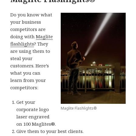
Do you know what
your business
competitors are
doing with
Maglite
flashlights
? They
are using them to
steal your
customers. Here’s
what you can
learn from your
competitors:
Get your
Maglite Flashlights®
corporate logo
laser engraved
on 100 Maglites®.
Give them to your best clients.