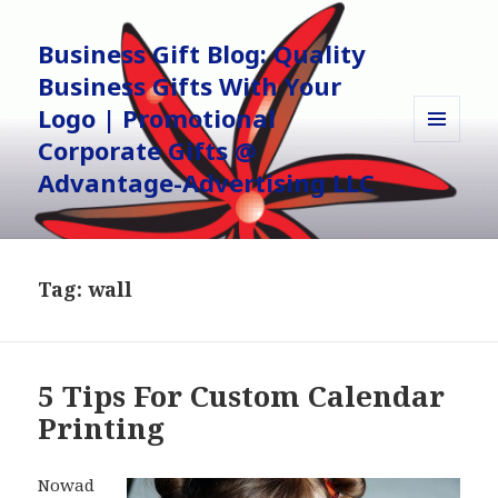
Business Gift Blog: Quality
Business Gifts With Your
Logo | Promotional
Corporate Gifts @
MENU
AND
Advantage-Advertising LLC
WIDGETS
Tag:
wall
5 Tips For Custom Calendar
Printing
Nowad