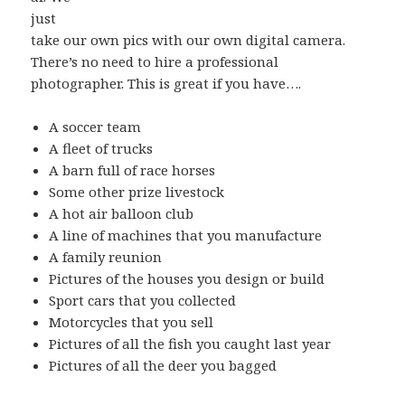
just
take our own pics with our own digital camera.
There’s no need to hire a professional
photographer. This is great if you have….
A soccer team
A fleet of trucks
A barn full of race horses
Some other prize livestock
A hot air balloon club
A line of machines that you manufacture
A family reunion
Pictures of the houses you design or build
Sport cars that you collected
Motorcycles that you sell
Pictures of all the fish you caught last year
Pictures of all the deer you bagged