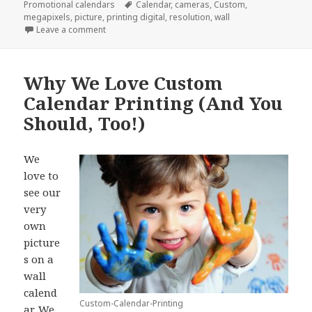
on
Tags
Promotional calendars
Calendar
,
cameras
,
Custom
,
megapixels
,
picture
,
printing digital
,
resolution
,
wall
on 5 Tips For Custom Calendar Printing
Leave a comment
Why We Love Custom
Calendar Printing (And You
Should, Too!)
We
love to
see our
very
own
picture
s on a
wall
calend
Custom-Calendar-Printing
ar. We