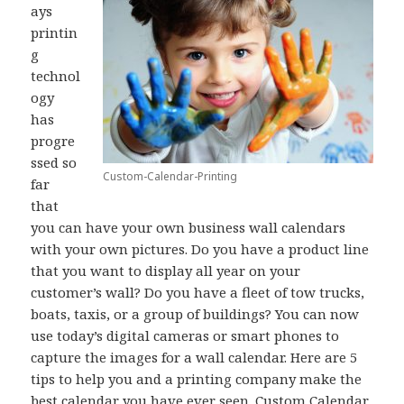
ays
printin
g
technol
ogy
has
progre
ssed so
Custom-Calendar-Printing
far
that
you can have your own business wall calendars
with your own pictures. Do you have a product line
that you want to display all year on your
customer’s wall? Do you have a fleet of tow trucks,
boats, taxis, or a group of buildings? You can now
use today’s digital cameras or smart phones to
capture the images for a wall calendar. Here are 5
tips to help you and a printing company make the
best calendar you have ever seen.
Custom Calendar