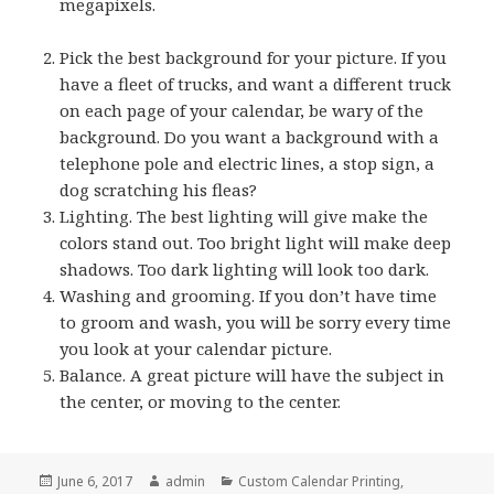
megapixels.
Pick the best background for your picture. If you
have a fleet of trucks, and want a different truck
on each page of your calendar, be wary of the
background. Do you want a background with a
telephone pole and electric lines, a stop sign, a
dog scratching his fleas?
Lighting. The best lighting will give make the
colors stand out. Too bright light will make deep
shadows. Too dark lighting will look too dark.
Washing and grooming. If you don’t have time
to groom and wash, you will be sorry every time
you look at your calendar picture.
Balance. A great picture will have the subject in
the center, or moving to the center.
Posted
Author
Categories
June 6, 2017
admin
Custom Calendar Printing
,