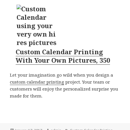
Custom Calendar Printing
With Your Own Pictures, 350
Let your imagination go wild when you design a
custom calendar printing
project. Your team or
customers will enjoy the personalized surprise you
made for them.