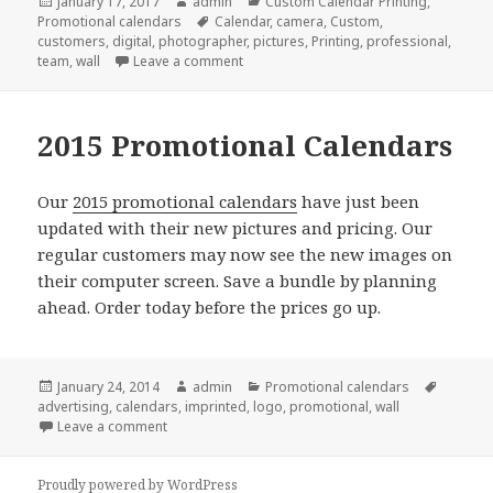
Posted
Author
Categories
January 17, 2017
admin
Custom Calendar Printing
,
on
Tags
Promotional calendars
Calendar
,
camera
,
Custom
,
customers
,
digital
,
photographer
,
pictures
,
Printing
,
professional
,
on Why We Love Custom Calendar Printi
team
,
wall
Leave a comment
2015 Promotional Calendars
Our
2015 promotional calendars
have just been
updated with their new pictures and pricing. Our
regular customers may now see the new images on
their computer screen. Save a bundle by planning
ahead. Order today before the prices go up.
Posted
Author
Categories
Tags
January 24, 2014
admin
Promotional calendars
on
advertising
,
calendars
,
imprinted
,
logo
,
promotional
,
wall
on 2015 Promotional Calendars
Leave a comment
Proudly powered by WordPress