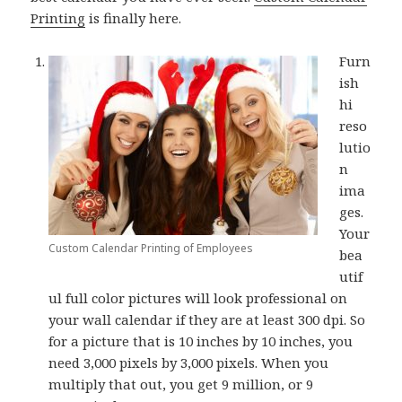
Printing
is finally here.
Furn
ish
hi
reso
lutio
n
ima
ges.
Your
Custom Calendar Printing of Employees
bea
utif
ul full color pictures will look professional on
your wall calendar if they are at least 300 dpi. So
for a picture that is 10 inches by 10 inches, you
need 3,000 pixels by 3,000 pixels. When you
multiply that out, you get 9 million, or 9