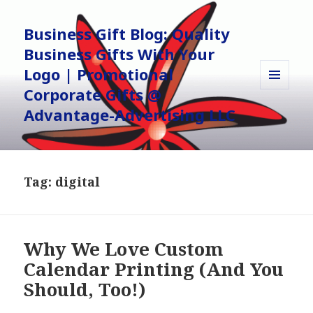
Business Gift Blog: Quality
Business Gifts With Your
Logo | Promotional
Corporate Gifts @
MENU
AND
Advantage-Advertising LLC
WIDGETS
Tag:
digital
Why We Love Custom
Calendar Printing (And You
Should, Too!)