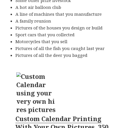
Some other prize livestock
A hot air balloon club
A line of machines that you manufacture
A family reunion
Pictures of the houses you design or build
Sport cars that you collected
Motorcycles that you sell
Pictures of all the fish you caught last year
Pictures of all the deer you bagged
Custom Calendar Printing
With Your Own Pictures, 350