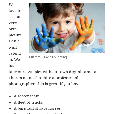
We
love to
see our
very
own
picture
s on a
wall
calend
Custom-Calendar-Printing
ar. We
just
take our own pics with our own digital camera.
There’s no need to hire a professional
photographer. This is great if you have….
A soccer team
A fleet of trucks
A barn full of race horses