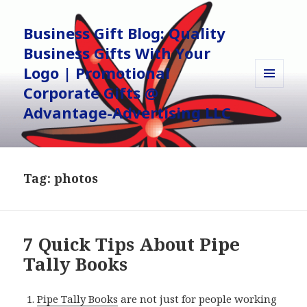
Business Gift Blog: Quality
Business Gifts With Your
Logo | Promotional
Corporate Gifts @
MENU
AND
Advantage-Advertising LLC
WIDGETS
Tag:
photos
7 Quick Tips About Pipe
Tally Books
Pipe Tally Books
are not just for people working