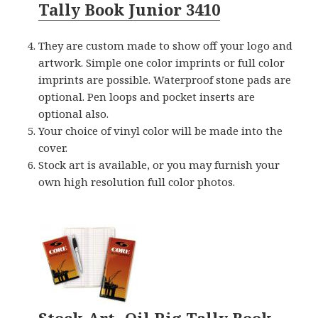
Tally Book Junior 3410
They are custom made to show off your logo and
artwork. Simple one color imprints or full color
imprints are possible. Waterproof stone pads are
optional. Pen loops and pocket inserts are
optional also.
Your choice of vinyl color will be made into the
cover.
Stock art is available, or you may furnish your
own high resolution full color photos.