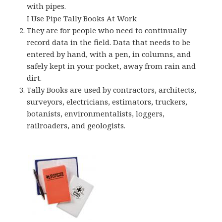
with pipes.
I Use Pipe Tally Books At Work
They are for people who need to continually
record data in the field. Data that needs to be
entered by hand, with a pen, in columns, and
safely kept in your pocket, away from rain and
dirt.
Tally Books are used by contractors, architects,
surveyors, electricians, estimators, truckers,
botanists, environmentalists, loggers,
railroaders, and geologists.