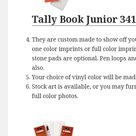
Tally Book Junior 34
They are custom made to show off yo
one color imprints or full color impri
stone pads are optional. Pen loops an
also.
Your choice of vinyl color will be mad
Stock art is available, or you may fu
full color photos.