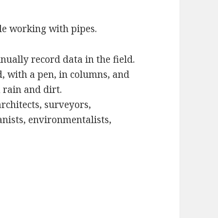
le working with pipes.
ually record data in the field.
, with a pen, in columns, and
 rain and dirt.
rchitects, surveyors,
tanists, environmentalists,