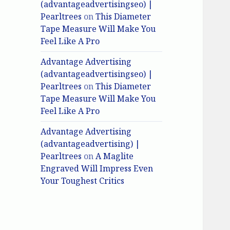
(advantageadvertisingseo) |
Pearltrees
on
This Diameter
Tape Measure Will Make You
Feel Like A Pro
Advantage Advertising
(advantageadvertisingseo) |
Pearltrees
on
This Diameter
Tape Measure Will Make You
Feel Like A Pro
Advantage Advertising
(advantageadvertising) |
Pearltrees
on
A Maglite
Engraved Will Impress Even
Your Toughest Critics