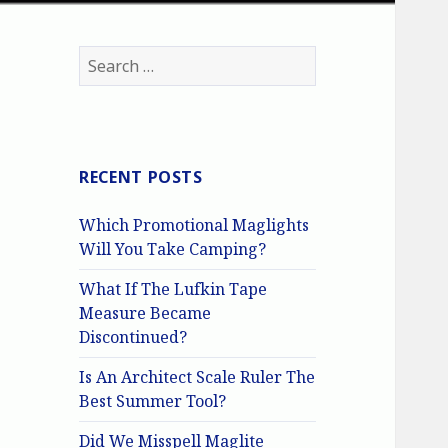
Search
for:
RECENT POSTS
Which Promotional Maglights
Will You Take Camping?
What If The Lufkin Tape
Measure Became
Discontinued?
Is An Architect Scale Ruler The
Best Summer Tool?
Did We Misspell Maglite