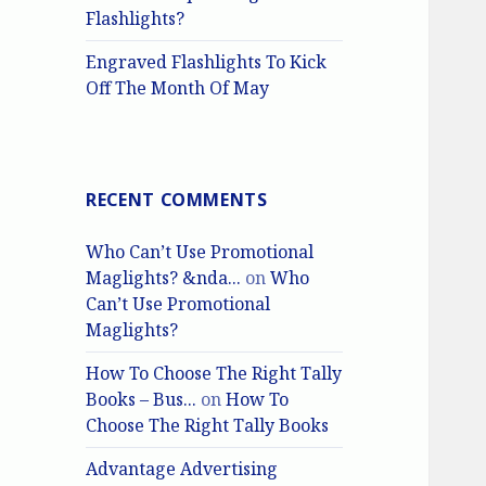
Flashlights?
Engraved Flashlights To Kick
Off The Month Of May
RECENT COMMENTS
Who Can’t Use Promotional
Maglights? &nda...
on
Who
Can’t Use Promotional
Maglights?
How To Choose The Right Tally
Books – Bus...
on
How To
Choose The Right Tally Books
Advantage Advertising