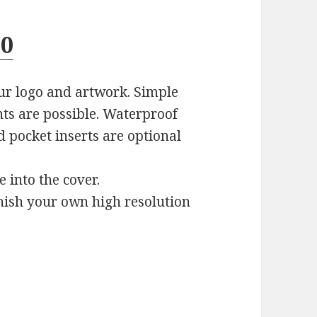
10
ur logo and artwork. Simple
nts are possible. Waterproof
d pocket inserts are optional
e into the cover.
rnish your own high resolution