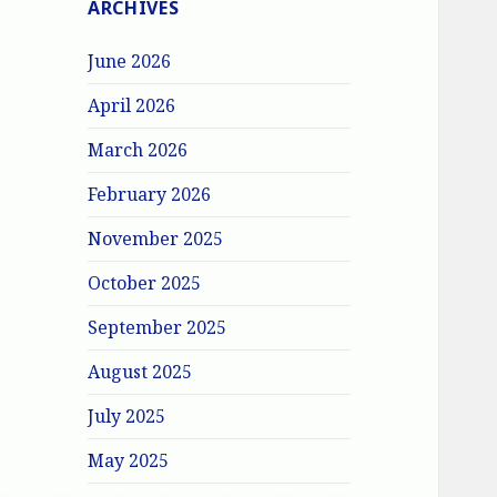
ARCHIVES
June 2026
April 2026
March 2026
February 2026
November 2025
October 2025
September 2025
August 2025
July 2025
May 2025