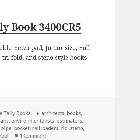
lly Book 3400CR5
able. Sewn pad, Junior size, Full
 tri-fold, and steno style books
Tags
pe Tally Books
architects
,
books
,
ians
,
environmentalists
,
estimators
,
,
pipe
,
pocket
,
railroaders
,
rig
,
steno
,
on 7 Quick Tips About Pipe Tally Books
roof
1 Comment