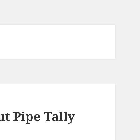
t Pipe Tally