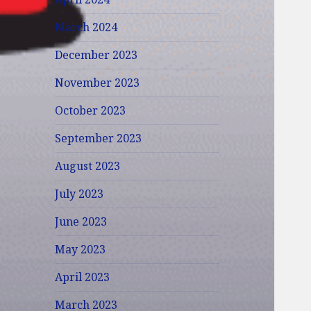
March 2024
December 2023
November 2023
October 2023
September 2023
August 2023
July 2023
June 2023
May 2023
April 2023
March 2023