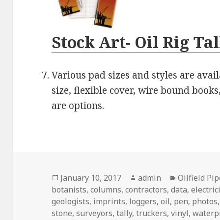
Stock Art- Oil Rig Ta
Various pad sizes and styles are avail
size, flexible cover, wire bound books,
are options.
Posted
Author
Categories
January 10, 2017
admin
Oilfield Pi
on
botanists
,
columns
,
contractors
,
data
,
electric
geologists
,
imprints
,
loggers
,
oil
,
pen
,
photos
stone
,
surveyors
,
tally
,
truckers
,
vinyl
,
waterp