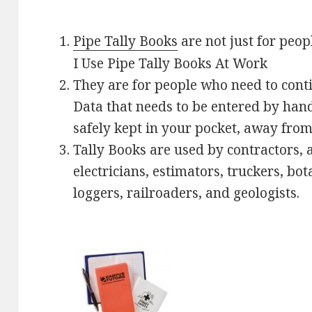
Pipe Tally Books
are not just for peop
I Use Pipe Tally Books At Work
They are for people who need to contin
Data that needs to be entered by hand
safely kept in your pocket, away from
Tally Books are used by contractors, a
electricians, estimators, truckers, bo
loggers, railroaders, and geologists.