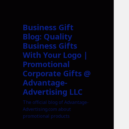
Business Gift
Blog: Quality
Business Gifts
With Your Logo |
Promotional
Corporate Gifts @
Advantage-
Advertising LLC
The official blog of Advantage-
Advertising.com about
promotional products