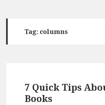
Tag:
columns
7 Quick Tips Abou
Books