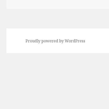
Proudly powered by WordPress