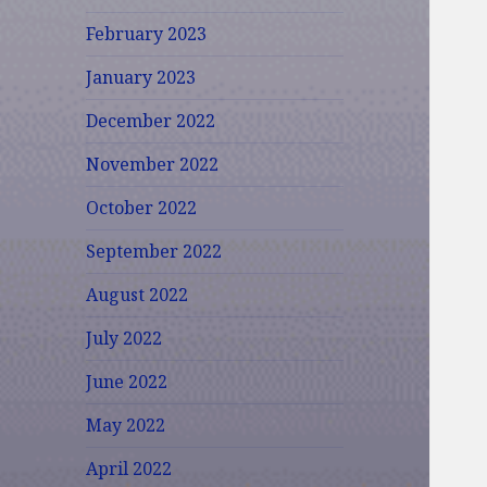
February 2023
January 2023
December 2022
November 2022
October 2022
September 2022
August 2022
July 2022
June 2022
May 2022
April 2022