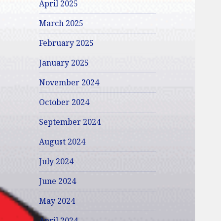
April 2025
March 2025
February 2025
January 2025
November 2024
October 2024
September 2024
August 2024
July 2024
June 2024
May 2024
April 2024