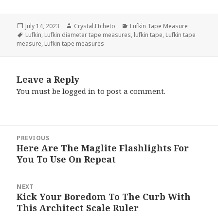
Posted
Author
Categories
July 14, 2023
Crystal.Etcheto
Lufkin Tape Measure
on
Tags
Lufkin
,
Lufkin diameter tape measures
,
lufkin tape
,
Lufkin tape
measure
,
Lufkin tape measures
Leave a Reply
You must be
logged in
to post a comment.
Post
PREVIOUS
navigation
Here Are The Maglite Flashlights For
Previous
You To Use On Repeat
post:
NEXT
Kick Your Boredom To The Curb With
Next
This Architect Scale Ruler
post: