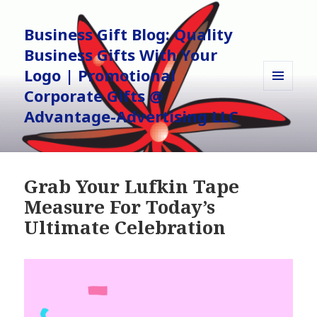
Business Gift Blog: Quality
Business Gifts With Your
Logo | Promotional
Corporate Gifts @
MENU
AND
Advantage-Advertising LLC
WIDGETS
Grab Your Lufkin Tape
Measure For Today’s
Ultimate Celebration