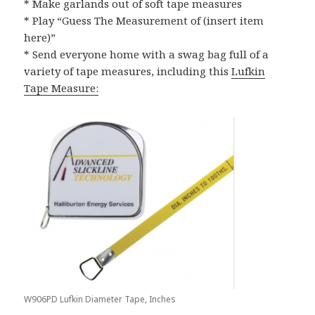
* Make garlands out of soft tape measures
* Play “Guess The Measurement of (insert item
here)”
* Send everyone home with a swag bag full of a
variety of tape measures, including this
Lufkin
Tape Measure:
W906PD Lufkin Diameter Tape, Inches