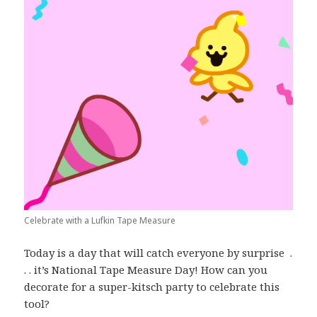
Celebrate with a Lufkin Tape Measure
Today is a day that will catch everyone by surprise .
. . it’s National Tape Measure Day! How can you
decorate for a super-kitsch party to celebrate this
tool?