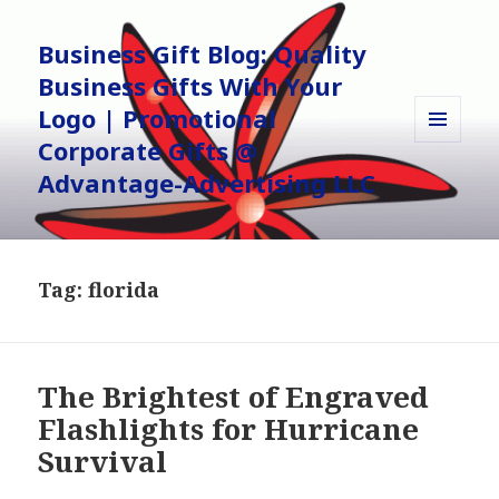
Business Gift Blog: Quality
Business Gifts With Your
Logo | Promotional
Corporate Gifts @
MENU
AND
Advantage-Advertising LLC
WIDGETS
Tag:
florida
The Brightest of Engraved
Flashlights for Hurricane
Survival