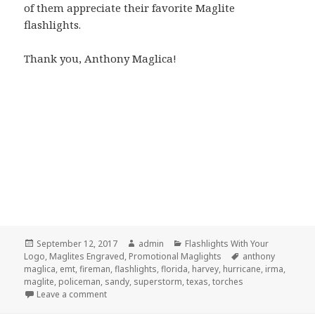
of them appreciate their favorite Maglite
flashlights.
Thank you, Anthony Maglica!
Posted
Author
Categories
September 12, 2017
admin
Flashlights With Your
on
Tags
Logo
,
Maglites Engraved
,
Promotional Maglights
anthony
maglica
,
emt
,
fireman
,
flashlights
,
florida
,
harvey
,
hurricane
,
irma
,
maglite
,
policeman
,
sandy
,
superstorm
,
texas
,
torches
on Keep Maglite Flashlights In Your Hurricane Surviva
Leave a comment