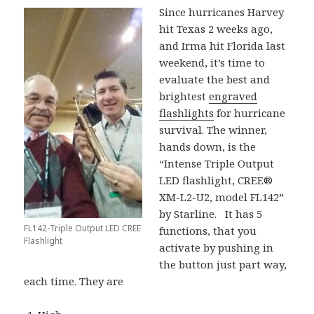
Since hurricanes Harvey
hit Texas 2 weeks ago,
and Irma hit Florida last
weekend, it’s time to
evaluate the best and
brightest
engraved
flashlights
for hurricane
survival. The winner,
hands down, is the
“Intense Triple Output
LED flashlight, CREE®
XM-L2-U2, model FL142”
by Starline. It has 5
FL142-Triple Output LED CREE
functions, that you
Flashlight
activate by pushing in
the button just part way,
each time. They are