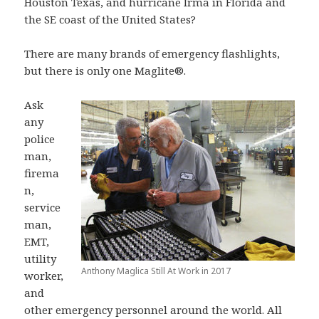
Houston Texas, and hurricane Irma in Florida and
the SE coast of the United States?
There are many brands of emergency flashlights,
but there is only one Maglite®.
Ask
any
police
man,
firema
n,
service
man,
EMT,
utility
Anthony Maglica Still At Work in 2017
worker,
and
other emergency personnel around the world. All