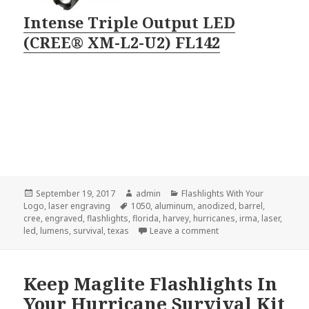
Intense Triple Output LED
(CREE® XM-L2-U2) FL142
Posted
Author
Categories
September 19, 2017
admin
Flashlights With Your
on
Tags
Logo
,
laser engraving
1050
,
aluminum
,
anodized
,
barrel
,
cree
,
engraved
,
flashlights
,
florida
,
harvey
,
hurricanes
,
irma
,
laser
,
on The Brightest of Eng
led
,
lumens
,
survival
,
texas
Leave a comment
Keep Maglite Flashlights In
Your Hurricane Survival Kit