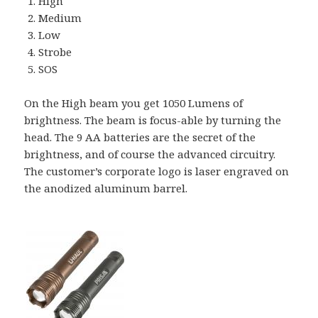
High
Medium
Low
Strobe
SOS
On the High beam you get 1050 Lumens of
brightness. The beam is focus-able by turning the
head. The 9 AA batteries are the secret of the
brightness, and of course the advanced circuitry.
The customer’s corporate logo is laser engraved on
the anodized aluminum barrel.