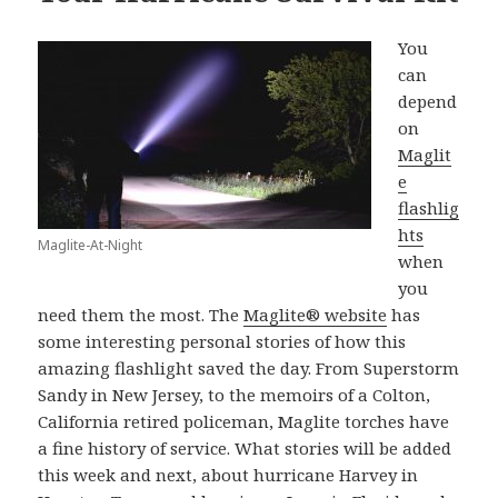
You
can
depend
on
Maglit
e
flashlig
hts
Maglite-At-Night
when
you
need them the most. The
Maglite® website
has
some interesting personal stories of how this
amazing flashlight saved the day. From Superstorm
Sandy in New Jersey, to the memoirs of a Colton,
California retired policeman, Maglite torches have
a fine history of service. What stories will be added
this week and next, about hurricane Harvey in