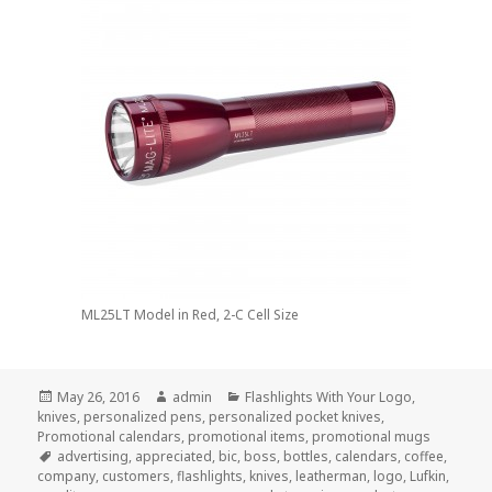
ML25LT Model in Red, 2-C Cell Size
Posted
Author
Categories
May 26, 2016
admin
Flashlights With Your Logo
,
on
knives
,
personalized pens
,
personalized pocket knives
,
Promotional calendars
,
promotional items
,
promotional mugs
Tags
advertising
,
appreciated
,
bic
,
boss
,
bottles
,
calendars
,
coffee
,
company
,
customers
,
flashlights
,
knives
,
leatherman
,
logo
,
Lufkin
,