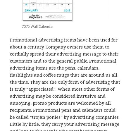
7075 Wall Calendar
Promotional advertising items have been used for
about a century. Company owners use them to
cordially spread their advertising message to their
customers and to the general public.
Promotional
advertising items
are the pens, calendars,
flashlights and coffee mugs that are around us all
the time. They are the only form of advertising that
is truly “appreciated”. When most other forms of
advertising may be considered intrusive and
annoying, promo products are welcomed by all
recipients. Promotional pens and calendars could
be called “trojan ponies” by advertising companies.
Little by little, they carry your advertising message
and logo to the people who may become your