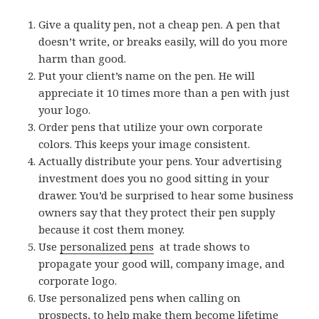
Give a quality pen, not a cheap pen. A pen that
doesn’t write, or breaks easily, will do you more
harm than good.
Put your client’s name on the pen. He will
appreciate it 10 times more than a pen with just
your logo.
Order pens that utilize your own corporate
colors. This keeps your image consistent.
Actually distribute your pens. Your advertising
investment does you no good sitting in your
drawer. You’d be surprised to hear some business
owners say that they protect their pen supply
because it cost them money.
Use
personalized pens
at trade shows to
propagate your good will, company image, and
corporate logo.
Use personalized pens when calling on
prospects, to help make them become lifetime