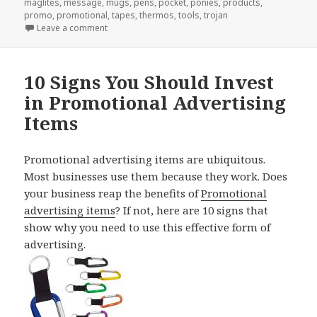
maglites
,
message
,
mugs
,
pens
,
pocket
,
ponies
,
products
,
promo
,
promotional
,
tapes
,
thermos
,
tools
,
trojan
on Why Your Boss Wants You To Order Promotional
Leave a comment
10 Signs You Should Invest
in Promotional Advertising
Items
Promotional advertising items are ubiquitous.
Most businesses use them because they work. Does
your business reap the benefits of
Promotional
advertising items
? If not, here are 10 signs that
show why you need to use this effective form of
advertising.