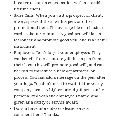
breaker to start a conversation with a possible
lifetime client.
Sales Calls: When you visit a prospect or client,
always present them with a pen, or other
promotional item. The average life of a business
card is about 5 minutes. A good pen will last a
lot longer, and promote good will, and is a useful
instrument.
Employees: Don’t forget your employees. They
can benefit from a sincere gift, like a pen from
their boss. This will promote good will, and can
be used to introduce a new department, or
process. You can add a message on the pen, after
your logo. You don’t need to wait till the yearly
company picnic. A higher-priced gift pen can be
personalized with the employee’s name, and
given as a safety or service award.
Do you have more ideas? Please leave a
comment here! Thanks.