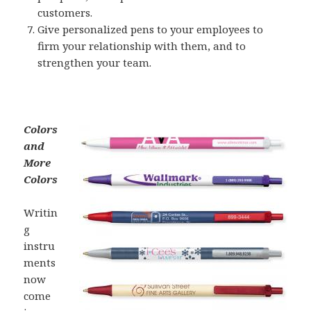
customers.
Give personalized pens to your employees to
firm your relationship with them, and to
strengthen your team.
Colors
and
More
Colors
Writin
g
instru
ments
now
come