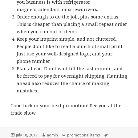
you business is with refrigerator
magnets,calendars, or screwdrivers.
Order enough to do the job, plus some extras.
This is cheaper than placing a small repeat order
when you run out of items.
Keep your imprint simple, and not cluttered.
People don’t like to read a bunch of small print.
Just use your well-designed logo, and your
phone number.
Plan ahead. Don’t wait till the last minute, and
be forced to pay for overnight shipping. Planning
ahead also reduces the chance of making
mistakes.
Good luck in your next promotion! See you at the
trade show.
Posted
Author
Categories
Tags
July 18, 2017
admin
promotional items