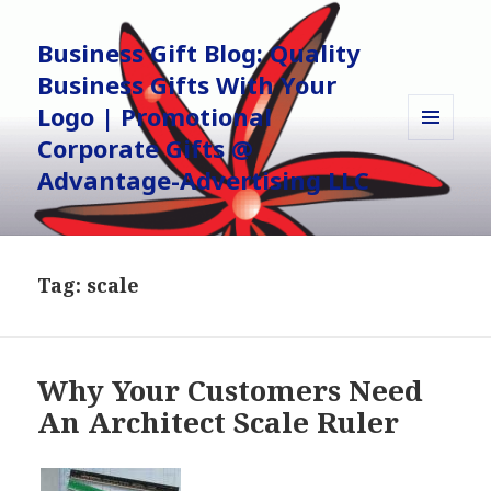
Business Gift Blog: Quality
Business Gifts With Your
Logo | Promotional
Corporate Gifts @
MENU
AND
Advantage-Advertising LLC
WIDGETS
Tag:
scale
Why Your Customers Need
An Architect Scale Ruler