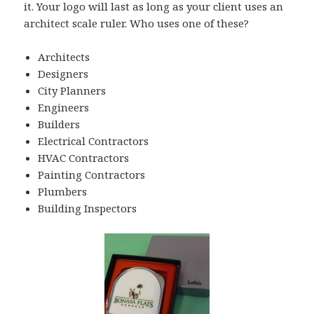
it. Your logo will last as long as your client uses an
architect scale ruler. Who uses one of these?
Architects
Designers
City Planners
Engineers
Builders
Electrical Contractors
HVAC Contractors
Painting Contractors
Plumbers
Building Inspectors