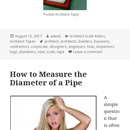
Pocket Architect Tape
Posted
Author
Categories
August 15, 2017
admin
Architect Scale Rulers
,
on
Tags
Architect Tapes
architect
,
architects
,
builders
,
business
,
contractors
,
corporate
,
designers
,
engineers
,
hvac
,
inspectors
,
on Why You Shoul
logo
,
plumbers
,
ruler
,
scale
,
tape
Leave a comment
How to Measure the
Diameter of a Pipe
A
simple
questio
n that
is often