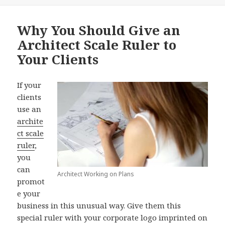
Why You Should Give an
Architect Scale Ruler to
Your Clients
If your
clients
use an
archite
ct scale
ruler
,
you
can
Architect Working on Plans
promot
e your
business in this unusual way. Give them this
special ruler with your corporate logo imprinted on