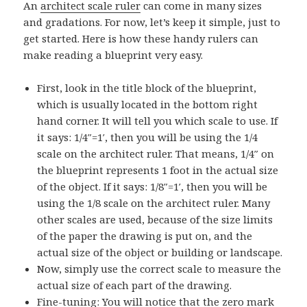
An
architect scale ruler
can come in many sizes
and gradations. For now, let’s keep it simple, just to
get started. Here is how these handy rulers can
make reading a blueprint very easy.
First, look in the title block of the blueprint,
which is usually located in the bottom right
hand corner. It will tell you which scale to use. If
it says: 1/4″=1′, then you will be using the 1/4
scale on the architect ruler. That means, 1/4″ on
the blueprint represents 1 foot in the actual size
of the object. If it says: 1/8″=1′, then you will be
using the 1/8 scale on the architect ruler. Many
other scales are used, because of the size limits
of the paper the drawing is put on, and the
actual size of the object or building or landscape.
Now, simply use the correct scale to measure the
actual size of each part of the drawing.
Fine-tuning: You will notice that the zero mark