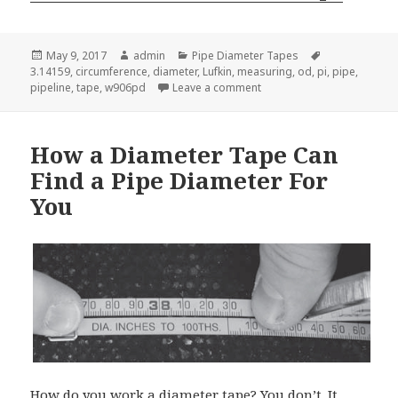
Posted
Author
Categories
Tags
May 9, 2017
admin
Pipe Diameter Tapes
on
3.14159
,
circumference
,
diameter
,
Lufkin
,
measuring
,
od
,
pi
,
pipe
,
on Here’s the Secret Abou
pipeline
,
tape
,
w906pd
Leave a comment
How a Diameter Tape Can
Find a Pipe Diameter For
You
How do you work a diameter tape? You don’t. It