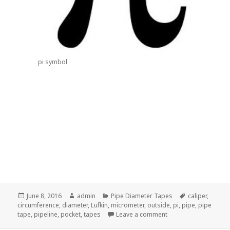
pi symbol
Posted
Author
Categories
Tags
June 8, 2016
admin
Pipe Diameter Tapes
caliper
,
on
circumference
,
diameter
,
Lufkin
,
micrometer
,
outside
,
pi
,
pipe
,
pipe
on How to Measure th
tape
,
pipeline
,
pocket
,
tapes
Leave a comment