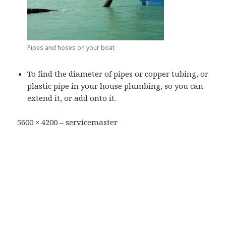
Pipes and hoses on your boat
To find the diameter of pipes or copper tubing, or
plastic pipe in your house plumbing, so you can
extend it, or add onto it.
5600 × 4200 – servicemaster