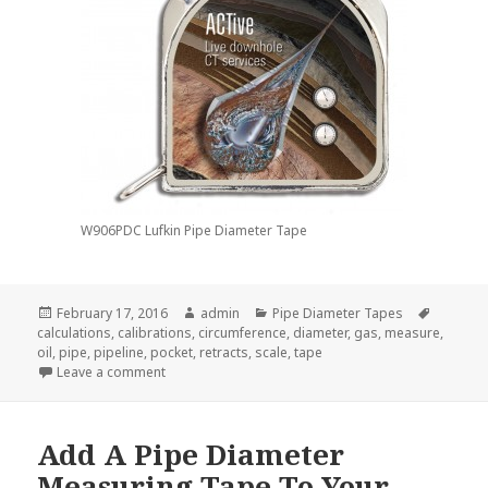
W906PDC Lufkin Pipe Diameter Tape
Posted
Author
Categories
Tags
February 17, 2016
admin
Pipe Diameter Tapes
on
calculations
,
calibrations
,
circumference
,
diameter
,
gas
,
measure
,
oil
,
pipe
,
pipeline
,
pocket
,
retracts
,
scale
,
tape
on What Can A Pipe Diameter Tape Measure Do For
Leave a comment
Add A Pipe Diameter
Measuring Tape To Your