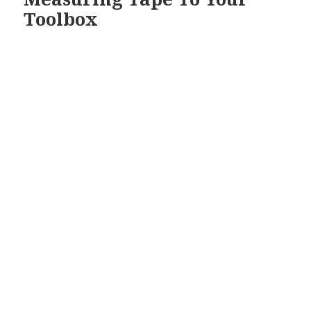
Toolbox