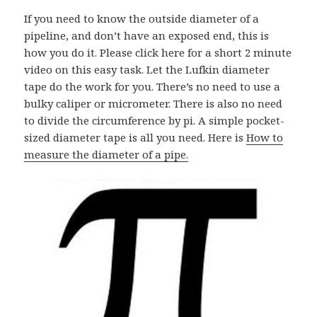
If you need to know the outside diameter of a
pipeline, and don’t have an exposed end, this is
how you do it. Please click here for a short 2 minute
video on this easy task. Let the Lufkin diameter
tape do the work for you. There’s no need to use a
bulky caliper or micrometer. There is also no need
to divide the circumference by pi. A simple pocket-
sized diameter tape is all you need. Here is
How to
measure the diameter of a pipe.