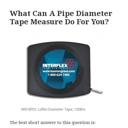
What Can A Pipe Diameter
Tape Measure Do For You?
W616PDC Lufkin Diameter Tape, 100ths
The best short answer to this question is: