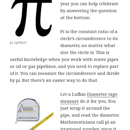
year you can help celebrate
by answering the question
at the bottom.
Pi is the constant ratio of a
circle’s circumference to its
pi symbol
diameter, no matter what
size the circle is. This is
useful knowledge when you work with water pipes
or oil or gas pipelines, and you need to replace part
of it. You can measure the circumference and divide
by pi. But there’s an easier way to do that.
Let a Lufkin
Diameter tape
measure
do it for you. You
just wrap it around the
pipe, and read the diameter.
Mathematicians call pi an
irrational number, since it