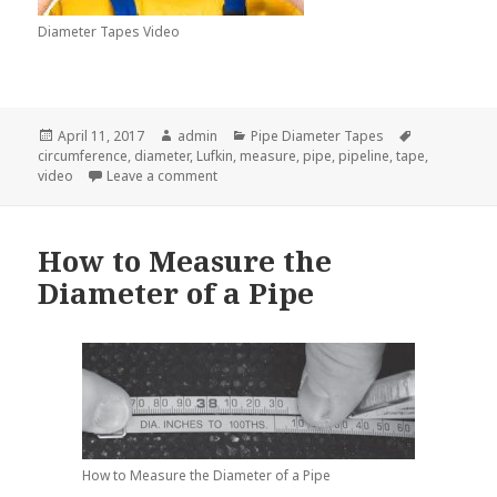
Diameter Tapes Video
Posted
Author
Categories
Tags
April 11, 2017
admin
Pipe Diameter Tapes
on
circumference
,
diameter
,
Lufkin
,
measure
,
pipe
,
pipeline
,
tape
,
on How a Diameter Tape Can Find a Pipe Di
video
Leave a comment
How to Measure the
Diameter of a Pipe
How to Measure the Diameter of a Pipe