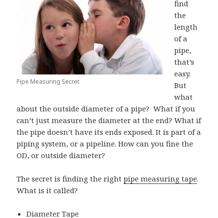
find
the
length
of a
pipe,
that’s
easy.
Pipe Measuring Secret
But
what
about the outside diameter of a pipe? What if you
can’t just measure the diameter at the end? What if
the pipe doesn’t have its ends exposed. It is part of a
piping system, or a pipeline. How can you fine the
OD, or outside diameter?
The secret is finding the right
pipe measuring tape
.
What is it called?
Diameter Tape