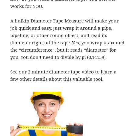
works for YOU.
A Lufkin
Diameter Tape
Measure will make your
job quick and easy. Just wrap it around a pipe,
pipeline, or other round object, and read its
diameter right off the tape. Yes, you wrap it around
the “circumference”, but it reads “diameter” for
you. You don’t need to divide by pi (3.14159).
See our 2 minute
diameter tape video
to learn a
few other details about this valuable tool.