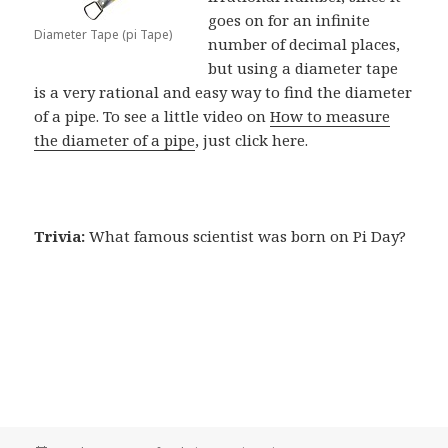
goes on for an infinite
Diameter Tape (pi Tape)
number of decimal places,
but using a diameter tape
is a very rational and easy way to find the diameter
of a pipe. To see a little video on
How to measure
the diameter of a pipe
, just click here.
Trivia:
What famous scientist was born on Pi Day?