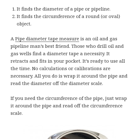
It finds the diameter of a pipe or pipeline.
It finds the circumference of a round (or oval)
object.
A
Pipe diameter tape measure
is an oil and gas
pipeline man’s best friend. Those who drill oil and
gas wells find a diameter tape a necessity. It
retracts and fits in your pocket. It’s ready to use all
the time. No calculations or calibrations are
necessary. All you do is wrap it around the pipe and
read the diameter off the diameter scale.
If you need the circumference of the pipe, just wrap
it around the pipe and read off the circumference
scale.