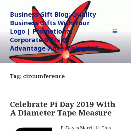
Business Gift Blog: Quality
Business Gifts With Your
Logo | Promotional
Corporate Gifts @
MENU
AND
Advantage-Advertising LLC
WIDGETS
Tag:
circumference
Celebrate Pi Day 2019 With
A Diameter Tape Measure
Pi Day is March 14. This