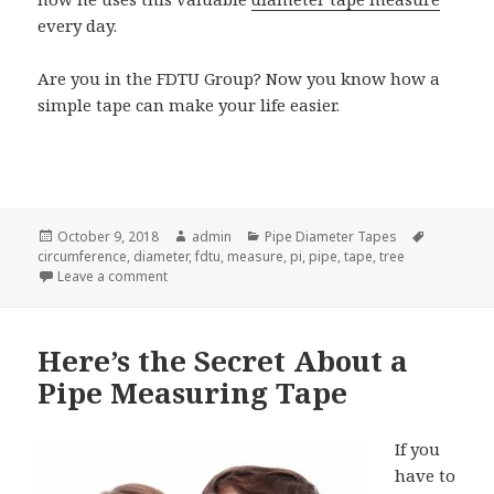
every day.
Are you in the FDTU Group? Now you know how a
simple tape can make your life easier.
Posted
Author
Categories
Tags
October 9, 2018
admin
Pipe Diameter Tapes
on
circumference
,
diameter
,
fdtu
,
measure
,
pi
,
pipe
,
tape
,
tree
on This Weird Diameter Tape Measure Can Make You
Leave a comment
Here’s the Secret About a
Pipe Measuring Tape
If you
have to