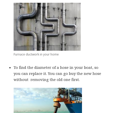
Furnace ductwork in your home
To find the diameter of a hose in your boat, so
you can replace it. You can go buy the new hose
without removing the old one first.