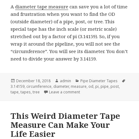
A
diameter tape measure
can save you a lot of time
and frustration when you want to find the OD
(outside diameter) of a pipe, post, or tree. This
special tape has the inch scale (or metric scale)
stretched out by a factor of pi (3.14159). So, if you
wrap it around the pipeline, you will not see the
“circumference”. You will see its diameter. You don’t
need to divide your answer by 3.14159.
Posted
Author
Categories
Tags
December 18, 2018
admin
Pipe Diameter Tapes
on
3.14159
,
circumference
,
diameter
,
measure
,
od
,
pi
,
pipe
,
post
,
on Give A Diameter Tape Measur
tape
,
tapes
,
tree
Leave a comment
This Weird Diameter Tape
Measure Can Make Your
Life Easier