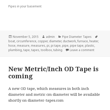
Pipes in your basement
Posted
Author
Categories
Tags
November 5, 2015
admin
Pipe Diameter Tapes
on
boat
,
circumference
,
copper
,
diameter
,
ductwork
,
furnace
,
heater
,
hose
,
measure
,
measures
,
pi
,
pi tape
,
pipe
,
pipe tape
,
plastic
,
on Add A P
plumbing
,
tape
,
tapes
,
toolbox
,
tubing
Leave a comment
New Metric/Inch OD Tape is
coming
A new OD tape, which measures in both inch
diameter and metric cm diameter will be available
shortly on diameter-tapes.com