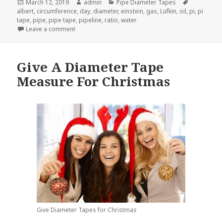
Posted
Author
Categories
Tags
March 12, 2019
admin
Pipe Diameter Tapes
on
albert
,
circumference
,
day
,
diameter
,
einstein
,
gas
,
Lufkin
,
oil
,
pi
,
pi
tape
,
pipe
,
pipe tape
,
pipeline
,
ratio
,
water
on Celebrate Pi Day 2019 With A Diameter Tape Me
Leave a comment
Give A Diameter Tape
Measure For Christmas
Give Diameter Tapes for Christmas