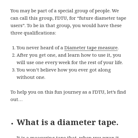
You may be part of a special group of people. We
can call this group, FDTU, for “future diameter tape
users”. To be in that group, you would have these
three qualifications:
You never heard of a
Diameter tape measure
.
After you get one, and learn how to use it, you
will use one every week for the rest of your life.
You won’t believe how you ever got along
without one.
To help you on this fun journey as a FDTU, let’s find
out…
What is a diameter tape.
It is a measuring tape that, when you wrap it