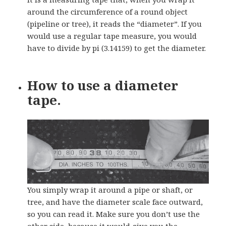
around the circumference of a round object
(pipeline or tree), it reads the “diameter”. If you
would use a regular tape measure, you would
have to divide by pi (3.14159) to get the diameter.
How to use a diameter
tape.
You simply wrap it around a pipe or shaft, or
tree, and have the diameter scale face outward,
so you can read it. Make sure you don’t use the
other side, because it would give you the