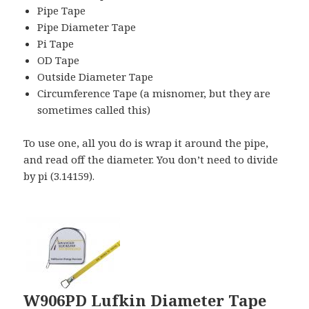
Pipe Tape
Pipe Diameter Tape
Pi Tape
OD Tape
Outside Diameter Tape
Circumference Tape (a misnomer, but they are
sometimes called this)
To use one, all you do is wrap it around the pipe,
and read off the diameter. You don’t need to divide
by pi (3.14159).
W906PD Lufkin Diameter Tape