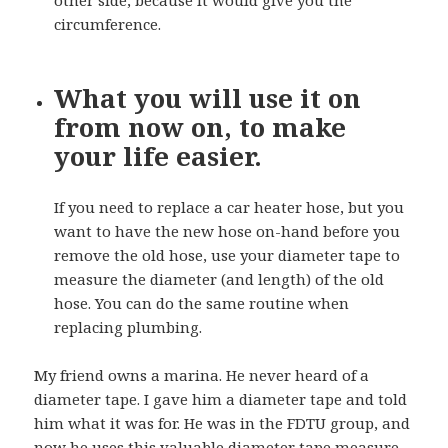
circumference.
What you will use it on
from now on, to make
your life easier.
If you need to replace a car heater hose, but you
want to have the new hose on-hand before you
remove the old hose, use your diameter tape to
measure the diameter (and length) of the old
hose. You can do the same routine when
replacing plumbing.
My friend owns a marina. He never heard of a
diameter tape. I gave him a diameter tape and told
him what it was for. He was in the FDTU group, and
now he uses this valuable
diameter tape measure