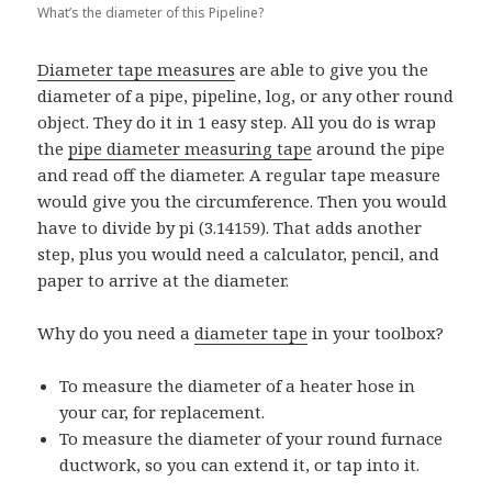
What’s the diameter of this Pipeline?
Diameter tape measures
are able to give you the
diameter of a pipe, pipeline, log, or any other round
object. They do it in 1 easy step. All you do is wrap
the
pipe diameter measuring tape
around the pipe
and read off the diameter. A regular tape measure
would give you the circumference. Then you would
have to divide by pi (3.14159). That adds another
step, plus you would need a calculator, pencil, and
paper to arrive at the diameter.
Why do you need a
diameter tape
in your toolbox?
To measure the diameter of a heater hose in
your car, for replacement.
To measure the diameter of your round furnace
ductwork, so you can extend it, or tap into it.