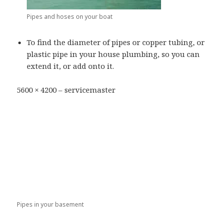
Pipes and hoses on your boat
To find the diameter of pipes or copper tubing, or
plastic pipe in your house plumbing, so you can
extend it, or add onto it.
5600 × 4200 – servicemaster
Pipes in your basement