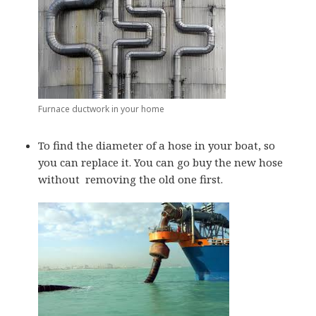
Furnace ductwork in your home
To find the diameter of a hose in your boat, so
you can replace it. You can go buy the new hose
without removing the old one first.