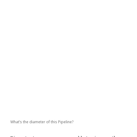
What’s the diameter of this Pipeline?