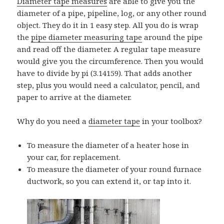
Diameter tape measures
are able to give you the
diameter of a pipe, pipeline, log, or any other round
object. They do it in 1 easy step. All you do is wrap
the
pipe diameter measuring tape
around the pipe
and read off the diameter. A regular tape measure
would give you the circumference. Then you would
have to divide by pi (3.14159). That adds another
step, plus you would need a calculator, pencil, and
paper to arrive at the diameter.
Why do you need a
diameter tape
in your toolbox?
To measure the diameter of a heater hose in
your car, for replacement.
To measure the diameter of your round furnace
ductwork, so you can extend it, or tap into it.