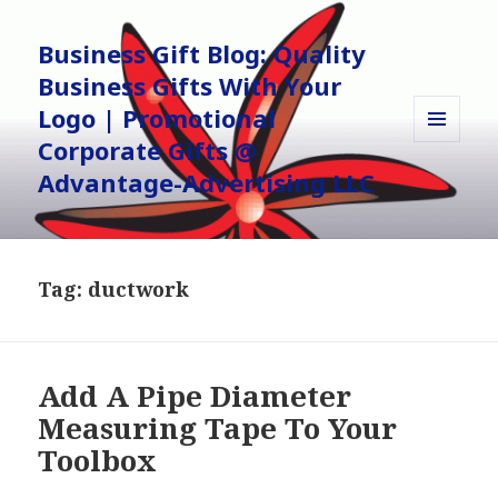
Business Gift Blog: Quality
Business Gifts With Your
Logo | Promotional
Corporate Gifts @
MENU
AND
Advantage-Advertising LLC
WIDGETS
Tag:
ductwork
Add A Pipe Diameter
Measuring Tape To Your
Toolbox