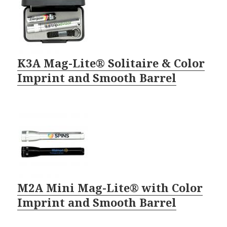
K3A Mag-Lite® Solitaire & Color
Imprint and Smooth Barrel
M2A Mini Mag-Lite® with Color
Imprint and Smooth Barrel