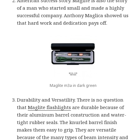
American Success Story. Maglite is also the story
of a man who started small and made a highly
successful company. Anthony Maglica showed us
that hard work and dedication pays off.
Maglite m3a in dark green
Durability and Versatility. There is no question
that
Maglite flashlights
are durable because of
their aluminum barrel construction and water-
tight rubber seals. The knurled barrel finish
makes them easy to grip. They are versatile
because of the many types of beam intensity and