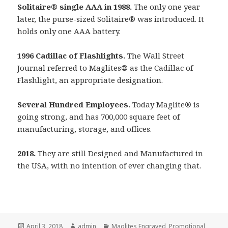
Solitaire® single AAA in 1988.
The only one year
later, the purse-sized Solitaire
®
was introduced. It
holds only one AAA battery.
1996 Cadillac of Flashlights.
The Wall Street
Journal referred to Maglites
®
as the Cadillac of
Flashlight, an appropriate designation.
Several Hundred Employees.
Today Maglite
®
is
going strong, and has 700,000 square feet of
manufacturing, storage, and offices.
2018.
They are still Designed and Manufactured in
the USA, with no intention of ever changing that.
Posted
Author
Categories
April 3, 2018
admin
Maglites Engraved
,
Promotional