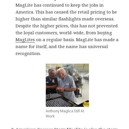
MagLite has continued to keep the jobs in
America. This has caused the retail pricing to be
higher than similar flashlights made overseas.
Despite the higher prices, this has not prevented
the loyal customers, world-wide, from buying
MagLites
on a regular basis. MagLite has made a
name for itself, and the name has universal
recognition.
Anthony Maglica Still At
Work