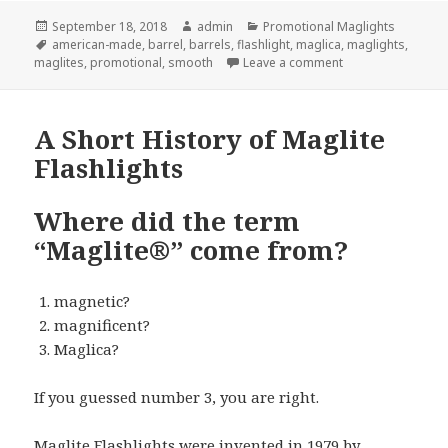
Posted
Author
Categories
September 18, 2018
admin
Promotional Maglights
on
Tags
american-made
,
barrel
,
barrels
,
flashlight
,
maglica
,
maglights
,
on 2 New Promotio
maglites
,
promotional
,
smooth
Leave a comment
A Short History of Maglite
Flashlights
Where did the term
“Maglite®” come from?
magnetic?
magnificent?
Maglica?
If you guessed number 3, you are right.
Maglite Flashlights
were invented in 1979 by