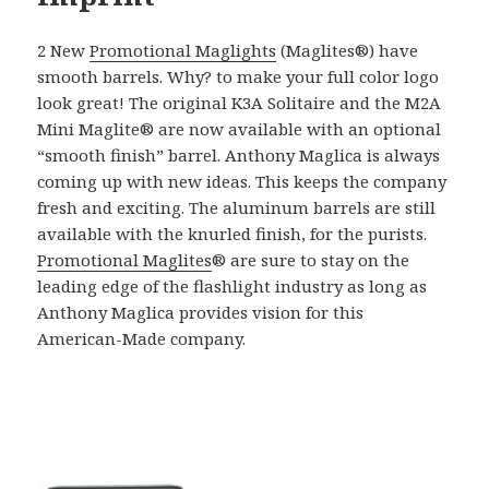
2 New
Promotional Maglights
(Maglites®) have
smooth barrels. Why? to make your full color logo
look great! The original K3A Solitaire and the M2A
Mini Maglite® are now available with an optional
“smooth finish” barrel. Anthony Maglica is always
coming up with new ideas. This keeps the company
fresh and exciting. The aluminum barrels are still
available with the knurled finish, for the purists.
Promotional Maglites
® are sure to stay on the
leading edge of the flashlight industry as long as
Anthony Maglica provides vision for this
American-Made company.