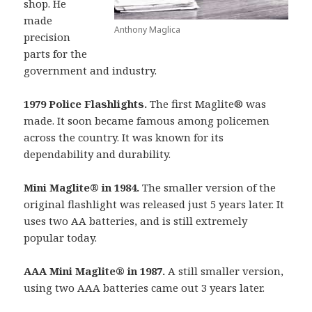
shop. He
made
Anthony Maglica
precision
parts for the
government and industry.
1979 Police Flashlights.
The first Maglite® was
made. It soon became famous among policemen
across the country. It was known for its
dependability and durability.
Mini Maglite® in 1984.
The smaller version of the
original flashlight was released just 5 years later. It
uses two AA batteries, and is still extremely
popular today.
AAA Mini Maglite® in 1987.
A still smaller version,
using two AAA batteries came out 3 years later.