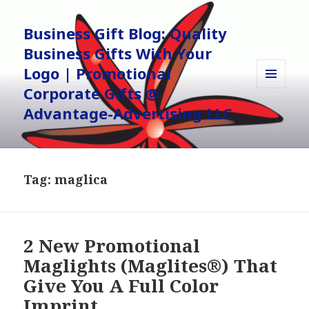
Business Gift Blog: Quality
Business Gifts With Your
Logo | Promotional
Corporate Gifts @
MENU
AND
Advantage-Advertising LLC
WIDGETS
Tag:
maglica
2 New Promotional
Maglights (Maglites®) That
Give You A Full Color
Imprint