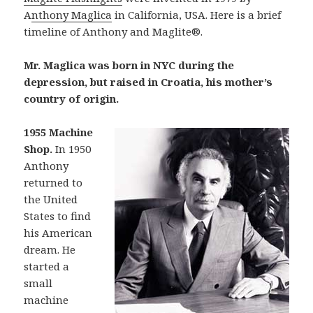
A
nthony Maglica
in California, USA. Here is a brief
timeline of Anthony and Maglite®.
Mr. Maglica was born in NYC during the
depression, but raised in Croatia, his mother’s
country of origin.
1955 Machine
Shop.
In 1950
Anthony
returned to
the United
States to find
his American
dream. He
started a
small
machine