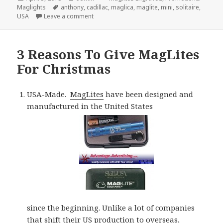
on
Tags
Maglights
anthony
,
cadillac
,
maglica
,
maglite
,
mini
,
solitaire
,
on A Short History of Maglite Flashlights
USA
Leave a comment
3 Reasons To Give MagLites
For Christmas
USA-Made.
MagLites
have been designed and
manufactured in the United States
since the beginning. Unlike a lot of companies
that shift their US production to overseas,