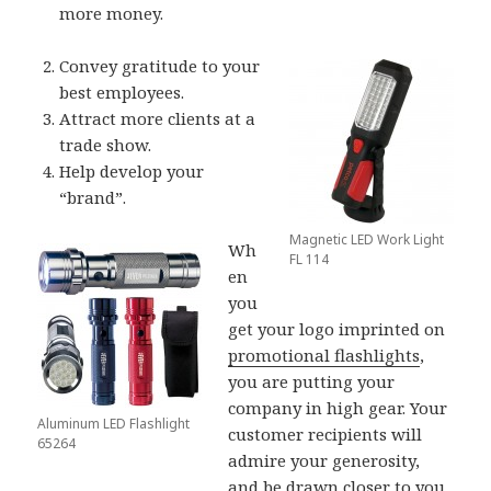
more money.
Convey gratitude to your
best employees.
Attract more clients at a
trade show.
Help develop your
“brand”.
Magnetic LED Work Light
Wh
FL 114
en
you
get your logo imprinted on
promotional flashlights
,
you are putting your
company in high gear. Your
Aluminum LED Flashlight
customer recipients will
65264
admire your generosity,
and be drawn closer to you.