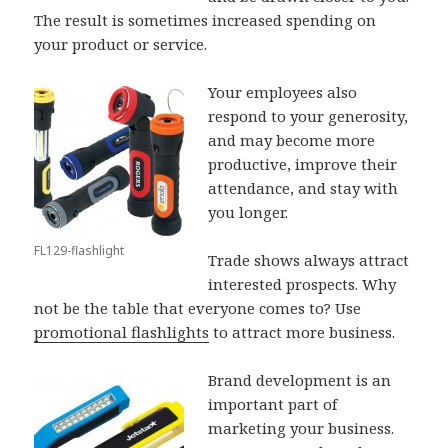
The result is sometimes increased spending on
your product or service.
Your employees also
respond to your generosity,
and may become more
productive, improve their
attendance, and stay with
you longer.
FL129-flashlight
Trade shows always attract
interested prospects. Why
not be the table that everyone comes to? Use
promotional flashlights
to attract more business.
Brand development is an
important part of
marketing your business.