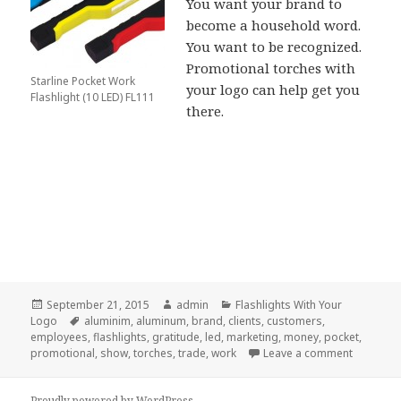
You want your brand to
become a household word.
You want to be recognized.
Promotional torches with
Starline Pocket Work
your logo can help get you
Flashlight (10 LED) FL111
there.
Posted
Author
Categories
September 21, 2015
admin
Flashlights With Your
on
Tags
Logo
aluminim
,
aluminum
,
brand
,
clients
,
customers
,
employees
,
flashlights
,
gratitude
,
led
,
marketing
,
money
,
pocket
,
on What C
promotional
,
show
,
torches
,
trade
,
work
Leave a comment
Proudly powered by WordPress