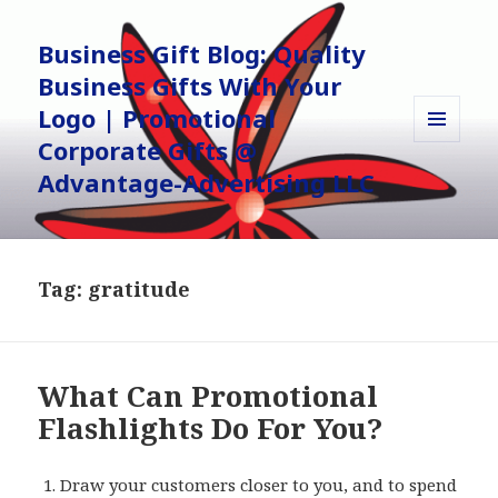
Business Gift Blog: Quality
Business Gifts With Your
Logo | Promotional
Corporate Gifts @
MENU
AND
Advantage-Advertising LLC
WIDGETS
Tag:
gratitude
What Can Promotional
Flashlights Do For You?
Draw your customers closer to you, and to spend