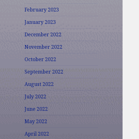
February 2023
January 2023
December 2022
November 2022
October 2022
September 2022
August 2022
July 2022
June 2022
May 2022
April 2022