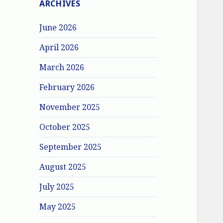
ARCHIVES
June 2026
April 2026
March 2026
February 2026
November 2025
October 2025
September 2025
August 2025
July 2025
May 2025