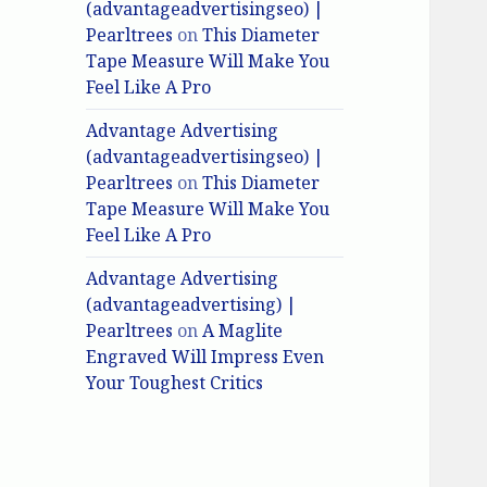
(advantageadvertisingseo) |
Pearltrees
on
This Diameter
Tape Measure Will Make You
Feel Like A Pro
Advantage Advertising
(advantageadvertisingseo) |
Pearltrees
on
This Diameter
Tape Measure Will Make You
Feel Like A Pro
Advantage Advertising
(advantageadvertising) |
Pearltrees
on
A Maglite
Engraved Will Impress Even
Your Toughest Critics