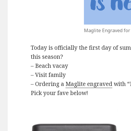
Maglite Engraved fo
Today is officially the first day of su
this season?
– Beach vacay
– Visit family
– Ordering a
Maglite engraved
with “
Pick your fave below!