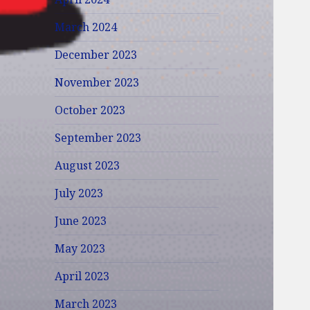
March 2024
December 2023
November 2023
October 2023
September 2023
August 2023
July 2023
June 2023
May 2023
April 2023
March 2023