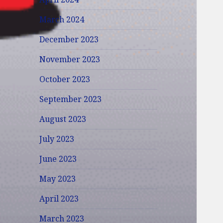
March 2024
December 2023
November 2023
October 2023
September 2023
August 2023
July 2023
June 2023
May 2023
April 2023
March 2023