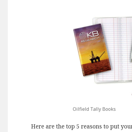
Oilfield Tally Books
Here are the top 5 reasons to put your