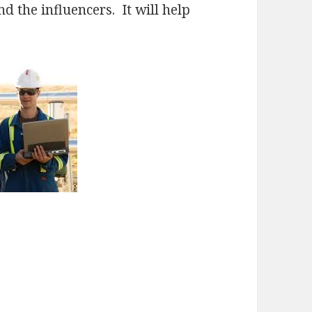
nd the influencers. It will help