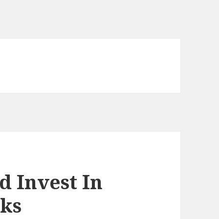
d Invest In
oks