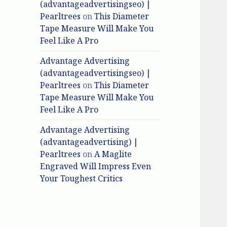
(advantageadvertisingseo) |
Pearltrees
on
This Diameter
Tape Measure Will Make You
Feel Like A Pro
Advantage Advertising
(advantageadvertisingseo) |
Pearltrees
on
This Diameter
Tape Measure Will Make You
Feel Like A Pro
Advantage Advertising
(advantageadvertising) |
Pearltrees
on
A Maglite
Engraved Will Impress Even
Your Toughest Critics