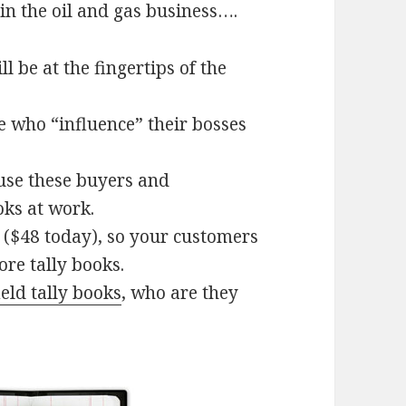
in the oil and gas business….
 be at the fingertips of the
le who “influence” their bosses
ause these buyers and
oks at work.
 ($48 today), so your customers
re tally books.
ield tally books
, who are they