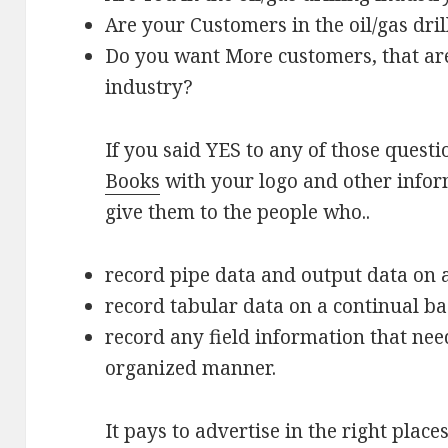
Are your Customers in the oil/gas dri
Do you want More customers, that are 
industry?
If you said YES to any of those quest
Books
with your logo and other infor
give them to the people who..
record pipe data and output data on a
record tabular data on a continual ba
record any field information that nee
organized manner.
It pays to advertise in the right place