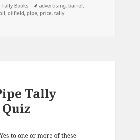
Tags
e Tally Books
advertising
,
barrel
,
oil
,
oilfield
,
pipe
,
price
,
tally
st In Oilfield Tally Books
ipe Tally
 Quiz
Yes to one or more of these