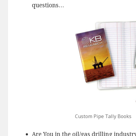
questions…
Custom Pipe Tally Books
Are You in the oil/gas drilling industr