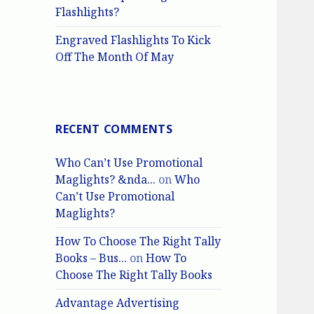
Flashlights?
Engraved Flashlights To Kick
Off The Month Of May
RECENT COMMENTS
Who Can’t Use Promotional
Maglights? &nda...
on
Who
Can’t Use Promotional
Maglights?
How To Choose The Right Tally
Books – Bus...
on
How To
Choose The Right Tally Books
Advantage Advertising