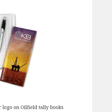
 logo on Oilfield tally books