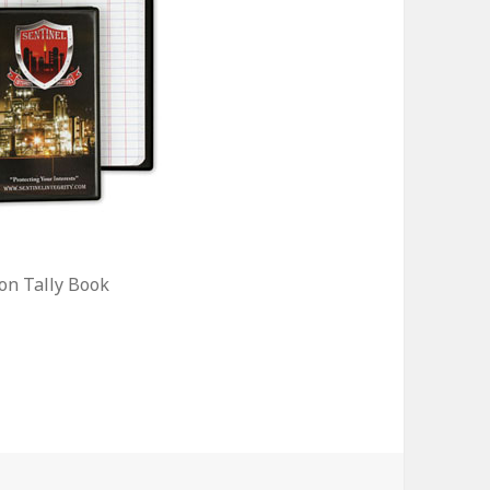
on Tally Book