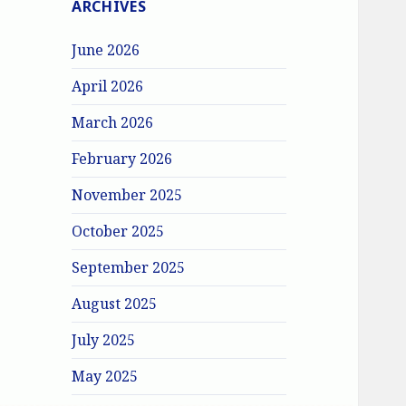
ARCHIVES
June 2026
April 2026
March 2026
February 2026
November 2025
October 2025
September 2025
August 2025
July 2025
May 2025