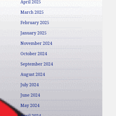
April 2025
March 2025
February 2025
January 2025
November 2024
October 2024
September 2024
August 2024
July 2024
June 2024
May 2024
April 2024