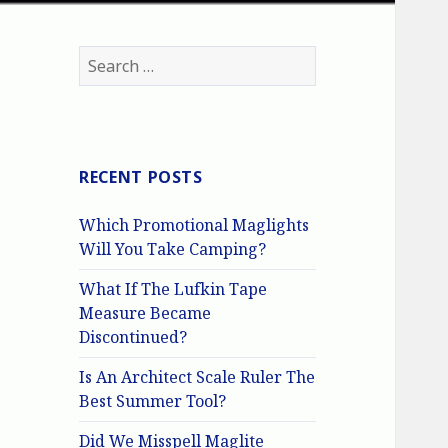
Search
for:
RECENT POSTS
Which Promotional Maglights
Will You Take Camping?
What If The Lufkin Tape
Measure Became
Discontinued?
Is An Architect Scale Ruler The
Best Summer Tool?
Did We Misspell Maglite