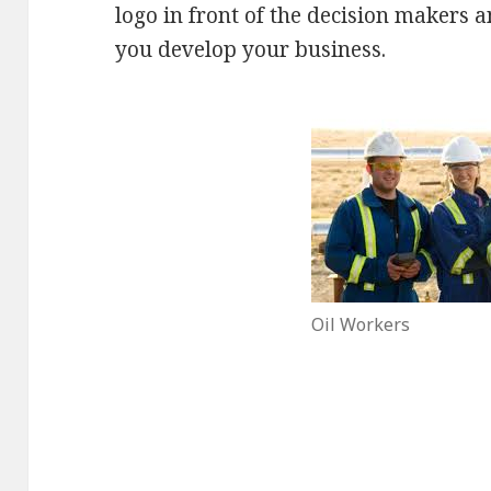
logo in front of the decision makers a
you develop your business.
Oil Workers