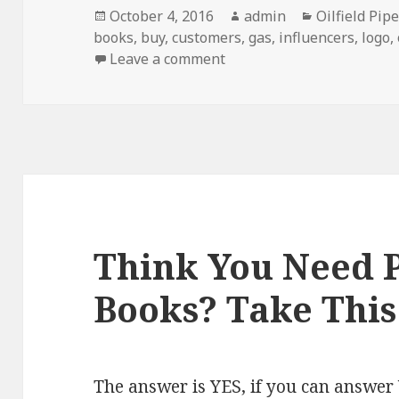
Posted
Author
Categories
October 4, 2016
admin
Oilfield Pip
on
books
,
buy
,
customers
,
gas
,
influencers
,
logo
,
on 5 Signs You Should Inve
Leave a comment
Think You Need P
Books? Take This
The answer is YES, if you can answer 