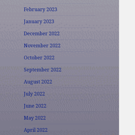
February 2023
January 2023
December 2022
November 2022
October 2022
September 2022
August 2022
July 2022
June 2022
May 2022
April 2022