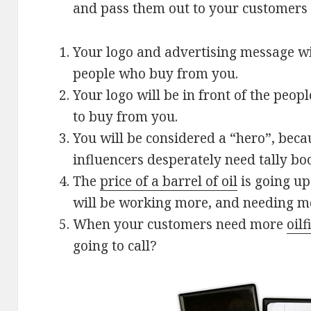
and pass them out to your customers 
Your logo and advertising message will
people who buy from you.
Your logo will be in front of the peop
to buy from you.
You will be considered a “hero”, bec
influencers desperately need tally bo
The
price of a barrel of oil
is going up
will be working more, and needing mo
When your customers need more
oilf
going to call?