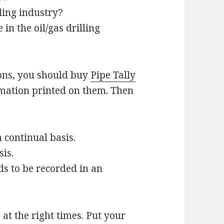
lling industry?
in the oil/gas drilling
ions, you should buy
Pipe Tally
mation printed on them. Then
 continual basis.
sis.
ds to be recorded in an
s at the right times. Put your