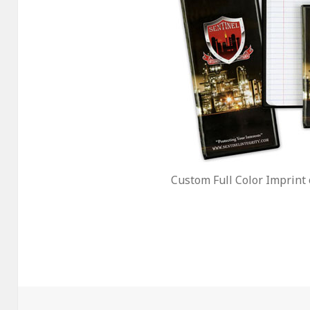
Custom Full Color Imprint 