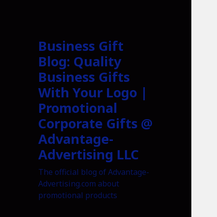
Business Gift
Blog: Quality
Business Gifts
With Your Logo |
Promotional
Corporate Gifts @
Advantage-
Advertising LLC
The official blog of Advantage-
Advertising.com about
promotional products