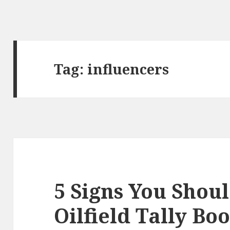
Tag:
influencers
5 Signs You Shoul
Oilfield Tally Bo