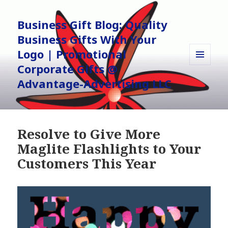
Business Gift Blog: Quality
Business Gifts With Your
Logo | Promotional
Corporate Gifts @
MENU
AND
Advantage-Advertising LLC
WIDGETS
Resolve to Give More
Maglite Flashlights to Your
Customers This Year