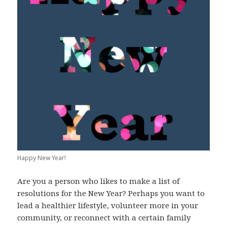
Happy New Year!
Are you a person who likes to make a list of
resolutions for the New Year? Perhaps you want to
lead a healthier lifestyle, volunteer more in your
community, or reconnect with a certain family