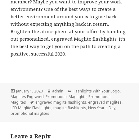
member? Maybe you want to improve your work
environment? One of the best ways to create a
better environment around you is to give back
without expecting anything back in return.
Brighten the atmosphere at your office by handing
out personalized,
engraved Maglite flashlights
. It’s
the best way to get you on the path to creating a
positive, successful 2020.
Posted
Author
Categories
January 1, 2020
admin
Flashlights With Your Logo
,
on
Maglites Engraved
,
Promotional Maglights
,
Promotional
Tags
Maglites
engraved maglite flashlights
,
engraved maglites
,
LED Maglite Flashlights
,
maglite flashlights
,
New Year's Day
,
promotional maglites
Leave a Reply