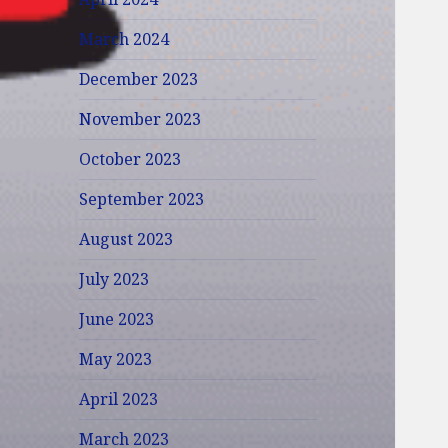
March 2024
December 2023
November 2023
October 2023
September 2023
August 2023
July 2023
June 2023
May 2023
April 2023
March 2023