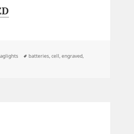
ED
Tags
aglights
batteries
,
cell
,
engraved
,