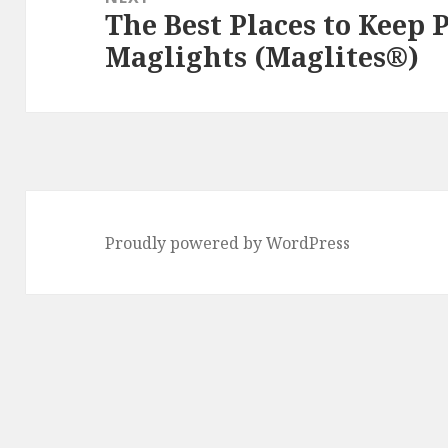
The Best Places to Keep
Next
Maglights (Maglites®)
post:
Proudly powered by WordPress