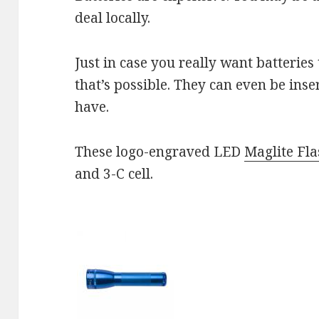
deal locally.
Just in case you really want batteries
that’s possible. They can even be inse
have.
These logo-engraved LED
Maglite Fla
and 3-C cell.