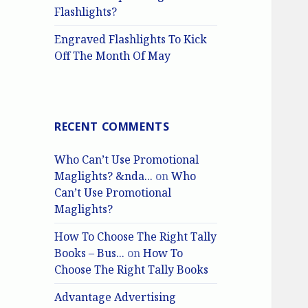
Flashlights?
Engraved Flashlights To Kick
Off The Month Of May
RECENT COMMENTS
Who Can’t Use Promotional
Maglights? &nda...
on
Who
Can’t Use Promotional
Maglights?
How To Choose The Right Tally
Books – Bus...
on
How To
Choose The Right Tally Books
Advantage Advertising