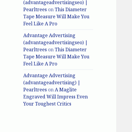
(advantageadvertisingseo) |
Pearltrees
on
This Diameter
Tape Measure Will Make You
Feel Like A Pro
Advantage Advertising
(advantageadvertisingseo) |
Pearltrees
on
This Diameter
Tape Measure Will Make You
Feel Like A Pro
Advantage Advertising
(advantageadvertising) |
Pearltrees
on
A Maglite
Engraved Will Impress Even
Your Toughest Critics