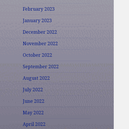
February 2023
January 2023
December 2022
November 2022
October 2022
September 2022
August 2022
July 2022
June 2022
May 2022
April 2022