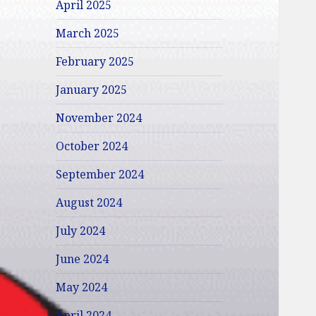
April 2025
March 2025
February 2025
January 2025
November 2024
October 2024
September 2024
August 2024
July 2024
June 2024
May 2024
April 2024