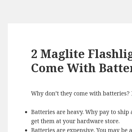
2 Maglite Flashli
Come With Batte
Why don’t they come with batteries? 
Batteries are heavy. Why pay to ship 
get them at your hardware store.
Batteries are expensive. You may be a