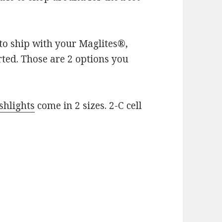
 to ship with your Maglites®,
rted. Those are 2 options you
shlights
come in 2 sizes. 2-C cell