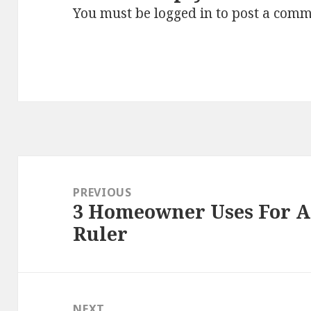
You must be
logged in
to post a comm
Post
navigation
PREVIOUS
3 Homeowner Uses For An
Previous
Ruler
post:
NEXT