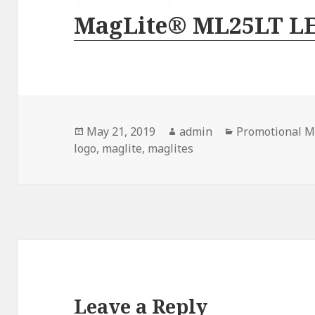
MagLite® ML25LT L
Posted
Author
Categories
May 21, 2019
admin
Promotional M
on
logo
,
maglite
,
maglites
Leave a Reply