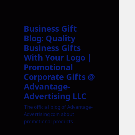
Business Gift
Blog: Quality
Business Gifts
With Your Logo |
Promotional
Corporate Gifts @
Advantage-
Advertising LLC
The official blog of Advantage-
Advertising.com about
promotional products