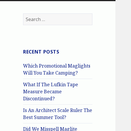
Search
for:
RECENT POSTS
Which Promotional Maglights
Will You Take Camping?
What If The Lufkin Tape
Measure Became
Discontinued?
Is An Architect Scale Ruler The
Best Summer Tool?
Did We Misspell Maglite