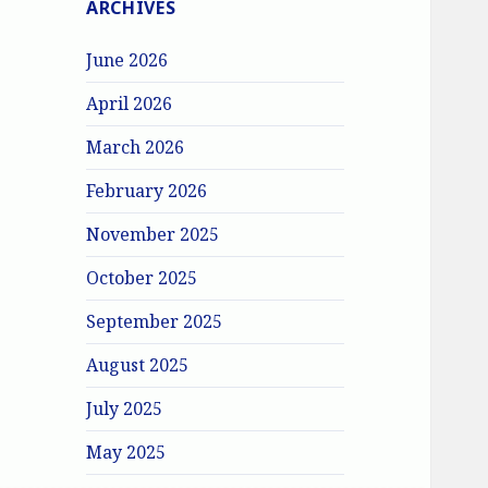
ARCHIVES
June 2026
April 2026
March 2026
February 2026
November 2025
October 2025
September 2025
August 2025
July 2025
May 2025