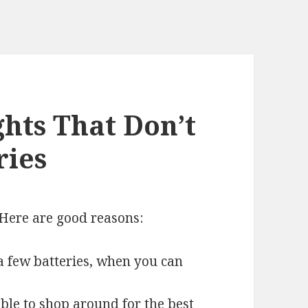
ghts That Don’t
ries
Here are good reasons:
a few batteries, when you can
ble to shop around for the best