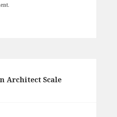
ent.
 Architect Scale