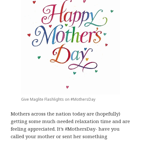
Give Maglite Flashlights on #MothersDay
Mothers across the nation today are (hopefully)
getting some much-needed relaxation time and are
feeling appreciated. It’s #MothersDay- have you
called your mother or sent her something