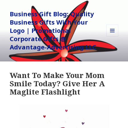
Business Gift Blog: Quality
Business Gifts With Your
Logo | Promotional
Corporate Gifts @
MENU
AND
Advantage-Advertising LLC
WIDGETS
Want To Make Your Mom
Smile Today? Give Her A
Maglite Flashlight