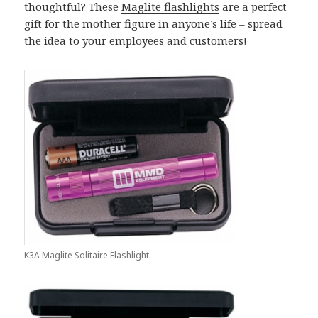
thoughtful? These
Maglite flashlights
are a perfect
gift for the mother figure in anyone’s life – spread
the idea to your employees and customers!
K3A Maglite Solitaire Flashlight