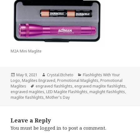
M2A Mini Maglite
Posted
Author
Categories
May 9, 2021
Crystal.Etcheto
Flashlights With Your
on
Logo
,
Maglites Engraved
,
Promotional Maglights
,
Promotional
Tags
Maglites
engraved flashlights
,
engraved maglite flashlights
,
engraved maglites
,
LED Maglite Flashlights
,
maglight flashlights
,
maglite flashlights
,
Mother's Day
Leave a Reply
You must be
logged in
to post a comment.