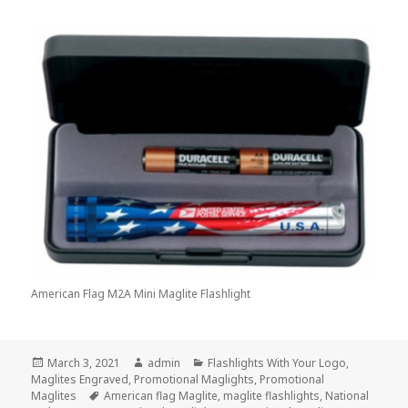
American Flag M2A Mini Maglite Flashlight
Posted
Author
Categories
March 3, 2021
admin
Flashlights With Your Logo
,
on
Maglites Engraved
,
Promotional Maglights
,
Promotional
Tags
Maglites
American flag Maglite
,
maglite flashlights
,
National