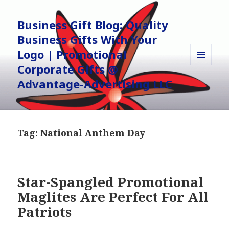
Business Gift Blog: Quality
Business Gifts With Your
Logo | Promotional
Corporate Gifts @
MENU
AND
Advantage-Advertising LLC
WIDGETS
Tag:
National Anthem Day
Star-Spangled Promotional
Maglites Are Perfect For All
Patriots