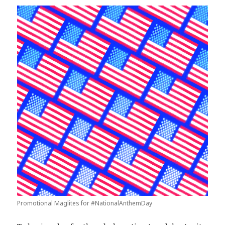
Promotional Maglites for #NationalAnthemDay