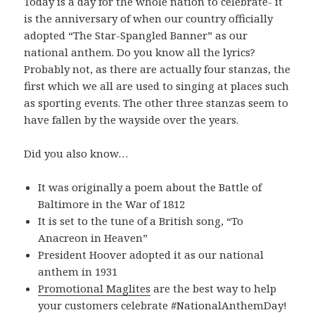
Today is a day for the whole nation to celebrate- it
is the anniversary of when our country officially
adopted “The Star-Spangled Banner” as our
national anthem. Do you know all the lyrics?
Probably not, as there are actually four stanzas, the
first which we all are used to singing at places such
as sporting events. The other three stanzas seem to
have fallen by the wayside over the years.
Did you also know…
It was originally a poem about the Battle of
Baltimore in the War of 1812
It is set to the tune of a British song, “To
Anacreon in Heaven”
President Hoover adopted it as our national
anthem in 1931
Promotional Maglites
are the best way to help
your customers celebrate #NationalAnthemDay!