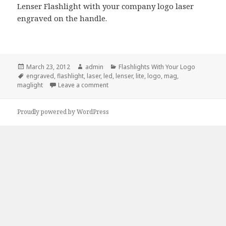
Lenser Flashlight with your company logo laser
engraved on the handle.
Posted
Author
Categories
March 23, 2012
admin
Flashlights With Your Logo
on
Tags
engraved
,
flashlight
,
laser
,
led
,
lenser
,
lite
,
logo
,
mag
,
on LED Lenser Flashlight, New Addition
maglight
Leave a comment
Proudly powered by WordPress