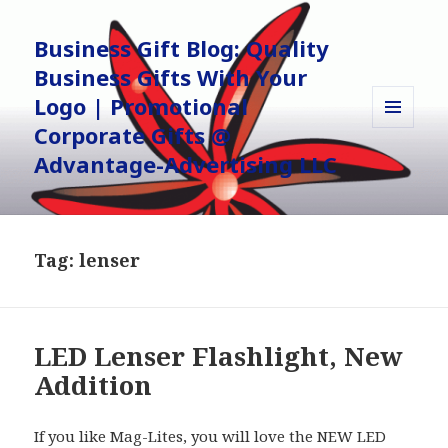
Business Gift Blog: Quality
Business Gifts With Your
Logo | Promotional
Corporate Gifts @
MENU
AND
Advantage-Advertising LLC
WIDGETS
Tag:
lenser
LED Lenser Flashlight, New
Addition
If you like Mag-Lites, you will love the NEW LED