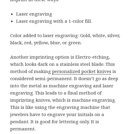
Laser engraving
Laser engraving with a 1-color fill.
Color added to laser engraving: Gold, white, silver,
black, red, yellow, blue, or green.
Another imprinting option is Electro-etching,
which looks dark on a stainless steel blade. This
method of making
personalized pocket knives
is
considered semi-permanent. It doesn’t go as deep
into the metal as machine engraving and laser
engraving. This leads to a final method of
imprinting knives, which is machine engraving.
This is like using the engraving machine that
jewelers have to engrave your initials on a
pendant. It is good for lettering only. It is
permanent.