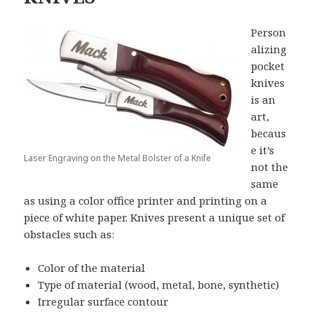
Person
alizing
pocket
knives
is an
art,
becaus
e it’s
Laser Engraving on the Metal Bolster of a Knife
not the
same
as using a color office printer and printing on a
piece of white paper. Knives present a unique set of
obstacles such as:
Color of the material
Type of material (wood, metal, bone, synthetic)
Irregular surface contour