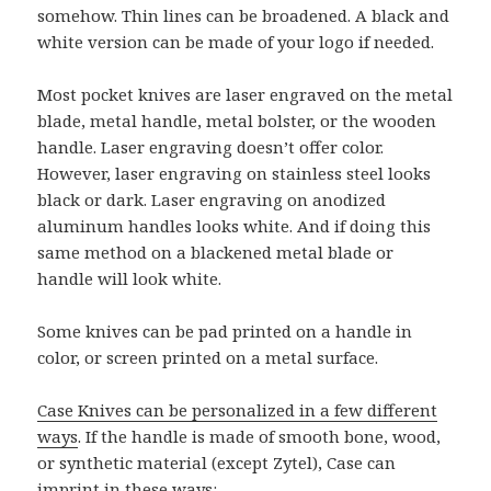
somehow. Thin lines can be broadened. A black and
white version can be made of your logo if needed.
Most pocket knives are laser engraved on the metal
blade, metal handle, metal bolster, or the wooden
handle. Laser engraving doesn’t offer color.
However, laser engraving on stainless steel looks
black or dark. Laser engraving on anodized
aluminum handles looks white. And if doing this
same method on a blackened metal blade or
handle will look white.
Some knives can be pad printed on a handle in
color, or screen printed on a metal surface.
Case Knives can be personalized in a few different
ways
. If the handle is made of smooth bone, wood,
or synthetic material (except Zytel), Case can
imprint in these ways: