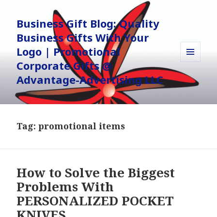
Business Gift Blog: Quality
Business Gifts With Your
Logo | Promotional
Corporate Gifts @
MENU
AND
Advantage-Advertising LLC
WIDGETS
Tag:
promotional items
How to Solve the Biggest
Problems With
PERSONALIZED POCKET
KNIVES