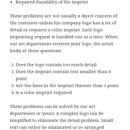
Required durability of the imprint
These problems are not usually a direct concern of
the customer unless his company logo has a lot of
detail or requires a color imprint. Each logo
imprinting request is handled one at a time. When
our art department receives your logo, the artist
looks at these questions:
Does the logo contain too much detail
Does the imprint contain text smaller than 6
point
Are the lines in the imprint thinner than 1 point
Is a color imprint required
These problems can be solved by our art
department or yours. A complex logo can be
simplified to eliminate the detail problem. Small
text can either be eliminated or re-arranged