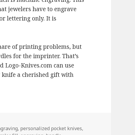
hat jewelers have to engrave
r lettering only. It is
are of printing problems, but
les for the imprinter. That’s
d Logo-Knives.com can use
 knife a cherished gift with
ngraving
,
personalized pocket knives
,