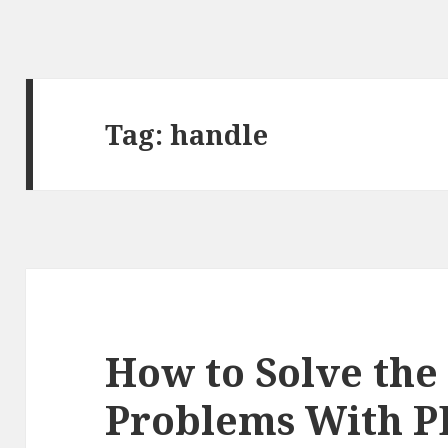
Tag:
handle
How to Solve the
Problems With 