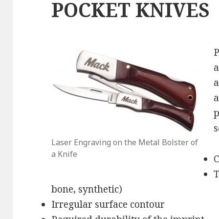
POCKET KNIVES
P
a
a
a
p
s
Laser Engraving on the Metal Bolster of
a Knife
C
T
bone, synthetic)
Irregular surface contour