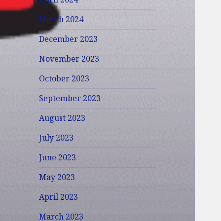
March 2024
December 2023
November 2023
October 2023
September 2023
August 2023
July 2023
June 2023
May 2023
April 2023
March 2023