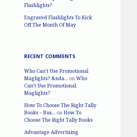
Flashlights?
Engraved Flashlights To Kick
Off The Month Of May
RECENT COMMENTS
Who Can’t Use Promotional
Maglights? &nda...
on
Who
Can’t Use Promotional
Maglights?
How To Choose The Right Tally
Books – Bus...
on
How To
Choose The Right Tally Books
Advantage Advertising