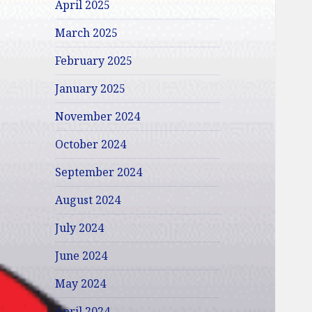
April 2025
March 2025
February 2025
January 2025
November 2024
October 2024
September 2024
August 2024
July 2024
June 2024
May 2024
April 2024