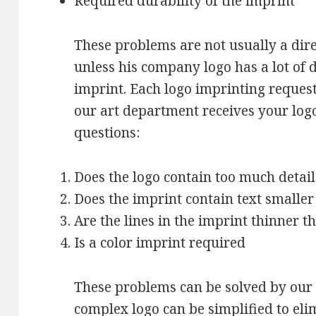
Required durability of the imprint
These problems are not usually a dir
unless his company logo has a lot of d
imprint. Each logo imprinting reques
our art department receives your logo,
questions:
Does the logo contain too much detail
Does the imprint contain text smaller
Are the lines in the imprint thinner t
Is a color imprint required
These problems can be solved by our 
complex logo can be simplified to eli