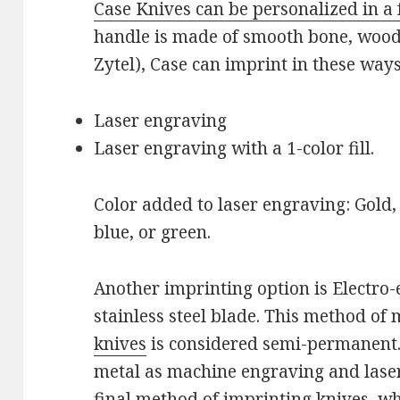
Case Knives can be personalized in a 
handle is made of smooth bone, wood,
Zytel), Case can imprint in these ways
Laser engraving
Laser engraving with a 1-color fill.
Color added to laser engraving: Gold, w
blue, or green.
Another imprinting option is Electro-
stainless steel blade. This method of
knives
is considered semi-permanent. 
metal as machine engraving and laser
final method of imprinting knives, w