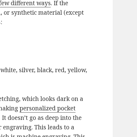
few different ways
. If the
 or synthetic material (except
:
hite, silver, black, red, yellow,
etching, which looks dark on a
 making
personalized pocket
It doesn’t go as deep into the
 engraving. This leads to a
hich is machine engraving. This