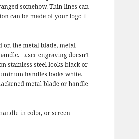
rranged somehow. Thin lines can
ion can be made of your logo if
d on the metal blade, metal
 handle. Laser engraving doesn’t
on stainless steel looks black or
luminum handles looks white.
lackened metal blade or handle
andle in color, or screen