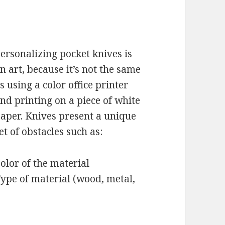
ersonalizing pocket knives is
n art, because it’s not the same
s using a color office printer
nd printing on a piece of white
aper. Knives present a unique
et of obstacles such as:
olor of the material
ype of material (wood, metal,