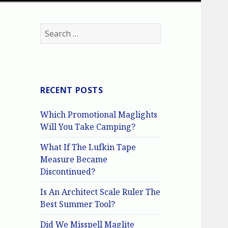
Search
for:
RECENT POSTS
Which Promotional Maglights
Will You Take Camping?
What If The Lufkin Tape
Measure Became
Discontinued?
Is An Architect Scale Ruler The
Best Summer Tool?
Did We Misspell Maglite