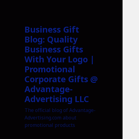
Business Gift
Blog: Quality
Business Gifts
With Your Logo |
Promotional
Corporate Gifts @
Advantage-
Advertising LLC
The official blog of Advantage-
Advertising.com about
promotional products