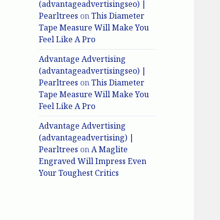
(advantageadvertisingseo) |
Pearltrees
on
This Diameter
Tape Measure Will Make You
Feel Like A Pro
Advantage Advertising
(advantageadvertisingseo) |
Pearltrees
on
This Diameter
Tape Measure Will Make You
Feel Like A Pro
Advantage Advertising
(advantageadvertising) |
Pearltrees
on
A Maglite
Engraved Will Impress Even
Your Toughest Critics