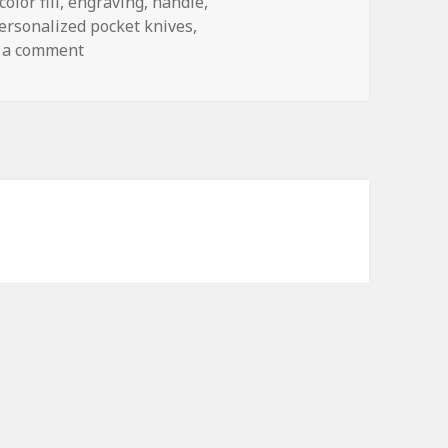
color fill
,
engraving
,
handle
,
ersonalized pocket knives
,
on How to Solve the Biggest Problems With P
 a comment