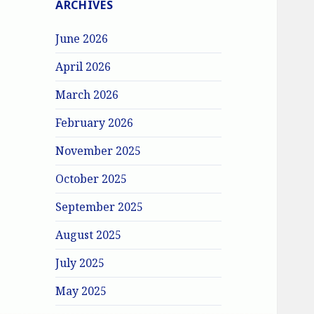
ARCHIVES
June 2026
April 2026
March 2026
February 2026
November 2025
October 2025
September 2025
August 2025
July 2025
May 2025