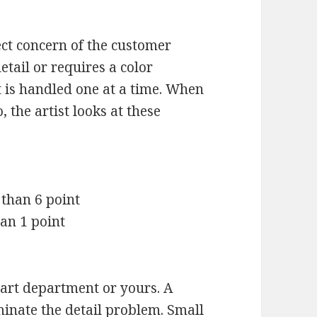
ect concern of the customer
etail or requires a color
t is handled one at a time. When
 the artist looks at these
 than 6 point
han 1 point
art department or yours. A
minate the detail problem. Small