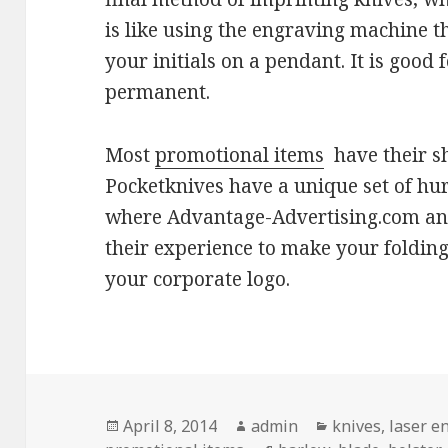
is like using the engraving machine t
your initials on a pendant. It is good fo
permanent.
Most
promotional items
have their sh
Pocketknives have a unique set of hurd
where Advantage-Advertising.com an
their experience to make your folding
your corporate logo.
Posted
Author
Categories
April 8, 2014
admin
knives
,
laser e