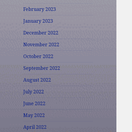
February 2023
January 2023
December 2022
November 2022
October 2022
September 2022
August 2022
July 2022
June 2022
May 2022
April 2022