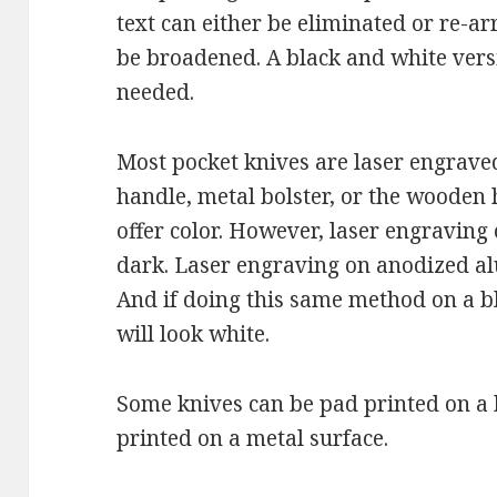
text can either be eliminated or re-a
be broadened. A black and white vers
needed.
Most pocket knives are laser engrave
handle, metal bolster, or the wooden
offer color. However, laser engraving 
dark. Laser engraving on anodized a
And if doing this same method on a b
will look white.
Some knives can be pad printed on a h
printed on a metal surface.