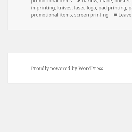
on
Tags
promotional items
barlow
,
blade
,
bolster
,
imprinting
,
knives
,
laser
,
logo
,
pad printing
,
p
promotional items
,
screen printing
Leave
Proudly powered by WordPress