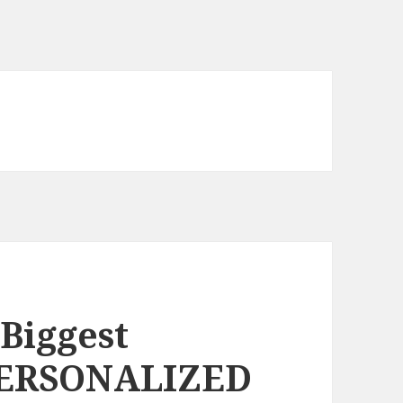
 Biggest
PERSONALIZED