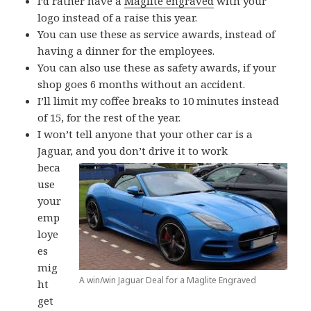
I’d rather have a
Maglite engraved
with your
logo instead of a raise this year.
You can use these as service awards, instead of
having a dinner for the employees.
You can also use these as safety awards, if your
shop goes 6 months without an accident.
I’ll limit my coffee breaks to 10 minutes instead
of 15, for the rest of the year.
I won’t tell anyone that your other car is a
Jaguar, and you don’t drive it to work
beca
use
your
emp
loye
es
mig
A win/win Jaguar Deal for a Maglite Engraved
ht
get