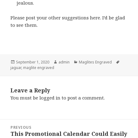
jealous.
Please post your other suggestions here. I’d be glad
to see them.
Posted
Author
Categories
Tags
September 1, 2020
admin
Maglites Engraved
on
jaguar
,
maglite engraved
Leave a Reply
You must be
logged in
to post a comment.
Post
PREVIOUS
navigation
This Promotional Calendar Could Easily
Previous