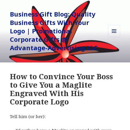
Business Gift Blog: Quality
Business Gifts With Your
Logo | Promotional
Corporate Gifts @
MENU
AND
Advantage-Advertising LLC
WIDGETS
How to Convince Your Boss
to Give You a Maglite
Engraved With His
Corporate Logo
Tell him (or her):