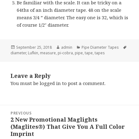
Be familiar with the scale. It can be tricky on a
64ths of an inch diameter tape. 48 on the scale
means 3/4 ” diameter. The easy one is 32, which is
of course 1/2″ diameter.
Posted
Author
Categories
Tags
September 25, 2018
admin
Pipe Diameter Tapes
on
diameter
,
Lufkin
,
measure
,
pi-cobra
,
pipe
,
tape
,
tapes
Leave a Reply
You must be
logged in
to post a comment.
Post
PREVIOUS
navigation
2 New Promotional Maglights
Previous
(Maglites®) That Give You A Full Color
post:
Imprint