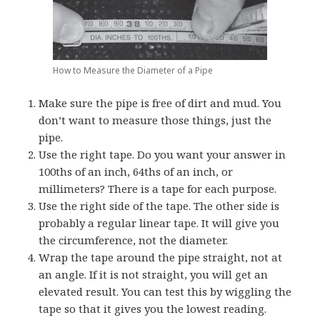
How to Measure the Diameter of a Pipe
Make sure the pipe is free of dirt and mud. You
don’t want to measure those things, just the
pipe.
Use the right tape. Do you want your answer in
100ths of an inch, 64ths of an inch, or
millimeters? There is a tape for each purpose.
Use the right side of the tape. The other side is
probably a regular linear tape. It will give you
the circumference, not the diameter.
Wrap the tape around the pipe straight, not at
an angle. If it is not straight, you will get an
elevated result. You can test this by wiggling the
tape so that it gives you the lowest reading.