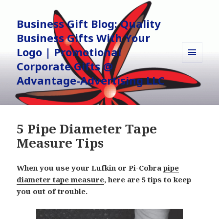
Business Gift Blog: Quality
Business Gifts With Your
Logo | Promotional
Corporate Gifts @
MENU
AND
Advantage-Advertising LLC
WIDGETS
5 Pipe Diameter Tape
Measure Tips
When you use your Lufkin or Pi-Cobra
pipe
diameter tape measure
, here are 5 tips to keep
you out of trouble.