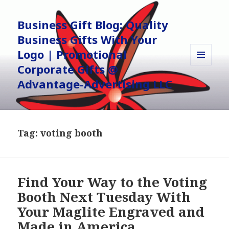
Business Gift Blog: Quality
Business Gifts With Your
Logo | Promotional
Corporate Gifts @
MENU
AND
Advantage-Advertising LLC
WIDGETS
Tag:
voting booth
Find Your Way to the Voting
Booth Next Tuesday With
Your Maglite Engraved and
Made in America