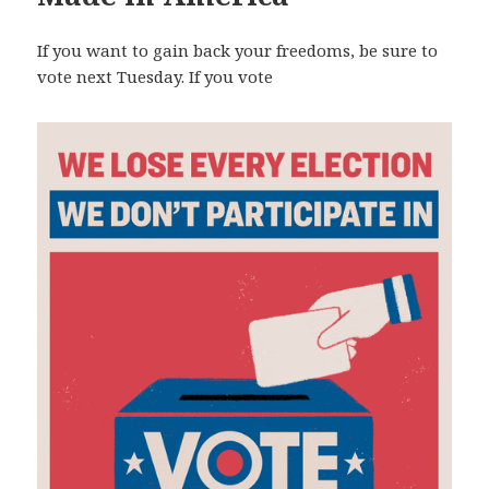
If you want to gain back your freedoms, be sure to
vote next Tuesday. If you vote