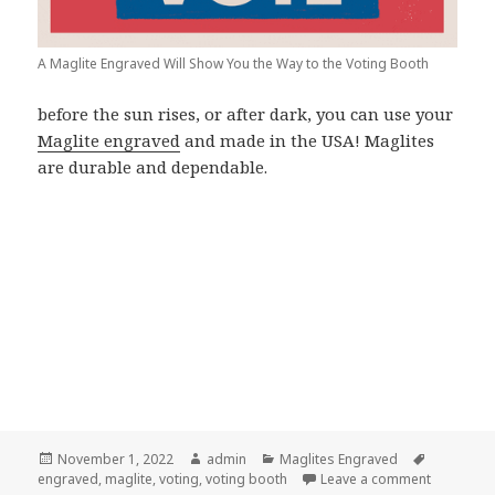
A Maglite Engraved Will Show You the Way to the Voting Booth
before the sun rises, or after dark, you can use your
Maglite engraved
and made in the USA! Maglites
are durable and dependable.
Posted
Author
Categories
Tags
November 1, 2022
admin
Maglites Engraved
on
on Find Y
engraved
,
maglite
,
voting
,
voting booth
Leave a comment