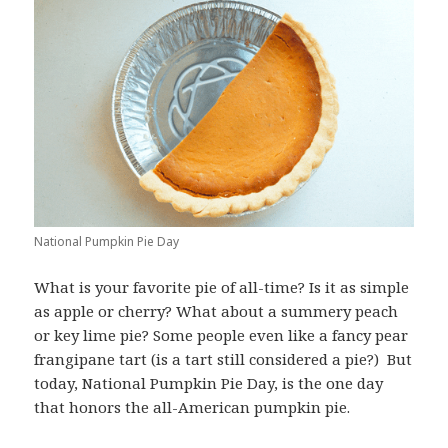
National Pumpkin Pie Day
What is your favorite pie of all-time? Is it as simple
as apple or cherry? What about a summery peach
or key lime pie? Some people even like a fancy pear
frangipane tart (is a tart still considered a pie?) But
today, National Pumpkin Pie Day, is the one day
that honors the all-American pumpkin pie.