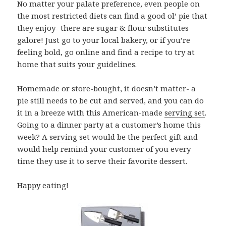
No matter your palate preference, even people on
the most restricted diets can find a good ol’ pie that
they enjoy- there are sugar & flour substitutes
galore! Just go to your local bakery, or if you’re
feeling bold, go online and find a recipe to try at
home that suits your guidelines.
Homemade or store-bought, it doesn’t matter- a
pie still needs to be cut and served, and you can do
it in a breeze with this American-made
serving set
.
Going to a dinner party at a customer’s home this
week? A
serving set
would be the perfect gift and
would help remind your customer of you every
time they use it to serve their favorite dessert.
Happy eating!