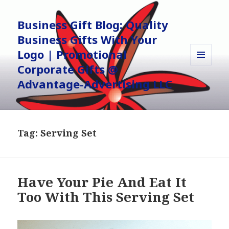
Business Gift Blog: Quality
Business Gifts With Your
Logo | Promotional
Corporate Gifts @
MENU
AND
Advantage-Advertising LLC
WIDGETS
Tag:
Serving Set
Have Your Pie And Eat It
Too With This Serving Set