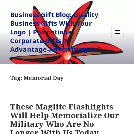
Business Gift Blog: Quality
Business Gifts With Your
Logo | Promotional
Corporate Gifts @
MENU
AND
Advantage-Advertising LLC
WIDGETS
Tag:
Memorial Day
These Maglite Flashlights
Will Help Memorialize Our
Military Who Are No
Longer With Us Today