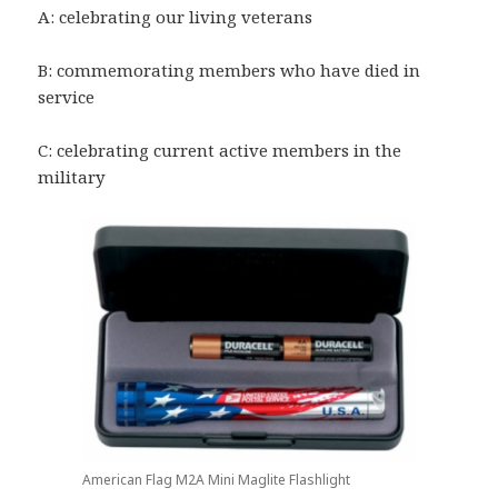
A: celebrating our living veterans
B: commemorating members who have died in
service
C: celebrating current active members in the
military
American Flag M2A Mini Maglite Flashlight