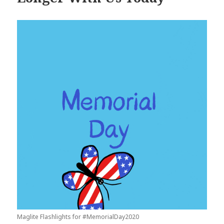
Maglite Flashlights for #MemorialDay2020