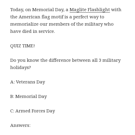
Today, on Memorial Day, a
Maglite Flashlight
with
the American flag motif is a perfect way to
memorialize our members of the military who
have died in service.
QUIZ TIME!
Do you know the difference between all 3 military
holidays?
A: Veterans Day
B: Memorial Day
C: Armed Forces Day
Answers: