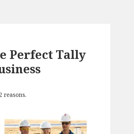
 Perfect Tally
usiness
2 reasons.