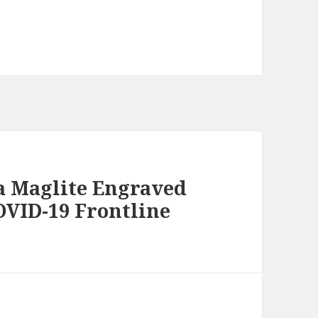
 a Maglite Engraved
OVID-19 Frontline