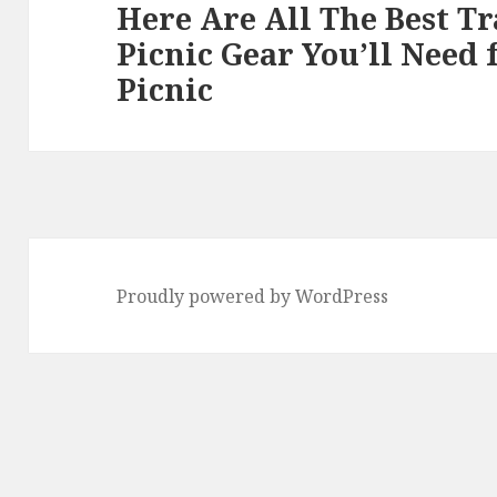
Here Are All The Best T
Next
Picnic Gear You’ll Need
post:
Picnic
Proudly powered by WordPress