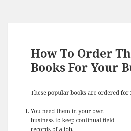
How To Order The
Books For Your B
These popular books are ordered for 
You need them in your own
business to keep continual field
records of a job.