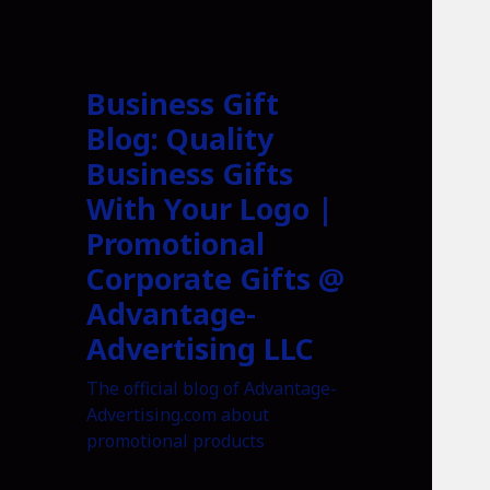
Business Gift
Blog: Quality
Business Gifts
With Your Logo |
Promotional
Corporate Gifts @
Advantage-
Advertising LLC
The official blog of Advantage-
Advertising.com about
promotional products