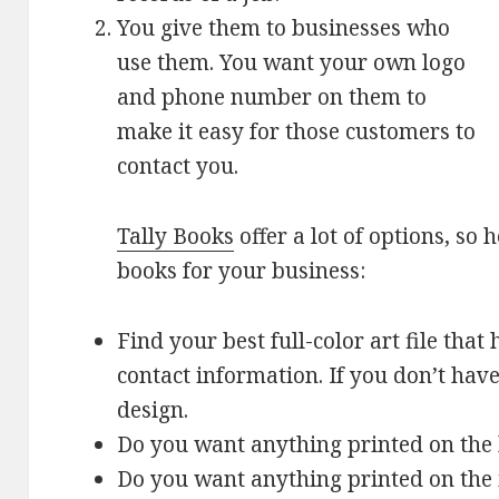
You give them to businesses who
use them. You want your own logo
and phone number on them to
make it easy for those customers to
contact you.
Tally Books
offer a lot of options, so 
books for your business:
Find your best full-color art file th
contact information. If you don’t have
design.
Do you want anything printed on the 
Do you want anything printed on the 