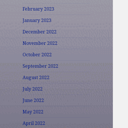
February 2023
January 2023
December 2022
November 2022
October 2022
September 2022
August 2022
July 2022
June 2022
May 2022
April 2022