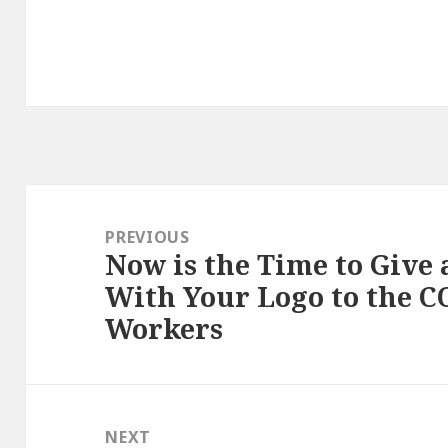
Post
navigation
PREVIOUS
Now is the Time to Give
Previous
With Your Logo to the C
post:
Workers
NEXT