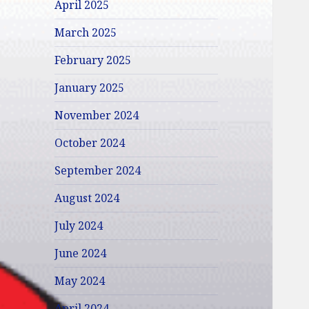
April 2025
March 2025
February 2025
January 2025
November 2024
October 2024
September 2024
August 2024
July 2024
June 2024
May 2024
April 2024