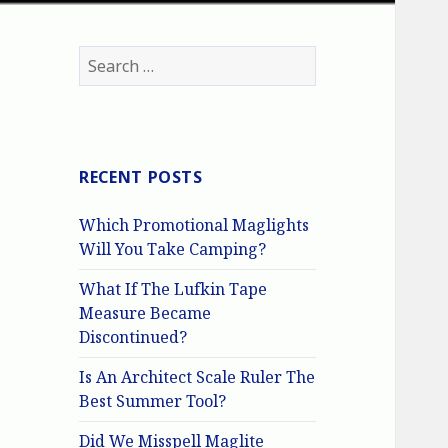
Search
for:
RECENT POSTS
Which Promotional Maglights
Will You Take Camping?
What If The Lufkin Tape
Measure Became
Discontinued?
Is An Architect Scale Ruler The
Best Summer Tool?
Did We Misspell Maglite