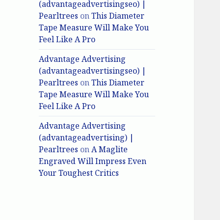
(advantageadvertisingseo) |
Pearltrees
on
This Diameter
Tape Measure Will Make You
Feel Like A Pro
Advantage Advertising
(advantageadvertisingseo) |
Pearltrees
on
This Diameter
Tape Measure Will Make You
Feel Like A Pro
Advantage Advertising
(advantageadvertising) |
Pearltrees
on
A Maglite
Engraved Will Impress Even
Your Toughest Critics