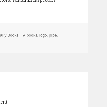
ectors, windmill inspectors.
Tags
Tally Books
books
,
logo
,
pipe
,
ent.