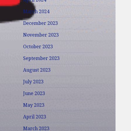
March 2024
December 2023
November 2023
October 2023
September 2023
August 2023
July 2023
June 2023
May 2023
April 2023
March 2023