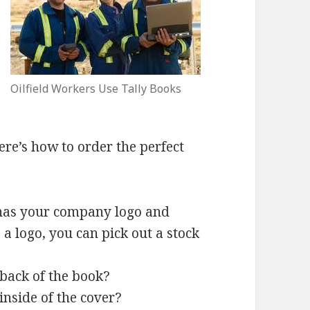
Oilfield Workers Use Tally Books
here’s how to order the perfect
at has your company logo and
 a logo, you can pick out a stock
back of the book?
inside of the cover?