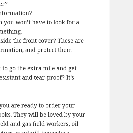
er?
information?
 you won’t have to look for a
mething.
nside the front cover? These are
formation, and protect them
to go the extra mile and get
sistant and tear-proof? It’s
 you are ready to order your
oks. They will be loved by your
d and gas field workers, oil