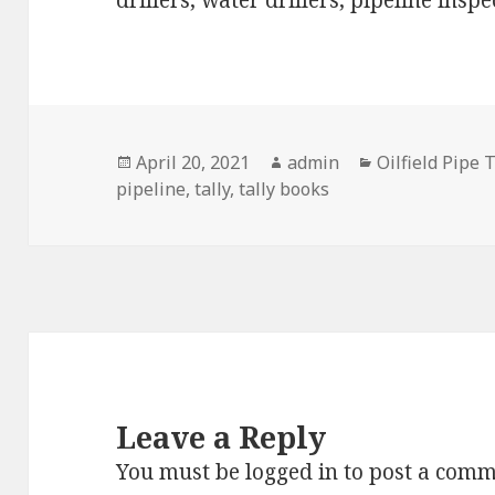
drillers, water drillers, pipeline insp
Posted
Author
Categories
April 20, 2021
admin
Oilfield Pipe 
on
pipeline
,
tally
,
tally books
Leave a Reply
You must be
logged in
to post a comm