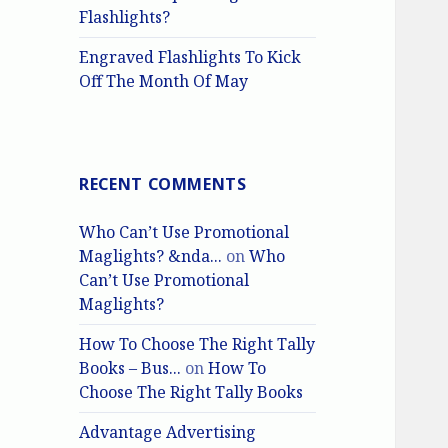
Flashlights?
Engraved Flashlights To Kick
Off The Month Of May
RECENT COMMENTS
Who Can’t Use Promotional
Maglights? &nda...
on
Who
Can’t Use Promotional
Maglights?
How To Choose The Right Tally
Books – Bus...
on
How To
Choose The Right Tally Books
Advantage Advertising