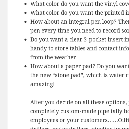
What color do you want the vinyl cov
What color do you want the printed 
How about an integral pen loop? Then
pen every time you need to record so
Do you want a clear 3-pocket insert i
handy to store tables and contact in
from the weather.
How about a paper pad? Do you want 
the new “stone pad”, which is water re
amazing!
After you decide on all these options,
completely custom-made pipe tally bo
employees or your customers……Oilfiel