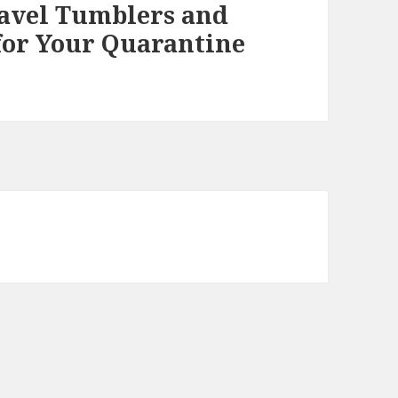
ravel Tumblers and
 for Your Quarantine