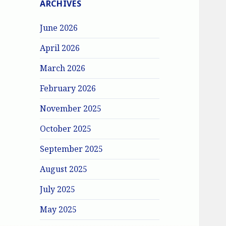
ARCHIVES
June 2026
April 2026
March 2026
February 2026
November 2025
October 2025
September 2025
August 2025
July 2025
May 2025