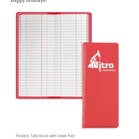
Happy holidays!
Flexible Tally Book with Sewn Pad