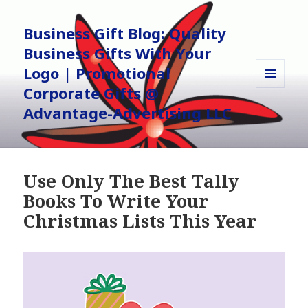
Business Gift Blog: Quality
Business Gifts With Your
Logo | Promotional
Corporate Gifts @
MENU
AND
Advantage-Advertising LLC
WIDGETS
Use Only The Best Tally
Books To Write Your
Christmas Lists This Year