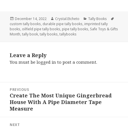
Posted
Author
Categories
Tags
December 14, 2022
Crystal.Etcheto
Tally Books
on
custom tally books
,
durable pipe tally books
,
imprinted tally
books
,
oilfield pipe tally books
,
pipe tally books
,
Safe Toys & Gifts
Month
,
tally book
,
tally books
,
tallybooks
Leave a Reply
You must be
logged in
to post a comment.
Post
PREVIOUS
navigation
Create The Most Unique Gingerbread
Previous
House With A Pipe Diameter Tape
post:
Measure
NEXT