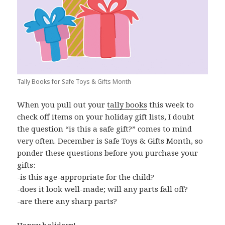
Tally Books for Safe Toys & Gifts Month
When you pull out your
tally books
this week to
check off items on your holiday gift lists, I doubt
the question “is this a safe gift?” comes to mind
very often. December is Safe Toys & Gifts Month, so
ponder these questions before you purchase your
gifts:
-is this age-appropriate for the child?
-does it look well-made; will any parts fall off?
-are there any sharp parts?