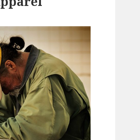
Apparel