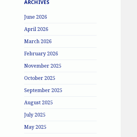
ARCHIVES
June 2026
April 2026
March 2026
February 2026
November 2025
October 2025
September 2025
August 2025
July 2025
May 2025