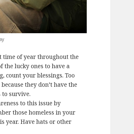
ay
t time of year throughout the
f the lucky ones to have a
, count your blessings. Too
 because they don’t have the
 to survive.
eness to this issue by
ember those homeless in your
 year. Have hats or other