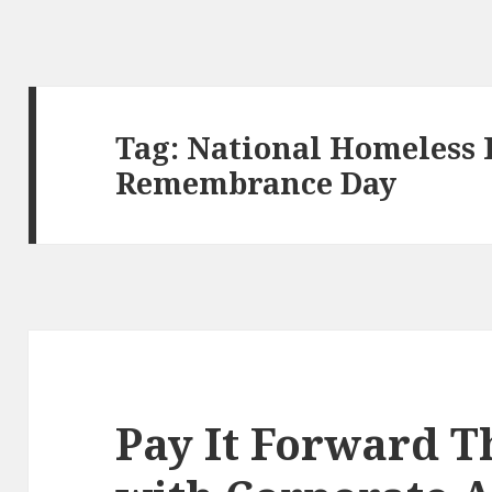
Tag:
National Homeless 
Remembrance Day
Pay It Forward T