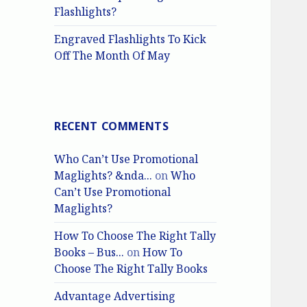
Flashlights?
Engraved Flashlights To Kick
Off The Month Of May
RECENT COMMENTS
Who Can’t Use Promotional
Maglights? &nda...
on
Who
Can’t Use Promotional
Maglights?
How To Choose The Right Tally
Books – Bus...
on
How To
Choose The Right Tally Books
Advantage Advertising