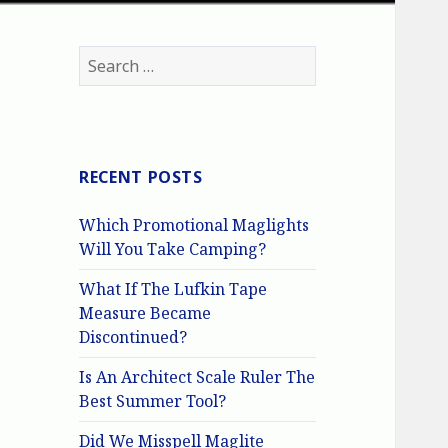
Search
for:
RECENT POSTS
Which Promotional Maglights
Will You Take Camping?
What If The Lufkin Tape
Measure Became
Discontinued?
Is An Architect Scale Ruler The
Best Summer Tool?
Did We Misspell Maglite