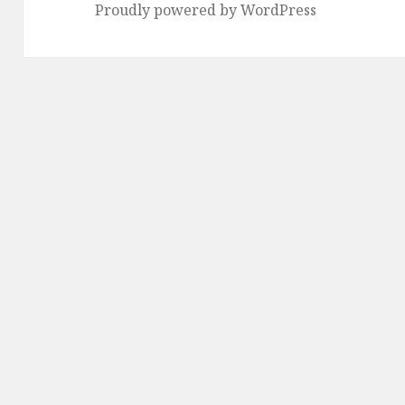
Proudly powered by WordPress