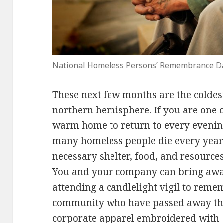
National Homeless Persons’ Remembrance D
These next few months are the coldes
northern hemisphere. If you are one o
warm home to return to every evening
many homeless people die every year
necessary shelter, food, and resources
You and your company can bring awar
attending a candlelight vigil to rem
community who have passed away this
corporate apparel
embroidered with