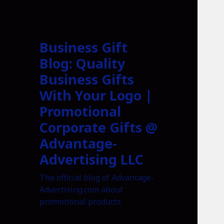
Business Gift
Blog: Quality
Business Gifts
With Your Logo |
Promotional
Corporate Gifts @
Advantage-
Advertising LLC
The official blog of Advantage-
Advertising.com about
promotional products