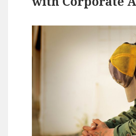
with Corporate 