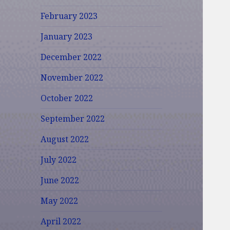
February 2023
January 2023
December 2022
November 2022
October 2022
September 2022
August 2022
July 2022
June 2022
May 2022
April 2022