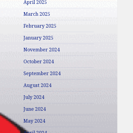
April 2025
March 2025
February 2025
January 2025
November 2024
October 2024
September 2024
August 2024
July 2024
June 2024
May 2024
April 2024