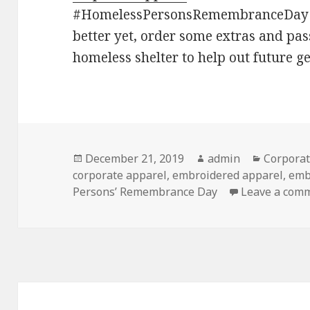
#HomelessPersonsRemembranceDay f
better yet, order some extras and pas
homeless shelter to help out future g
Posted
Author
Categori
December 21, 2019
admin
Corporat
on
corporate apparel
,
embroidered apparel
,
emb
Persons’ Remembrance Day
Leave a com