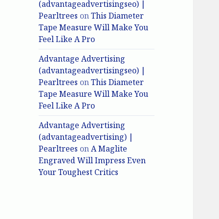
(advantageadvertisingseo) |
Pearltrees
on
This Diameter
Tape Measure Will Make You
Feel Like A Pro
Advantage Advertising
(advantageadvertisingseo) |
Pearltrees
on
This Diameter
Tape Measure Will Make You
Feel Like A Pro
Advantage Advertising
(advantageadvertising) |
Pearltrees
on
A Maglite
Engraved Will Impress Even
Your Toughest Critics