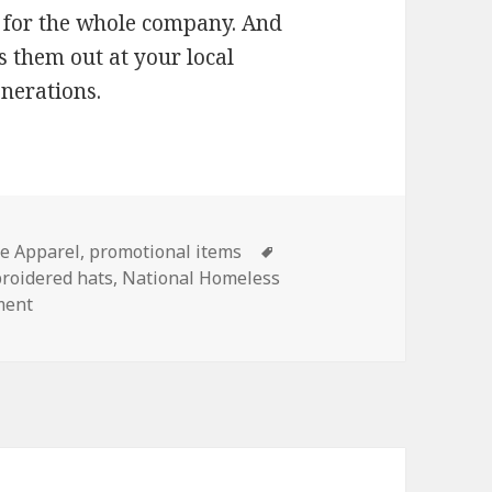
or the whole company. And
s them out at your local
enerations.
es
Tags
e Apparel
,
promotional items
roidered hats
,
National Homeless
on Pay It Forward This Winter with Corporate Apparel
ment