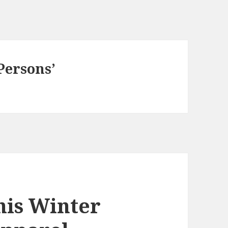
Persons’
his Winter