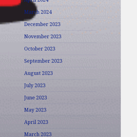
March 2024
December 2023
November 2023
October 2023
September 2023
August 2023
July 2023
June 2023
May 2023
April 2023
March 2023